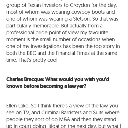
group of Texan investors to Croydon for the day,
most of whom was wearing cowboy boots and
one of whom was wearing a Stetson. So that was
particularly memorable. But actually from a
professional pride point of view my favourite
moment is the small number of occasions when
one of my investigations has been the top story in
both the BBC and the Financial Times at the same
time. That's pretty cool.
Charles Brecque: What would you wish you'd
known before becoming a lawyer?
Ellen Lake: So I think there's a view of the law you
see on TV, and Criminal Barristers and Suits where
people they sort of do M&A and then they stand
up in court doing litigation the next day, but what I