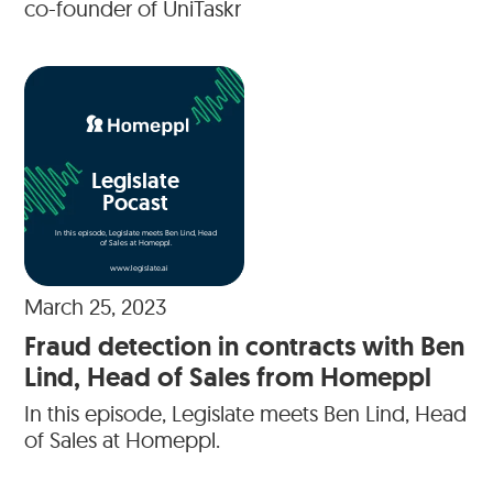
co-founder of UniTaskr
Legislate
Pocast
In this episode, Legislate meets Ben Lind, Head
of Sales at Homeppl.
www.legislate.ai
March 25, 2023
Fraud detection in contracts with Ben
Lind, Head of Sales from Homeppl
In this episode, Legislate meets Ben Lind, Head
of Sales at Homeppl.