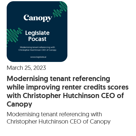
Legislate
Pocast
Modernising tenant referencing with
Christopher Hutchinson CEO of Canopy
www.legislate.ai
March 25, 2023
Modernising tenant referencing
while improving renter credits scores
with Christopher Hutchinson CEO of
Canopy
Modernising tenant referencing with
Christopher Hutchinson CEO of Canopy