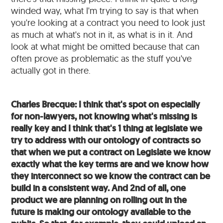
winded way, what I'm trying to say is that when
you're looking at a contract you need to look just
as much at what's not in it, as what is in it. And
look at what might be omitted because that can
often prove as problematic as the stuff you've
actually got in there.
Charles Brecque: I think that's spot on especially
for non-lawyers, not knowing what's missing is
really key and I think that's 1 thing at legislate we
try to address with our ontology of contracts so
that when we put a contract on Legislate we know
exactly what the key terms are and we know how
they interconnect so we know the contract can be
build in a consistent way. And 2nd of all, one
product we are planning on rolling out in the
future is making our ontology available to the