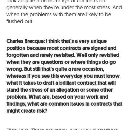
look at quite a broad range of contracts but
generally when they're under the most stress. And
when the problems with them are likely to be
flushed out.
Charles Brecque: I think that's a very unique
position because most contracts are signed and
forgotten and rarely revisited. Well only revisited
when they are questions or where things do go
wrong. But still that's quite a rare occasion,
whereas if you see this everyday you must know
what it takes to draft a brilliant contract that will
stand the stress of an allegation or some other
problem. What are, based on your work and
findings, what are common issues in contracts that
might create risk?