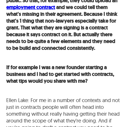
public. So that, for example, they could upload an
employment contract
and we could tell them
what's missing in their agreement. Because I think
that's 1 thing that non-lawyers especially take for
grant. That what they are signing is a contract
because it says contract on it. But actually there
needs to be quite a few elements and they need
to be build and connected consistently.
If for example I was a new founder starting a
business and I had to get started with contracts,
what tips would you share with me?
Ellen Lake: For me in a number of contexts and not
just in contracts people will often head into
something without really having getting their head
around the scope of what they're doing. And if