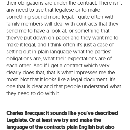
their obligations are under the contract. There isn't
any need to use that legalese or to make
something sound more legal. I quite often with
family members will deal with contracts that they
send me to have a look at, or something that
they've put down on paper and they want me to
make it legal, and I think often it's just a case of
setting out in plain language what the parties'
obligations are, what their expectations are of
each other. And if I get a contract which very
clearly does that, that is what impresses me the
most. Not that it looks like a legal document. It's
one that is clear and that people understand what
they need to do with it.
Charles Brecque: It sounds like you've described
Legislate. Or at least we try and make the
language of the contracts plain English but also