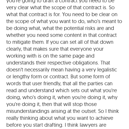
you're going to draft a contract you need to be
very clear what the scope of that contract is. So
what that contract is for. You need to be clear on
the scope of what you want to do, who's meant to
be doing what, what the potential risks are and
whether you need some content in that contract
to mitigate them. If you can set all of that down
clearly, that makes sure that everyone your
working with is on the same page and
understands their respective obligations. That
doesn't necessarily mean having a very legalistic
or lengthy form or contract. But some form of
words that user friendly, that all the parties can
read and understand which sets out what you're
doing, who's doing it, when you're doing it, why
you're doing it, then that will stop those
misunderstandings arising at the outset. So I think
really thinking about what you want to achieve
before you start drafting. I think lawyers are