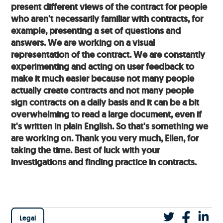
present different views of the contract for people
who aren't necessarily familiar with contracts, for
example, presenting a set of questions and
answers. We are working on a visual
representation of the contract. We are constantly
experimenting and acting on user feedback to
make it much easier because not many people
actually create contracts and not many people
sign contracts on a daily basis and it can be a bit
overwhelming to read a large document, even if
it's written in plain English. So that's something we
are working on. Thank you very much, Ellen, for
taking the time. Best of luck with your
investigations and finding practice in contracts.
Legal