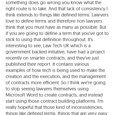
something does go wrong you know what the
right route is to take. And that lack of consistency I
think extends to things like defined terms. Lawyers
love to define terms and therefore non-lawyers
think that you must have as many as possible. But
if you are going to define a term that you've got to
stick to using that definition throughout. It's
interesting to see, Law Tech UK which is a
government backed initiative, have had a project
recently on smarter contracts, and they've just
published their report. It contains various
examples of how tech is being used to make the
creation and the execution, and the management
of contracts more efficient. So I think we're going
to stop seeing lawyers themselves using
Microsoft Word to create contracts, and instead
start using those contract building platforms. I'm
really hopeful that those kind of inconsistencies,
things like defined terms, things that are very easy