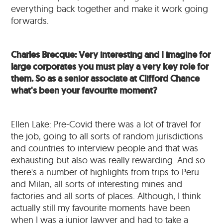
everything back together and make it work going
forwards.
Charles Brecque: Very interesting and I imagine for
large corporates you must play a very key role for
them. So as a senior associate at Clifford Chance
what's been your favourite moment?
Ellen Lake: Pre-Covid there was a lot of travel for
the job, going to all sorts of random jurisdictions
and countries to interview people and that was
exhausting but also was really rewarding. And so
there's a number of highlights from trips to Peru
and Milan, all sorts of interesting mines and
factories and all sorts of places. Although, I think
actually still my favourite moments have been
when I was a junior lawyer and had to take a