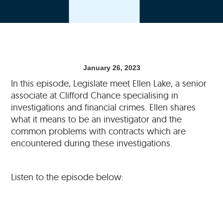
January 26, 2023
In this episode, Legislate meet Ellen Lake, a senior
associate at Clifford Chance specialising in
investigations and financial crimes. Ellen shares
what it means to be an investigator and the
common problems with contracts which are
encountered during these investigations.
Listen to the episode below: