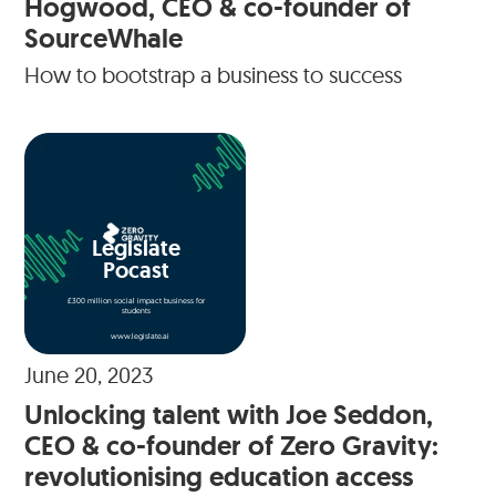
Hogwood, CEO & co-founder of
SourceWhale
How to bootstrap a business to success
Legislate
Pocast
£300 million social impact business for
students
www.legislate.ai
June 20, 2023
Unlocking talent with Joe Seddon,
CEO & co-founder of Zero Gravity:
revolutionising education access