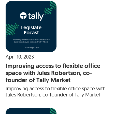
Legislate
Pocast
Improving access to flexible office space with
Jules Robertson, co-founder of Tally Market
www.legislate.ai
April 10, 2023
Improving access to flexible office
space with Jules Robertson, co-
founder of Tally Market
Improving access to flexible office space with
Jules Robertson, co-founder of Tally Market