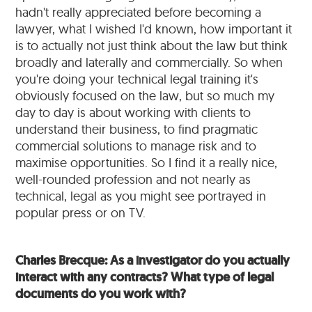
hadn't really appreciated before becoming a
lawyer, what I wished I'd known, how important it
is to actually not just think about the law but think
broadly and laterally and commercially. So when
you're doing your technical legal training it's
obviously focused on the law, but so much my
day to day is about working with clients to
understand their business, to find pragmatic
commercial solutions to manage risk and to
maximise opportunities. So I find it a really nice,
well-rounded profession and not nearly as
technical, legal as you might see portrayed in
popular press or on TV.
Charles Brecque: As a investigator do you actually
interact with any contracts? What type of legal
documents do you work with?