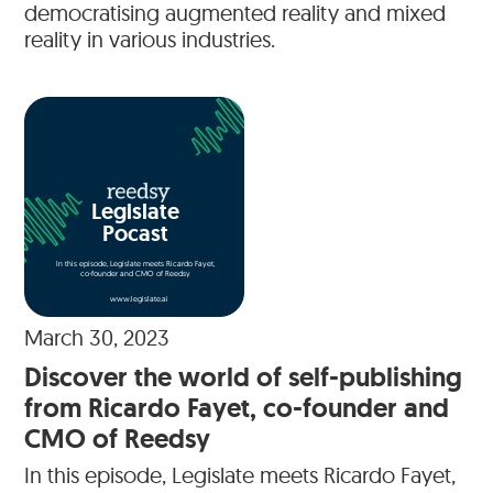
democratising augmented reality and mixed
reality in various industries.
Legislate
Pocast
In this episode, Legislate meets Ricardo Fayet,
co-founder and CMO of Reedsy
www.legislate.ai
March 30, 2023
Discover the world of self-publishing
from Ricardo Fayet, co-founder and
CMO of Reedsy
In this episode, Legislate meets Ricardo Fayet,