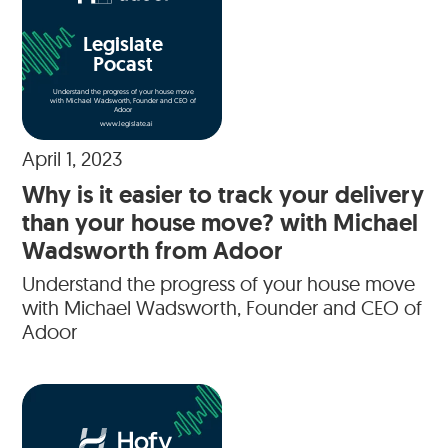
Legislate
Pocast
Understand the progress of your house move
with Michael Wadsworth, Founder and CEO of
Adoor
www.legislate.ai
April 1, 2023
Why is it easier to track your delivery
than your house move? with Michael
Wadsworth from Adoor
Understand the progress of your house move
with Michael Wadsworth, Founder and CEO of
Adoor