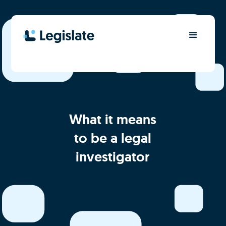
What it means
to be a legal
investigator