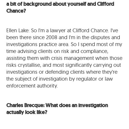
a bit of background about yourself and Clifford
Chance?
Ellen Lake: So I'm a lawyer at Clifford Chance. I've
been there since 2008 and I'm in the disputes and
investigations practice area. So I spend most of my
time advising clients on risk and compliance,
assisting them with crisis management when those
risks crystallise, and most significantly carrying out
investigations or defending clients where they're
the subject of investigation by regulator or law
enforcement authority.
Charles Brecque: What does an investigation
actually look like?