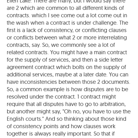
Ellen Lake: There are many, but I would say there
are 2 which are common to all different kinds of
contracts. which I see come out a lot come out in
the wash when a contract is under challenge. The
first is a lack of consistency, or conflicting clauses
or conflicts between what 2 or more interrelating
contracts, say. So, we commonly see a lot of
related contracts. You might have a main contract
for the supply of services, and then a side letter
agreement contract which bolts on the supply of
additional services, maybe at a later date. You can
have inconsistencies between those 2 documents.
So, a common example is how disputes are to be
resolved under the contract. 1 contract might
require that all disputes have to go to arbitration,
but another might say, "Oh no, you have to use the
English courts." And so thinking about those kind
of consistency points and how clauses work
together is always really important. So that if