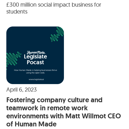
£300 million social impact business for
students
Legislate
Pocast
How Human Made is helping businesses thrive
using the open web.
www.legislate.ai
April 6, 2023
Fostering company culture and
teamwork in remote work
environments with Matt Willmot CEO
of Human Made