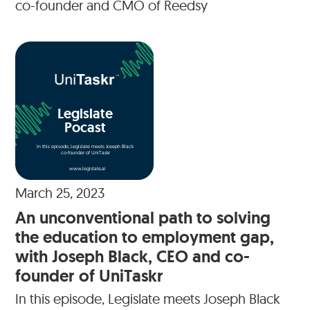
co-founder and CMO of Reedsy
Legislate
Pocast
In this episode, Legislate meets Joseph Black
co-founder of UniTaskr
www.legislate.ai
March 25, 2023
An unconventional path to solving
the education to employment gap,
with Joseph Black, CEO and co-
founder of UniTaskr
In this episode, Legislate meets Joseph Black