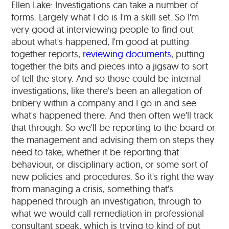
Ellen Lake: Investigations can take a number of
forms. Largely what I do is I'm a skill set. So I'm
very good at interviewing people to find out
about what's happened, I'm good at putting
together reports,
reviewing documents
, putting
together the bits and pieces into a jigsaw to sort
of tell the story. And so those could be internal
investigations, like there's been an allegation of
bribery within a company and I go in and see
what's happened there. And then often we'll track
that through. So we'll be reporting to the board or
the management and advising them on steps they
need to take, whether it be reporting that
behaviour, or disciplinary action, or some sort of
new policies and procedures. So it's right the way
from managing a crisis, something that's
happened through an investigation, through to
what we would call remediation in professional
consultant speak, which is trying to kind of put