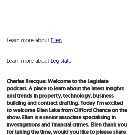
Learn more about
Ellen
Learn more about
Legislate
Charles Brecque: Welcome to the Legislate
podcast. A place to learn about the latest insights
and trends in property, technology, business
building and contract drafting. Today I'm excited
to welcome Ellen Lake from Clifford Chance on the
show. Ellen is a senior associate specialising in
investigations and financial crimes. Ellen thank you
for taking the time, would you like to please share