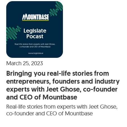
Legislate
Pocast
Real-life stories from experts with Jeet Ghose,
co-founder and CEO of Mountbase
www.legislate.ai
March 25, 2023
Bringing you real-life stories from
entrepreneurs, founders and industry
experts with Jeet Ghose, co-founder
and CEO of Mountbase
Real-life stories from experts with Jeet Ghose,
co-founder and CEO of Mountbase