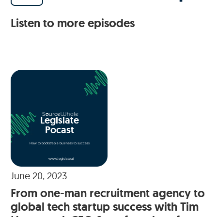
Listen to more episodes
Legislate
Pocast
How to bootstrap a business to success
www.legislate.ai
June 20, 2023
From one-man recruitment agency to
global tech startup success with Tim