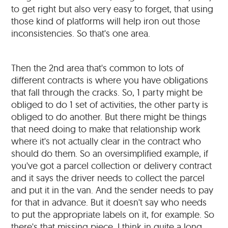
to get right but also very easy to forget, that using
those kind of platforms will help iron out those
inconsistencies. So that's one area.
Then the 2nd area that's common to lots of
different contracts is where you have obligations
that fall through the cracks. So, 1 party might be
obliged to do 1 set of activities, the other party is
obliged to do another. But there might be things
that need doing to make that relationship work
where it's not actually clear in the contract who
should do them. So an oversimplified example, if
you've got a parcel collection or delivery contract
and it says the driver needs to collect the parcel
and put it in the van. And the sender needs to pay
for that in advance. But it doesn't say who needs
to put the appropriate labels on it, for example. So
there's that missing piece. I think in quite a long