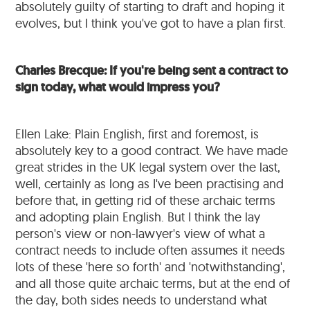
absolutely guilty of starting to draft and hoping it
evolves, but I think you've got to have a plan first.
Charles Brecque: If you're being sent a contract to
sign today, what would impress you?
Ellen Lake: Plain English, first and foremost, is
absolutely key to a good contract. We have made
great strides in the UK legal system over the last,
well, certainly as long as I've been practising and
before that, in getting rid of these archaic terms
and adopting plain English. But I think the lay
person's view or non-lawyer's view of what a
contract needs to include often assumes it needs
lots of these 'here so forth' and 'notwithstanding',
and all those quite archaic terms, but at the end of
the day, both sides needs to understand what