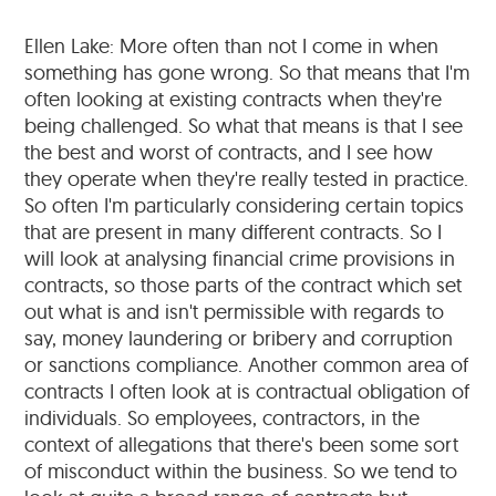
Ellen Lake: More often than not I come in when
something has gone wrong. So that means that I'm
often looking at existing contracts when they're
being challenged. So what that means is that I see
the best and worst of contracts, and I see how
they operate when they're really tested in practice.
So often I'm particularly considering certain topics
that are present in many different contracts. So I
will look at analysing financial crime provisions in
contracts, so those parts of the contract which set
out what is and isn't permissible with regards to
say, money laundering or bribery and corruption
or sanctions compliance. Another common area of
contracts I often look at is contractual obligation of
individuals. So employees, contractors, in the
context of allegations that there's been some sort
of misconduct within the business. So we tend to