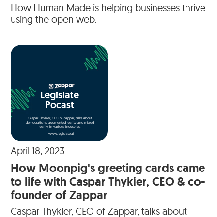
How Human Made is helping businesses thrive
using the open web.
Legislate
Pocast
Caspar Thykier, CEO of Zappar, talks about
democratising augmented reality and mixed
reality in various industries.
www.legislate.ai
April 18, 2023
How Moonpig's greeting cards came
to life with Caspar Thykier, CEO & co-
founder of Zappar
Caspar Thykier, CEO of Zappar, talks about