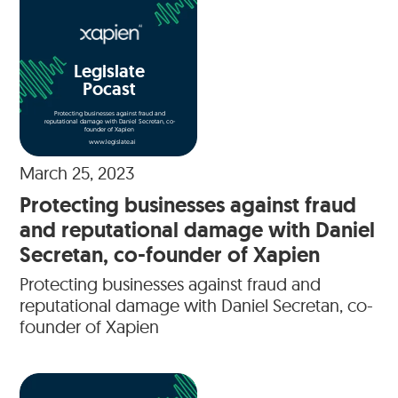
Legislate
Pocast
Protecting businesses against fraud and
reputational damage with Daniel Secretan, co-
founder of Xapien
www.legislate.ai
March 25, 2023
Protecting businesses against fraud
and reputational damage with Daniel
Secretan, co-founder of Xapien
Protecting businesses against fraud and
reputational damage with Daniel Secretan, co-
founder of Xapien