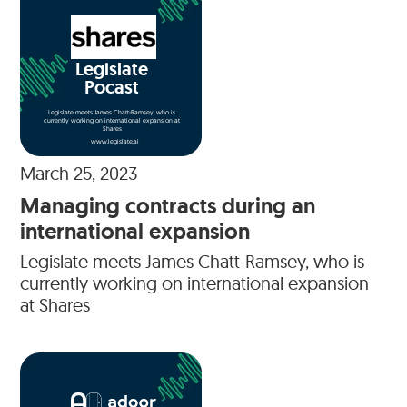
Legislate
Pocast
Legislate meets James Chatt-Ramsey, who is
currently working on international expansion at
Shares
www.legislate.ai
March 25, 2023
Managing contracts during an
international expansion
Legislate meets James Chatt-Ramsey, who is
currently working on international expansion
at Shares