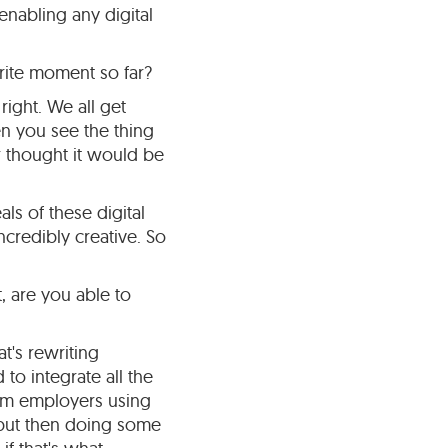
enabling any digital
rite moment so far?
right. We all get
hen you see the thing
r thought it would be
ls of these digital
ncredibly creative. So
, are you able to
t's rewriting
to integrate all the
from employers using
, but then doing some