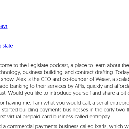
avr
islate
ome to the Legislate podcast, a place to learn about the 
chnology, business building, and contract drafting. Today.
show. Alex is the CEO and co-founder of Weavr, a scalab
dd banking to their services by APIs, quickly and affor
ast. Would you like to introduce yourself and share a bi
r having me. I am what you would call, a serial entreprene
 I started building payments businesses in the early two t
 first virtual prepaid card business called entropay.
 a commercial payments business called Ixaris, which wa