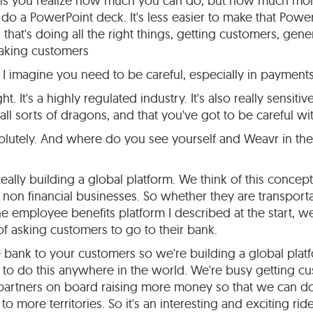
ng is you realize how much you can do, but how much mor
to do a PowerPoint deck. It's less easier to make that Powe
s that's doing all the right things, getting customers, gen
aking customers
I imagine you need to be careful, especially in payments
ht. It's a highly regulated industry. It's also really sensitiv
ll sorts of dragons, and that you've got to be careful wit
lutely. And where do you see yourself and Weavr in the 
ally building a global platform. We think of this concept
o non financial businesses. So whether they are transportat
e employee benefits platform I described at the start, we'
f asking customers to go to their bank.
e bank to your customers so we're building a global platf
e to do this anywhere in the world. We're busy getting 
artners on board raising more money so that we can do a
to more territories. So it's an interesting and exciting ride