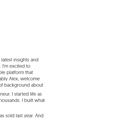
latest insights and
 I'm excited to
le platform that
dably Alex, welcome
t of background about
ur. I started life as
housands. I built what
s sold last year. And