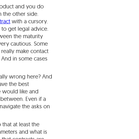
product and you do
 the other side.
tract
with a cursory.
o to get legal advice.
etween the maturity
 very cautious. Some
 really make contact
t. And in some cases
tally wrong here? And
ave the best
e would like and
 between. Even if a
 navigate the asks on
that at least the
ameters and what is