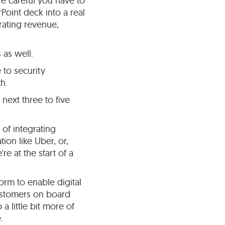
e careful you have to
rPoint deck into a real
erating revenue,
 as well.
e to security
h.
next three to five
 of integrating
ion like Uber, or,
re at the start of a
orm to enable digital
customers on board
 little bit more of
.