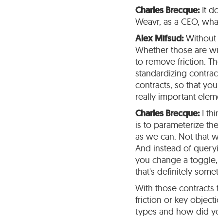
Charles Brecque:
It d
Weavr, as a CEO, what
Alex Mifsud:
Without 
Whether those are wit
to remove friction. Th
standardizing contra
contracts, so that yo
really important elem
Charles Brecque:
I thi
is to parameterize the
as we can. Not that w
And instead of queryin
you change a toggle,
that's definitely some
With those contracts 
friction or key objec
types and how did 