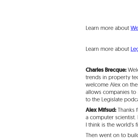
Learn more about
We
Learn more about
Leg
Charles Brecque:
Welc
trends in property te
welcome Alex on the 
allows companies to a
to the Legislate podc
Alex Mifsud:
Thanks fo
a computer scientist.
I think is the world's
Then went on to build