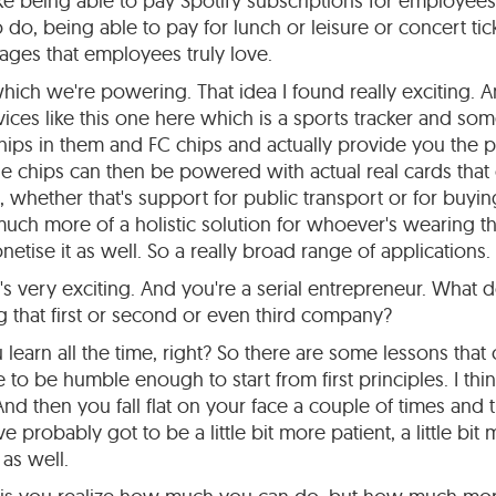
e being able to pay Spotify subscriptions for employees i
o, being able to pay for lunch or leisure or concert tick
tages that employees truly love.
hich we're powering. That idea I found really exciting. A
ces like this one here which is a sports tracker and som
ps in them and FC chips and actually provide you the 
ose chips can then be powered with actual real cards that
 whether that's support for public transport or for buyi
much more of a holistic solution for whoever's wearing t
etise it as well. So a really broad range of applications.
's very exciting. And you're a serial entrepreneur. What
 that first or second or even third company?
learn all the time, right? So there are some lessons that
to be humble enough to start from first principles. I thin
nd then you fall flat on your face a couple of times and t
've probably got to be a little bit more patient, a little bit
 as well.