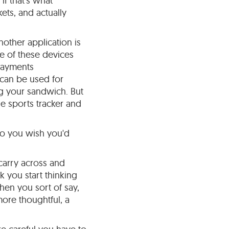
f that's what
ets, and actually
nother application is
e of these devices
payments
 can be used for
ng your sandwich. But
he sports tracker and
 do you wish you'd
 carry across and
k you start thinking
hen you sort of say,
 more thoughtful, a