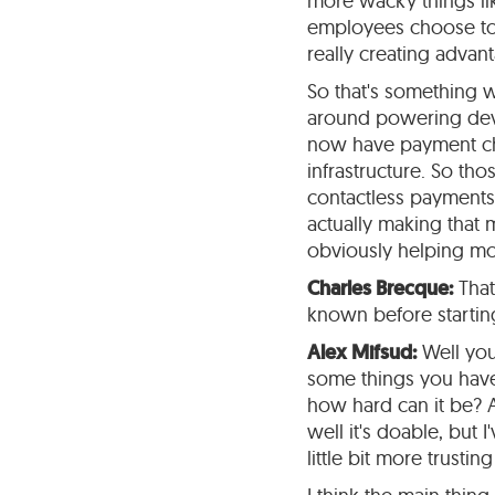
more wacky things lik
employees choose to d
really creating advan
So that's something w
around powering devi
now have payment chi
infrastructure. So th
contactless payments,
actually making that 
obviously helping mon
Charles Brecque:
That
known before starting
Alex Mifsud:
Well you 
some things you have 
how hard can it be? A
well it's doable, but I
little bit more trusting