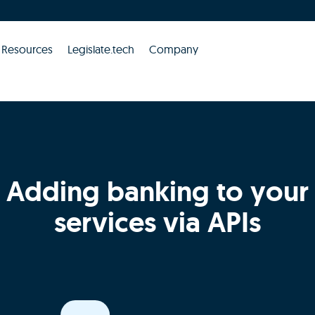
Resources
Legislate.tech
Company
Adding banking to your
services via APIs