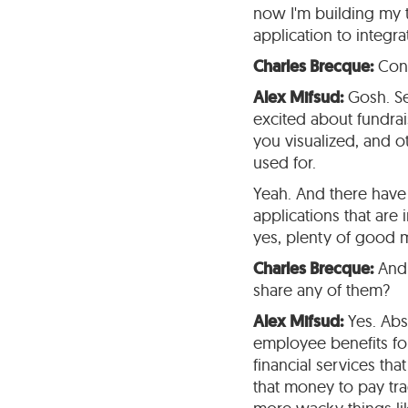
now I'm building my t
application to integra
Charles Brecque:
Cong
Alex Mifsud:
Gosh. See
excited about fundrais
you visualized, and 
used for.
Yeah. And there have 
applications that are 
yes, plenty of good
Charles Brecque:
And 
share any of them?
Alex Mifsud:
Yes. Abs
employee benefits for 
financial services th
that money to pay tra