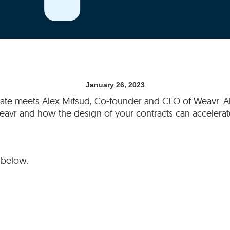
January 26, 2023
slate meets Alex Mifsud, Co-founder and CEO of Weavr. Al
vr and how the design of your contracts can accelerate
 below: