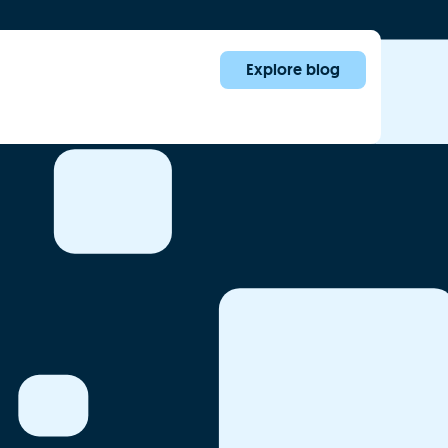
Explore blog