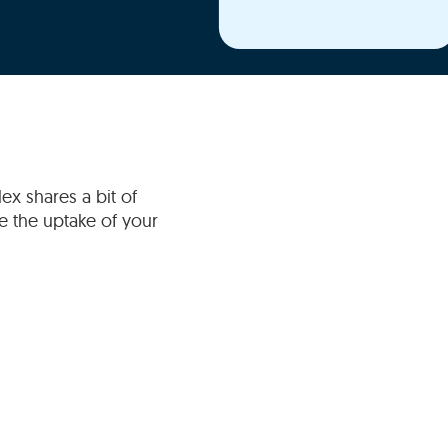
ex shares a bit of
 the uptake of your