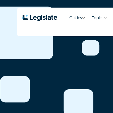
Guides
Topics