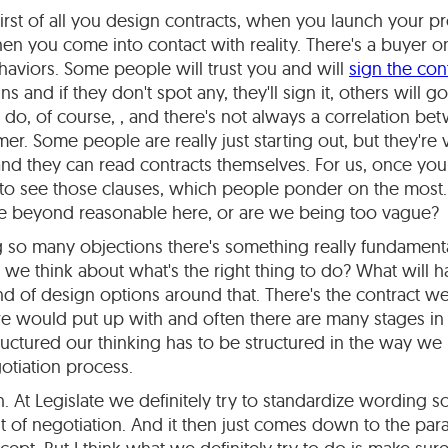
first of all you design contracts, when you launch your 
hen you come into contact with reality. There's a buyer on
haviors. Some people will trust you and will
sign the con
ns and if they don't spot any, they'll sign it, others will g
to do, of course, , and there's not always a correlation b
mer. Some people are really just starting out, but they're
nd they can read contracts themselves. For us, once you
rt to see those clauses, which people ponder on the mos
're beyond reasonable here, or are we being too vague?
ng so many objections there's something really fundamen
e think about what's the right thing to do? What will h
 of design options around that. There's the contract w
we would put up with and often there are many stages in
structured our thinking has to be structured in the way we
gotiation process.
. At Legislate we definitely try to standardize wording so 
t of negotiation. And it then just comes down to the par