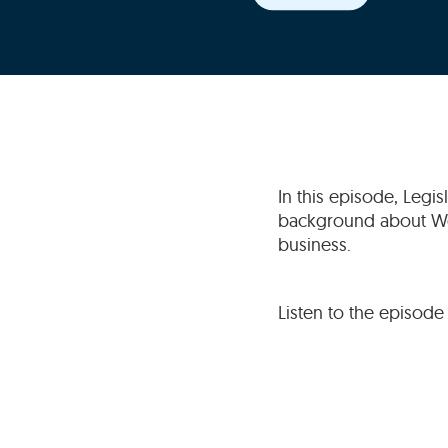
In this episode, Legi
background about Wea
business.
Listen to the episode