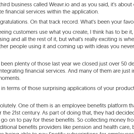
hird business called Weavr.io and as you said, it's about 
te financial services within the application.
ratulations. On that track record. What's been your favo
ing customers use what you create, I think has to be it, 
ing and all the rest of it, but what's really exciting is w
other people using it and coming up with ideas you neve
been plenty of those last year we closed just over 50 dea
integrating financial services. And many of them are just i
 moments.
in terms of those surprising applications of your product
olutely. One of them is an employee benefits platform tha
the 21st century. As part of doing that, they had decided 
at go on to pay for these benefits. So collecting money 
ditional benefits providers like pension and health care