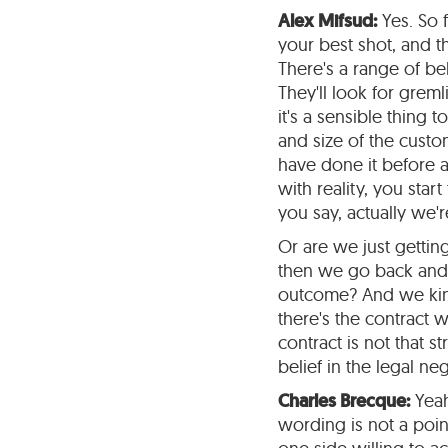
Alex Mifsud:
Yes. So 
your best shot, and t
There's a range of be
They'll look for gremli
it's a sensible thing 
and size of the custo
have done it before a
with reality, you sta
you say, actually we
Or are we just getti
then we go back and w
outcome? And we kind
there's the contract 
contract is not that 
belief in the legal ne
Charles Brecque:
Yeah
wording is not a poin