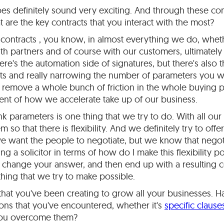
oes definitely sound very exciting. And through these 
 are the key contracts that you interact with the most?
contracts , you know, in almost everything we do, whethe
h partners and of course with our customers, ultimately 
ere's the automation side of signatures, but there's also 
cts and really narrowing the number of parameters you 
u remove a whole bunch of friction in the whole buying pro
ent of how we accelerate take up of our business.
nk parameters is one thing that we try to do. With all our 
m so that there is flexibility. And we definitely try to of
e want the people to negotiate, but we know that negotia
g a solicitor in terms of how do I make this flexibility po
 change your answer, and then end up with a resulting c
thing that we try to make possible.
that you've been creating to grow all your businesses. 
tions that you've encountered, whether it's
specific claus
you overcome them?