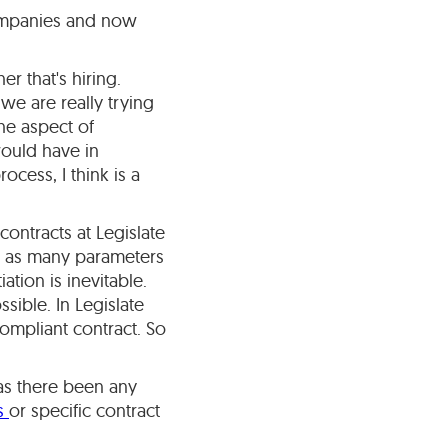
companies and now
r that's hiring.
we are really trying
the aspect of
would have in
cess, I think is a
contracts at Legislate
fer as many parameters
tion is inevitable.
ssible. In Legislate
ompliant contract. So
Has there been any
es
or specific contract