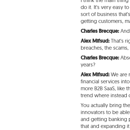
I think the main thi
do it. It's very easy 
sort of business that'
getting customers, m
Charles Brecque:
And 
Alex Mifsud:
That's rig
breaches, the scams, a
Charles Brecque:
Abso
years?
Alex Mifsud:
We are re
financial services int
more B2B SaaS, like th
trend where instead o
You actually bring th
innovators to be abl
and getting banking p
that and expanding it 