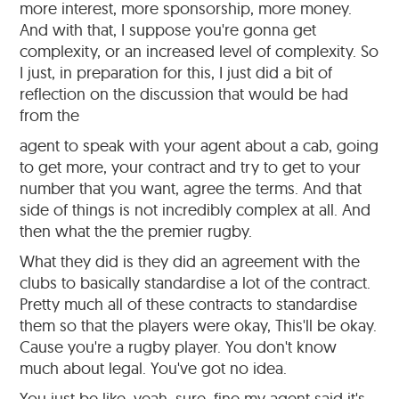
more interest, more sponsorship, more money.
And with that, I suppose you're gonna get
complexity, or an increased level of complexity. So
I just, in preparation for this, I just did a bit of
reflection on the discussion that would be had
from the
agent to speak with your agent about a cab, going
to get more, your contract and try to get to your
number that you want, agree the terms. And that
side of things is not incredibly complex at all. And
then what the the premier rugby.
What they did is they did an agreement with the
clubs to basically standardise a lot of the contract.
Pretty much all of these contracts to standardise
them so that the players were okay, This'll be okay.
Cause you're a rugby player. You don't know
much about legal. You've got no idea.
You just be like, yeah, sure, fine my agent said it's