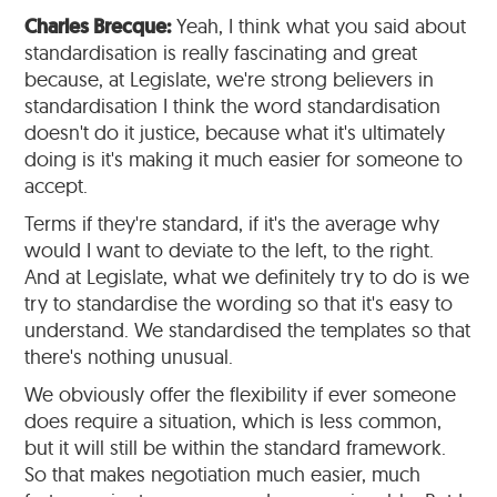
Charles Brecque:
Yeah, I think what you said about
standardisation is really fascinating and great
because, at Legislate, we're strong believers in
standardisation I think the word standardisation
doesn't do it justice, because what it's ultimately
doing is it's making it much easier for someone to
accept.
Terms if they're standard, if it's the average why
would I want to deviate to the left, to the right.
And at Legislate, what we definitely try to do is we
try to standardise the wording so that it's easy to
understand. We standardised the templates so that
there's nothing unusual.
We obviously offer the flexibility if ever someone
does require a situation, which is less common,
but it will still be within the standard framework.
So that makes negotiation much easier, much