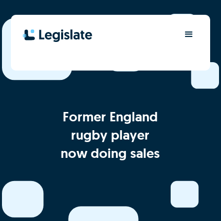
Former England
rugby player
now doing sales