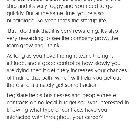
ship and it's very foggy and you need to go
quickly. But at the same time, you're also
blindfolded. So yeah that's the startup life.
But I do think that it is very rewarding. It's also
very rewarding to see the company grow, the
team grow and I think.
As long as you have the right team, the right
attitude, and a good control of how slowly you
are dying then it definitely increases your chances
of finding that path, which will help you get out
there and ultimately get some traction.
Legislate helps businesses and people create
contracts on no legal budget so I was interested in
knowing what type of contracts have you
interacted with throughout your career?