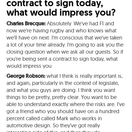
contract to sign today,
what would impress you?
Charles Brecque:
Absolutely. We've had F1 and
now we're having rugby and who knows what
we'll have on next. I'm conscious that we've taken
a lot of your time already. I'm going to ask you the
closing question when we ask all our guests. So if
you're being sent a contract to sign today, what
would impress you
George Robson:
what I think is really important is,
and again, particularly in the context of legislate,
and what you guys are doing. I think you want
things to be pretty, pretty clear. You want to be
able to understand exactly where the risks are. I've
got a friend who you should have on a hundred
percent called called Mark who works in
automotive design. So they've got really