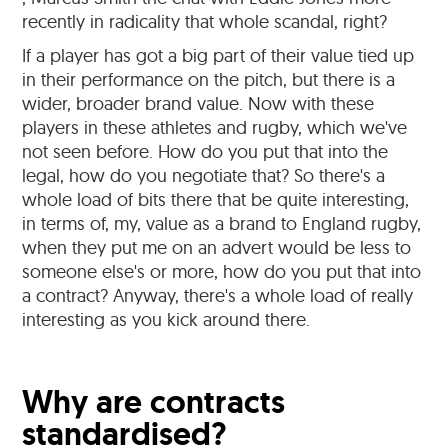
recently in radicality that whole scandal, right?
If a player has got a big part of their value tied up
in their performance on the pitch, but there is a
wider, broader brand value. Now with these
players in these athletes and rugby, which we've
not seen before. How do you put that into the
legal, how do you negotiate that? So there's a
whole load of bits there that be quite interesting,
in terms of, my, value as a brand to England rugby,
when they put me on an advert would be less to
someone else's or more, how do you put that into
a contract? Anyway, there's a whole load of really
interesting as you kick around there.
Why are contracts
standardised?