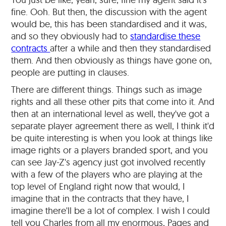
fine. Ooh. But then, the discussion with the agent
would be, this has been standardised and it was,
and so they obviously had to
standardise these
contracts
after a while and then they standardised
them. And then obviously as things have gone on,
people are putting in clauses.
There are different things. Things such as image
rights and all these other pits that come into it. And
then at an international level as well, they've got a
separate player agreement there as well, I think it'd
be quite interesting is when you look at things like
image rights or a players branded sport, and you
can see Jay-Z's agency just got involved recently
with a few of the players who are playing at the
top level of England right now that would, I
imagine that in the contracts that they have, I
imagine there'll be a lot of complex. I wish I could
tell you Charles from all my enormous, Pages and