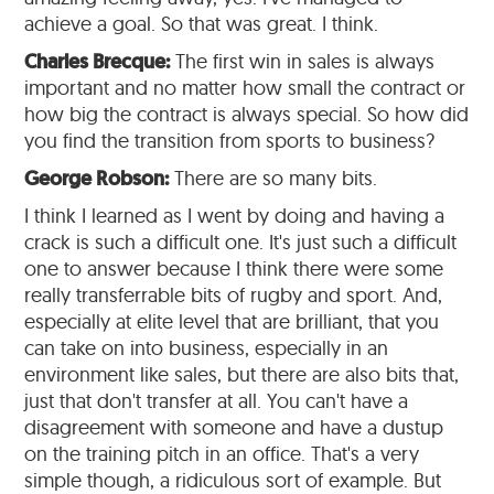
achieve a goal. So that was great. I think.
Charles Brecque:
The first win in sales is always
important and no matter how small the contract or
how big the contract is always special. So how did
you find the transition from sports to business?
George Robson:
There are so many bits.
I think I learned as I went by doing and having a
crack is such a difficult one. It's just such a difficult
one to answer because I think there were some
really transferrable bits of rugby and sport. And,
especially at elite level that are brilliant, that you
can take on into business, especially in an
environment like sales, but there are also bits that,
just that don't transfer at all. You can't have a
disagreement with someone and have a dustup
on the training pitch in an office. That's a very
simple though, a ridiculous sort of example. But