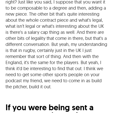
right? Just like you said, I suppose that you want it
to be composable to a degree and then, adding a
new piece. The other bit that's quite interesting
about the whole contract piece and what's legal,
what isn't legal or what's interesting about the UK
is there's a salary cap thing as well. And there are
other bits of legality that come in there, but that's a
different conversation. But yeah, my understanding
is that in rugby, certainly just in the UK I just
remember that sort of thing. And then with the
England, it's the same for the players. But yeah, I
think it'd be interesting to find that out. I think we
need to get some other sports people on your
podcast my friend, we need to come in as build
the pitcher, build it out.
If you were being sent a