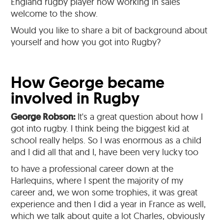
England rugby player now working in sales
welcome to the show.
Would you like to share a bit of background about
yourself and how you got into Rugby?
How George became
involved in Rugby
George Robson:
It's a great question about how I
got into rugby. I think being the biggest kid at
school really helps. So I was enormous as a child
and I did all that and I, have been very lucky too
to have a professional career down at the
Harlequins, where I spent the majority of my
career and, we won some trophies, it was great
experience and then I did a year in France as well,
which we talk about quite a lot Charles, obviously