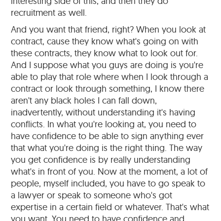
interesting side of this, and then they do
recruitment as well.
And you want that friend, right? When you look at
contract, cause they know what's going on with
these contracts, they know what to look out for.
And I suppose what you guys are doing is you're
able to play that role where when I look through a
contract or look through something, I know there
aren't any black holes I can fall down,
inadvertently, without understanding it's having
conflicts. In what you're looking at, you need to
have confidence to be able to sign anything ever
that what you're doing is the right thing. The way
you get confidence is by really understanding
what's in front of you. Now at the moment, a lot of
people, myself included, you have to go speak to
a lawyer or speak to someone who's got
expertise in a certain field or whatever. That's what
you want. You need to have confidence and