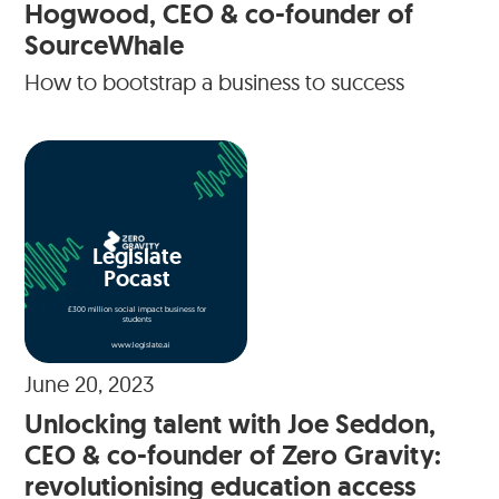
Hogwood, CEO & co-founder of
SourceWhale
How to bootstrap a business to success
Legislate
Pocast
£300 million social impact business for
students
www.legislate.ai
June 20, 2023
Unlocking talent with Joe Seddon,
CEO & co-founder of Zero Gravity:
revolutionising education access