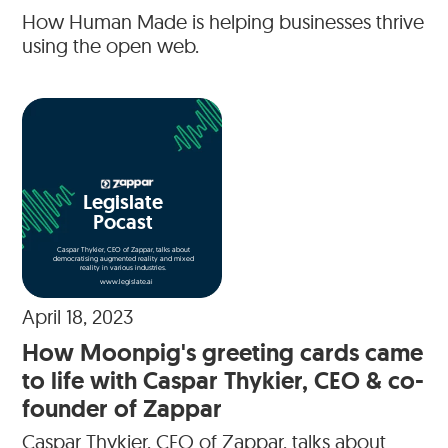
How Human Made is helping businesses thrive
using the open web.
Legislate
Pocast
Caspar Thykier, CEO of Zappar, talks about
democratising augmented reality and mixed
reality in various industries.
www.legislate.ai
April 18, 2023
How Moonpig's greeting cards came
to life with Caspar Thykier, CEO & co-
founder of Zappar
Caspar Thykier, CEO of Zappar, talks about