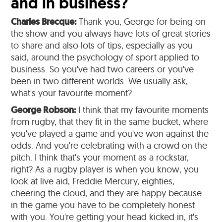
and in business?
Charles Brecque:
Thank you, George for being on
the show and you always have lots of great stories
to share and also lots of tips, especially as you
said, around the psychology of sport applied to
business. So you've had two careers or you've
been in two different worlds. We usually ask,
what's your favourite moment?
George Robson:
I think that my favourite moments
from rugby, that they fit in the same bucket, where
you've played a game and you've won against the
odds. And you're celebrating with a crowd on the
pitch. I think that's your moment as a rockstar,
right? As a rugby player is when you know, you
look at live aid, Freddie Mercury, eighties,
cheering the cloud, and they are happy because
in the game you have to be completely honest
with you. You're getting your head kicked in, it's