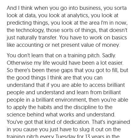
And I think when you go into business, you sorta
look at data, you look at analytics, you look at
predicting things, you look at the area I'm in now,
the technology, those sorts of things, that doesn't
just naturally transfer. You have to work on basics
like accounting or net present value of money.
You don't learn that on a training pitch. Sadly.
Otherwise my life would have been a lot easier.
So there's been these gaps that you got to fill, but
the good things I think are that you can
understand that if you are able to access brilliant
people and understand and learn from brilliant
people in a brilliant environment, then you're able
to apply the habits and the discipline to the
science behind what works and understand.
You've got that kind of dedication. That's ingrained
in you cause you just have to slug it out on the
training pitch every Tuesday for 13 years in the