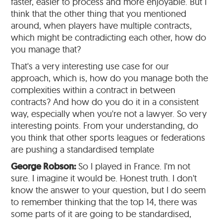
faster, easier to process and more enjoyable. But I
think that the other thing that you mentioned
around, when players have multiple contracts,
which might be contradicting each other, how do
you manage that?
That's a very interesting use case for our
approach, which is, how do you manage both the
complexities within a contract in between
contracts? And how do you do it in a consistent
way, especially when you're not a lawyer. So very
interesting points. From your understanding, do
you think that other sports leagues or federations
are pushing a standardised template
George Robson:
So I played in France. I'm not
sure. I imagine it would be. Honest truth. I don't
know the answer to your question, but I do seem
to remember thinking that the top 14, there was
some parts of it are going to be standardised,