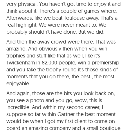
very physical. You haven't got time to enjoy it and
think about it. There's a couple of games where.
Afterwards, like we beat Toulouse away. That's a
real highlight. We were never meant to. We
probably shouldn't have done. But we did.
And then the away crowd were there. That was
amazing. And obviously then when you win
trophies and stuff like that as well, like it's
Twickenham in 82,000 people, win a premiership
and you take the trophy round it's those kinds of
moments that you go there, the best , the most
enjoyable.
And again, those are the bits you look back on,
you see a photo and you go, wow, this is
incredible. And within my second career, I
suppose so far within Gartner the best moment
would be when I got my first client to come on
board an amazing company and a small boutique