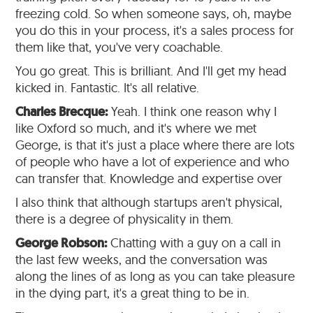
freezing cold. So when someone says, oh, maybe
you do this in your process, it's a sales process for
them like that, you've very coachable.
You go great. This is brilliant. And I'll get my head
kicked in. Fantastic. It's all relative.
Charles Brecque:
Yeah. I think one reason why I
like Oxford so much, and it's where we met
George, is that it's just a place where there are lots
of people who have a lot of experience and who
can transfer that. Knowledge and expertise over
I also think that although startups aren't physical,
there is a degree of physicality in them.
George Robson:
Chatting with a guy on a call in
the last few weeks, and the conversation was
along the lines of as long as you can take pleasure
in the dying part, it's a great thing to be in.