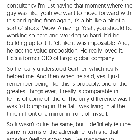
consultancy I'm just having that moment where the
guy was like, yeah we want to move forward with
this and going from again, it's a bit like a bit of a
sort of shock. Wow. Amazing. Yeah, you should be
working so hard and working so hard. It'd be
building up to it. It felt like it was impossible. And,
he got the value proposition. He really loved it.
He's a former CTO of large global company.
So he really understood Gartner, which really
helped me. And then when he said, yes, I just
remember being like, this is probably, one of the
greatest things ever, it really is comparable in
terms of come off there. The only difference was I
was fist bumping in, the flat I was living in at the
time in front of a mirror in front of myself.
So it wasn't quite the same, but it definitely felt the
same in terms of the adrenaline rush and that
amazing feeling away, yes. I've managed to