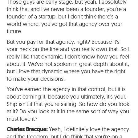
Those guys are early stage, but yeah, I absolutely
think that and I've never been a founder, you're a
founder of a startup, but I don't think there's a
world where, you've got that agency over your
future.
But you pay for that agency, right? Because it's
your neck on the line and you really own that. So I
really like that dynamic. I don't know how you feel
about it. We've not spoken in great depth about it,
but I love that dynamic where you have the right
to make your decisions.
You've earned the agency in that control, but it is
about earning it, because you ultimately, it's your.
Ship isn't it that you're sailing. So how do you look
at it? Do you look at it in the same sort of way you
must love it?
Charles Brecque:
Yeah, I definitely love the agency
and the freedom, but I do think that you're on a