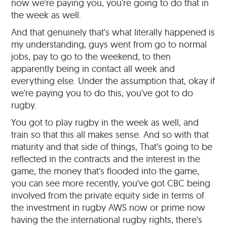
now we're paying you, you're going to do that in
the week as well.
And that genuinely that's what literally happened is
my understanding, guys went from go to normal
jobs, pay to go to the weekend, to then
apparently being in contact all week and
everything else. Under the assumption that, okay if
we're paying you to do this, you've got to do
rugby.
You got to play rugby in the week as well, and
train so that this all makes sense. And so with that
maturity and that side of things, That's going to be
reflected in the contracts and the interest in the
game, the money that's flooded into the game,
you can see more recently, you've got CBC being
involved from the private equity side in terms of
the investment in rugby AWS now or prime now
having the the international rugby rights, there's