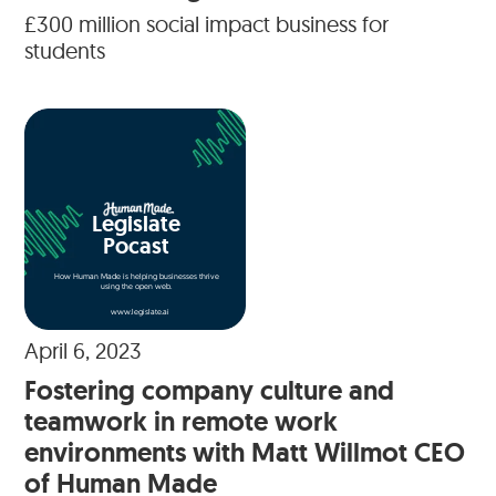
£300 million social impact business for
students
Legislate
Pocast
How Human Made is helping businesses thrive
using the open web.
www.legislate.ai
April 6, 2023
Fostering company culture and
teamwork in remote work
environments with Matt Willmot CEO
of Human Made