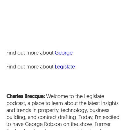
Find out more about
George
Find out more about
Legislate
Charles Brecque:
Welcome to the Legislate
podcast, a place to learn about the latest insights
and trends in property, technology, business
building, and contract drafting. Today, I'm excited
to have George Robson on the show. Former