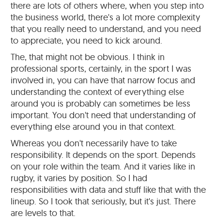
there are lots of others where, when you step into
the business world, there's a lot more complexity
that you really need to understand, and you need
to appreciate, you need to kick around.
The, that might not be obvious. I think in
professional sports, certainly, in the sport I was
involved in, you can have that narrow focus and
understanding the context of everything else
around you is probably can sometimes be less
important. You don't need that understanding of
everything else around you in that context.
Whereas you don't necessarily have to take
responsibility. It depends on the sport. Depends
on your role within the team. And it varies like in
rugby, it varies by position. So I had
responsibilities with data and stuff like that with the
lineup. So I took that seriously, but it's just. There
are levels to that.