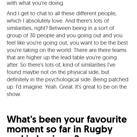
with what you're doing.
And I get to chat to all these different people,
which I absolutely love. And there's lots of
similarities, right? Between being in a sort of
group of 30 people and you going out and you
feel like you're going out, you want to be the best
you're taking on the world. There are there teams
that are higher up the lead table you're going
after. So there's lots of, kind of similarities I've
found maybe not on the physical side, but
definitely in the psychological side. Being patched
up. I'd imagine. Yeah. Great. It's great to be on the
show.
What's been your favourite
moment so far in Rugby