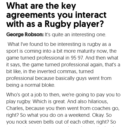
What are the key
agreements you interact
with as a Rugby player?
George Robson:
It's quite an interesting one.
What I've found to be interesting is rugby as a
sport is coming into a bit more maturity now, the
game turned professional in 95 97. And then what
it says, the game turned professional again, that's a
bit like, in the inverted commas, turned
professional because basically guys went from
being a normal bloke.
Who's got a job to then, we're going to pay you to
play rugby. Which is great. And also hilarious,
Charles, because you then went from coaches go,
right? So what you do on a weekend. Okay. So
you nock seven bells out of each other, right? So