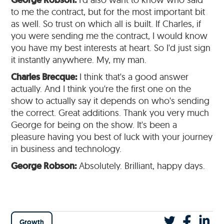
George Robson:
to me the contract, but for the most important bit
as well. So trust on which all is built. If Charles, if
you were sending me the contract, I would know
you have my best interests at heart. So I'd just sign
it instantly anywhere. My, my man.
Charles Brecque:
I think that's a good answer
actually. And I think you're the first one on the
show to actually say it depends on who's sending
the correct. Great additions. Thank you very much
George for being on the show. It's been a
pleasure having you best of luck with your journey
in business and technology.
George Robson:
Absolutely. Brilliant, happy days.
Growth