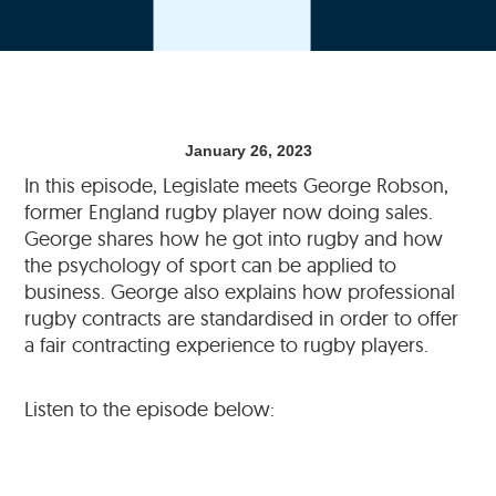
January 26, 2023
In this episode, Legislate meets George Robson,
former England rugby player now doing sales.
George shares how he got into rugby and how
the psychology of sport can be applied to
business. George also explains how professional
rugby contracts are standardised in order to offer
a fair contracting experience to rugby players.
Listen to the episode below: