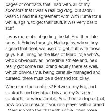
pages of contracts that I had with, all of my
sponsors that I was a real big dog, but sadly I
wasn't, I had the agreement with with Puma for a
while, again, to get their stuff, it was very basic
stuff.
It was more about getting the kit. And then later
on with Adidas through, Harlequins, when they
signed that deal, we used to get stuff with those
guys. But I imagine the likes of Maro Itoje who's,
who's obviously an incredible athlete and, he's
really got some real brand equity there as well,
which obviously is being carefully managed and
curated, there must be a demand for, okay.
Where are the conflicts? Between my England
contracts and my other bits and my Saracens
contracts, or whoever it is. And then on top of that,
how do you ensure if you're a player with a brand
, Marcus Smith the chat with Eddie Jones more