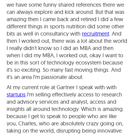
we have some funny shared references there we
can always explore and kick around. But that was
amazing then I came back and retired I did a few
different things in sports nutrition did some other
bits as well in consultancy with
recruitment
. And
then I worked out, there was a lot about the world
I really didn't know so I did an MBA and then
when I did my MBA, I worked out, okay I want to
be in this sort of technology ecosystem because
it's so exciting. So many fast moving things. And
it's an area I'm passionate about.
At my current role at Gartner I speak with with
startups
I'm selling effectively access to research
and advisory services and analyst, access and
insights all around technology. Which is amazing
because I get to speak to people who are like
you, Charles, who are absolutely crazy going on,
taking on the world, disrupting being innovative