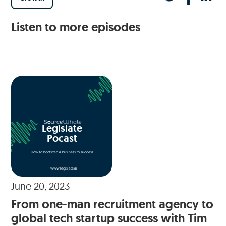
Listen to more episodes
Legislate
Pocast
How to bootstrap a business to success
www.legislate.ai
June 20, 2023
From one-man recruitment agency to
global tech startup success with Tim