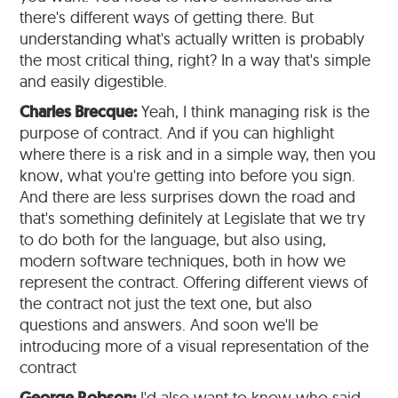
there's different ways of getting there. But
understanding what's actually written is probably
the most critical thing, right? In a way that's simple
and easily digestible.
Charles Brecque:
Yeah, I think managing risk is the
purpose of contract. And if you can highlight
where there is a risk and in a simple way, then you
know, what you're getting into before you sign.
And there are less surprises down the road and
that's something definitely at Legislate that we try
to do both for the language, but also using,
modern software techniques, both in how we
represent the contract. Offering different views of
the contract not just the text one, but also
questions and answers. And soon we'll be
introducing more of a visual representation of the
contract
I'd also want to know who said