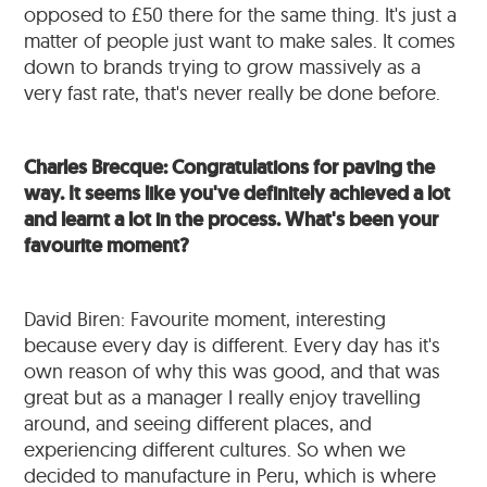
opposed to £50 there for the same thing. It's just a
matter of people just want to make sales. It comes
down to brands trying to grow massively as a
very fast rate, that's never really be done before.
Charles Brecque: Congratulations for paving the
way. It seems like you've definitely achieved a lot
and learnt a lot in the process. What's been your
favourite moment?
David Biren: Favourite moment, interesting
because every day is different. Every day has it's
own reason of why this was good, and that was
great but as a manager I really enjoy travelling
around, and seeing different places, and
experiencing different cultures. So when we
decided to manufacture in Peru, which is where