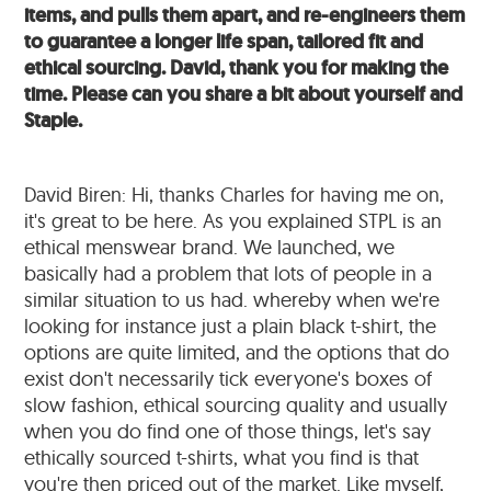
items, and pulls them apart, and re-engineers them
to guarantee a longer life span, tailored fit and
ethical sourcing. David, thank you for making the
time. Please can you share a bit about yourself and
Staple.
David Biren: Hi, thanks Charles for having me on,
it's great to be here. As you explained STPL is an
ethical menswear brand. We launched, we
basically had a problem that lots of people in a
similar situation to us had. whereby when we're
looking for instance just a plain black t-shirt, the
options are quite limited, and the options that do
exist don't necessarily tick everyone's boxes of
slow fashion, ethical sourcing quality and usually
when you do find one of those things, let's say
ethically sourced t-shirts, what you find is that
you're then priced out of the market. Like myself,