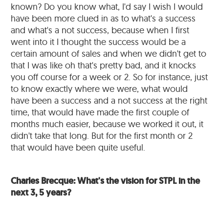
known? Do you know what, I'd say I wish I would
have been more clued in as to what's a success
and what's a not success, because when I first
went into it I thought the success would be a
certain amount of sales and when we didn't get to
that I was like oh that's pretty bad, and it knocks
you off course for a week or 2. So for instance, just
to know exactly where we were, what would
have been a success and a not success at the right
time, that would have made the first couple of
months much easier, because we worked it out, it
didn't take that long. But for the first month or 2
that would have been quite useful.
Charles Brecque: What's the vision for STPL in the
next 3, 5 years?