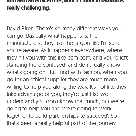
and also an ethical one, which I think in fashion is
really challenging.
David Biren: There's so many different ways you
can go. Basically what happens is, the
manufacturers, they use the jargon like I'm sure
you're aware. As it happens everywhere, where
they hit you with this like bam bam, and you're left
standing there confused, and don't really know
what's going on. But I find with fashion, when you
go for an ethical supplier they are much more
willing to help you along the way. It's not like they
take advantage of you, they're just like 'we
understand you don't know that much, but we're
going to help you and we're going to work
together to build partnerships to succeed'. So
that's been a really helpful part of the journey.