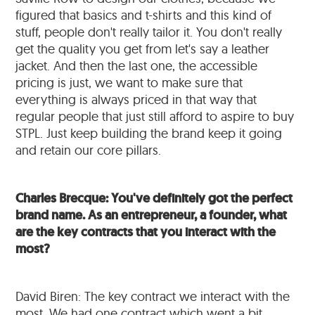
figured that basics and t-shirts and this kind of
stuff, people don't really tailor it. You don't really
get the quality you get from let's say a leather
jacket. And then the last one, the accessible
pricing is just, we want to make sure that
everything is always priced in that way that
regular people that just still afford to aspire to buy
STPL. Just keep building the brand keep it going
and retain our core pillars.
Charles Brecque: You've definitely got the perfect
brand name. As an entrepreneur, a founder, what
are the key contracts that you interact with the
most?
David Biren: The key contract we interact with the
most. We had one contract which went a bit