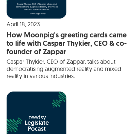
Caspar Thykier, CEO of Zappar, talks about
democratising augmented reality and mixed
reality in various industries.
www.legislate.ai
April 18, 2023
How Moonpig's greeting cards came
to life with Caspar Thykier, CEO & co-
founder of Zappar
Caspar Thykier, CEO of Zappar, talks about
democratising augmented reality and mixed
reality in various industries.
Legislate
Pocast