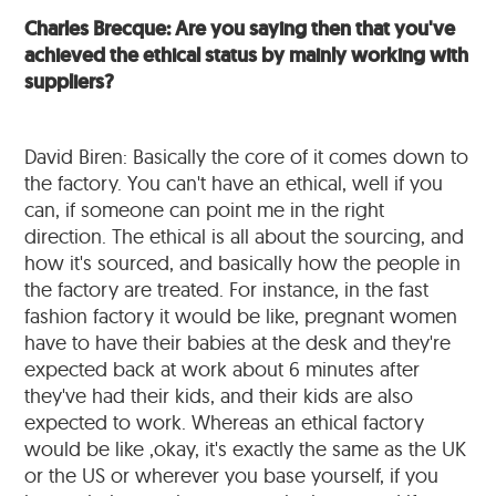
Charles Brecque: Are you saying then that you've
achieved the ethical status by mainly working with
suppliers?
David Biren: Basically the core of it comes down to
the factory. You can't have an ethical, well if you
can, if someone can point me in the right
direction. The ethical is all about the sourcing, and
how it's sourced, and basically how the people in
the factory are treated. For instance, in the fast
fashion factory it would be like, pregnant women
have to have their babies at the desk and they're
expected back at work about 6 minutes after
they've had their kids, and their kids are also
expected to work. Whereas an ethical factory
would be like ,okay, it's exactly the same as the UK
or the US or wherever you base yourself, if you