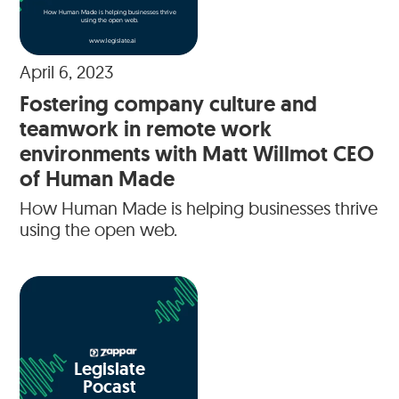
How Human Made is helping businesses thrive
using the open web.
www.legislate.ai
April 6, 2023
Fostering company culture and
teamwork in remote work
environments with Matt Willmot CEO
of Human Made
How Human Made is helping businesses thrive
using the open web.
Legislate
Pocast