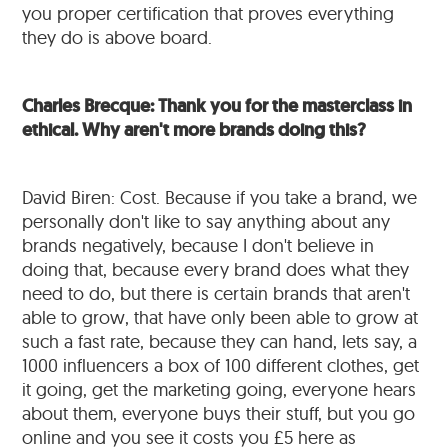
you proper certification that proves everything
they do is above board.
Charles Brecque: Thank you for the masterclass in
ethical. Why aren't more brands doing this?
David Biren: Cost. Because if you take a brand, we
personally don't like to say anything about any
brands negatively, because I don't believe in
doing that, because every brand does what they
need to do, but there is certain brands that aren't
able to grow, that have only been able to grow at
such a fast rate, because they can hand, lets say, a
1000 influencers a box of 100 different clothes, get
it going, get the marketing going, everyone hears
about them, everyone buys their stuff, but you go
online and you see it costs you £5 here as