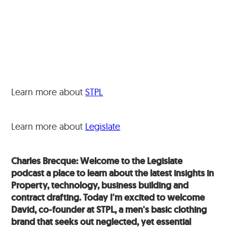
Learn more about
STPL
Learn more about
Legislate
Charles Brecque: Welcome to the Legislate
podcast a place to learn about the latest insights in
Property, technology, business building and
contract drafting. Today I'm excited to welcome
David, co-founder at STPL, a men's basic clothing
brand that seeks out neglected, yet essential