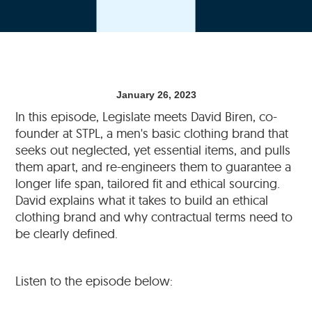
January 26, 2023
In this episode, Legislate meets David Biren, co-
founder at STPL, a men's basic clothing brand that
seeks out neglected, yet essential items, and pulls
them apart, and re-engineers them to guarantee a
longer life span, tailored fit and ethical sourcing.
David explains what it takes to build an ethical
clothing brand and why contractual terms need to
be clearly defined.
Listen to the episode below: