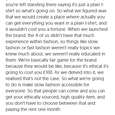
you're left standing there saying it's just a plain t-
shirt so what's going on. So what we figured was
that we would create a place where actually you
can get everything you want in a plain t-shirt, and
it wouldn't cost you a fortune. When we launched
the brand, the 4 of us didn't have that much
experience within fashion, so things like slow
fashion or fast fashion weren't really topics we
knew much about, we weren't really educated in
them. We're basically fair game for the brand
because they would be like, because it's ethical it's
going to cost you £100. As we delved into it, we
realised that's not the case. So what we're going
to do is make slow fashion accessible for
everyone. So that people can come and you can
get your ethically sourced, high quality item, and
you don't have to choose between that and
paying the rent one month.