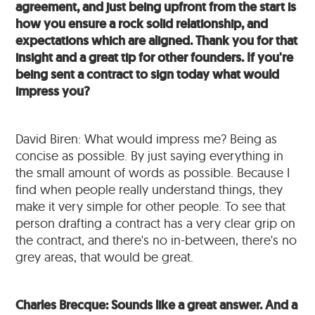
agreement, and just being upfront from the start is
how you ensure a rock solid relationship, and
expectations which are aligned. Thank you for that
insight and a great tip for other founders. If you're
being sent a contract to sign today what would
impress you?
David Biren: What would impress me? Being as
concise as possible. By just saying everything in
the small amount of words as possible. Because I
find when people really understand things, they
make it very simple for other people. To see that
person drafting a contract has a very clear grip on
the contract, and there's no in-between, there's no
grey areas, that would be great.
Charles Brecque: Sounds like a great answer. And a