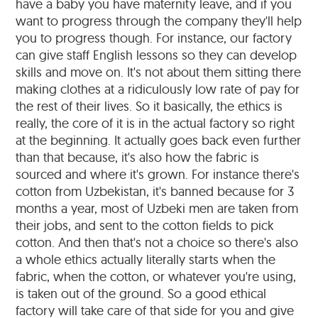
have a baby you have maternity leave, and if you
want to progress through the company they'll help
you to progress though. For instance, our factory
can give staff English lessons so they can develop
skills and move on. It's not about them sitting there
making clothes at a ridiculously low rate of pay for
the rest of their lives. So it basically, the ethics is
really, the core of it is in the actual factory so right
at the beginning. It actually goes back even further
than that because, it's also how the fabric is
sourced and where it's grown. For instance there's
cotton from Uzbekistan, it's banned because for 3
months a year, most of Uzbeki men are taken from
their jobs, and sent to the cotton fields to pick
cotton. And then that's not a choice so there's also
a whole ethics actually literally starts when the
fabric, when the cotton, or whatever you're using,
is taken out of the ground. So a good ethical
factory will take care of that side for you and give