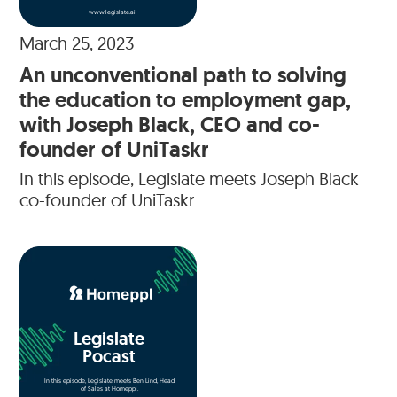
www.legislate.ai
March 25, 2023
An unconventional path to solving
the education to employment gap,
with Joseph Black, CEO and co-
founder of UniTaskr
In this episode, Legislate meets Joseph Black
co-founder of UniTaskr
Legislate
Pocast
In this episode, Legislate meets Ben Lind, Head
of Sales at Homeppl.