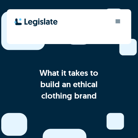
What it takes to
build an ethical
clothing brand