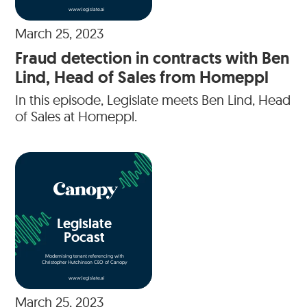
www.legislate.ai
March 25, 2023
Fraud detection in contracts with Ben
Lind, Head of Sales from Homeppl
In this episode, Legislate meets Ben Lind, Head
of Sales at Homeppl.
Legislate
Pocast
Modernising tenant referencing with
Christopher Hutchinson CEO of Canopy
www.legislate.ai
March 25, 2023