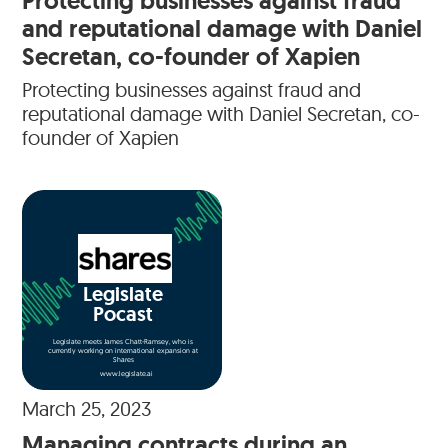
Protecting businesses against fraud
and reputational damage with Daniel
Secretan, co-founder of Xapien
Protecting businesses against fraud and
reputational damage with Daniel Secretan, co-
founder of Xapien
Legislate
Pocast
Legislate meets James Chatt-Ramsey, who is
currently working on international expansion at
Shares
www.legislate.ai
March 25, 2023
Managing contracts during an