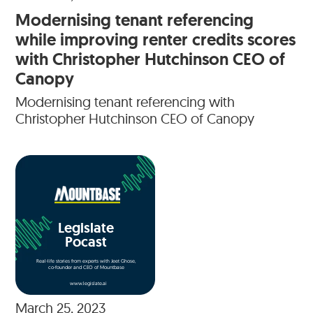
Modernising tenant referencing
while improving renter credits scores
with Christopher Hutchinson CEO of
Canopy
Modernising tenant referencing with
Christopher Hutchinson CEO of Canopy
Legislate
Pocast
Real-life stories from experts with Jeet Ghose,
co-founder and CEO of Mountbase
www.legislate.ai
March 25, 2023