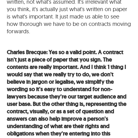
written, not what's assumed. It's irrelevant what
you think, it's actually just what's written on paper
is what's important. It just made us able to see
how thorough we have to be on contracts moving
forwards.
Charles Brecque: Yes so a valid point. A contract
isn't just a piece of paper that you sign. The
contents are really important. And I think 1 thing I
would say that we really try to do, we don't
believe in jargon or legalise, we simplify the
wording so it's easy to understand for non-
lawyers because they're our target audience and
user base. But the other thing is, representing the
contract, visually, or as a set of question and
answers can also help improve a person's
understanding of what are their rights and
obligations when they're entering into this