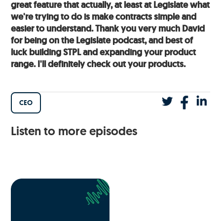
great feature that actually, at least at Legislate what
we're trying to do is make contracts simple and
easier to understand. Thank you very much David
for being on the Legislate podcast, and best of
luck building STPL and expanding your product
range. I'll definitely check out your products.
CEO
Listen to more episodes