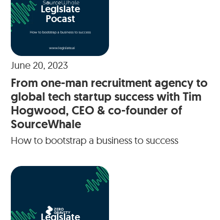
Legislate
Pocast
How to bootstrap a business to success
www.legislate.ai
June 20, 2023
From one-man recruitment agency to
global tech startup success with Tim
Hogwood, CEO & co-founder of
SourceWhale
How to bootstrap a business to success
Legislate