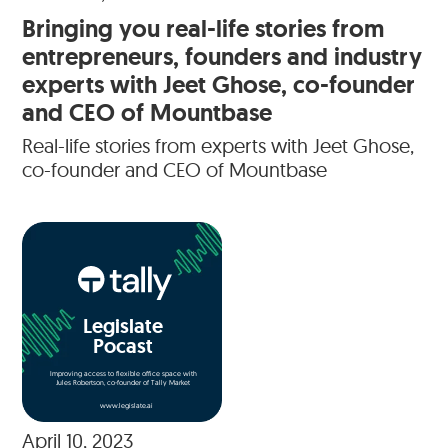
Bringing you real-life stories from
entrepreneurs, founders and industry
experts with Jeet Ghose, co-founder
and CEO of Mountbase
Real-life stories from experts with Jeet Ghose,
co-founder and CEO of Mountbase
Legislate
Pocast
Improving access to flexible office space with
Jules Robertson, co-founder of Tally Market
www.legislate.ai
April 10, 2023