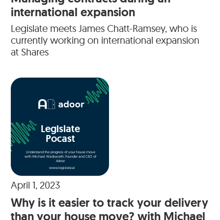
international expansion
Legislate meets James Chatt-Ramsey, who is
currently working on international expansion
at Shares
Legislate
Pocast
Understand the progress of your house move
with Michael Wadsworth, Founder and CEO of
Adoor
www.legislate.ai
April 1, 2023
Why is it easier to track your delivery
than your house move? with Michael