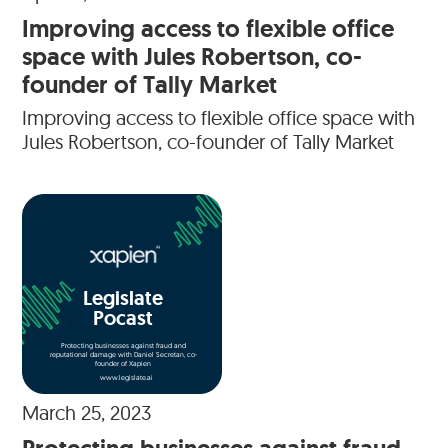
Improving access to flexible office
space with Jules Robertson, co-
founder of Tally Market
Improving access to flexible office space with
Jules Robertson, co-founder of Tally Market
Legislate
Pocast
Protecting businesses against fraud and
reputational damage with Daniel Secretan, co-
founder of Xapien
www.legislate.ai
March 25, 2023