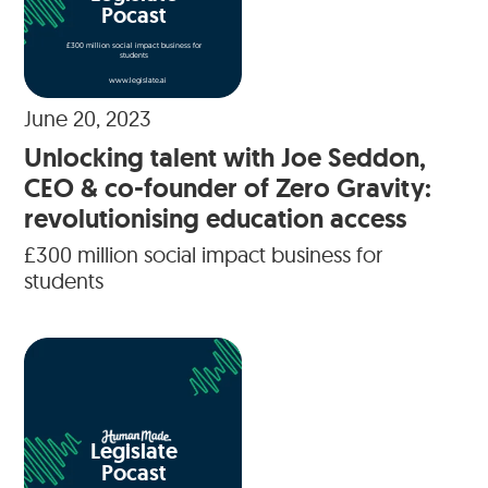
Pocast
£300 million social impact business for
students
www.legislate.ai
June 20, 2023
Unlocking talent with Joe Seddon,
CEO & co-founder of Zero Gravity:
revolutionising education access
£300 million social impact business for
students
Legislate
Pocast