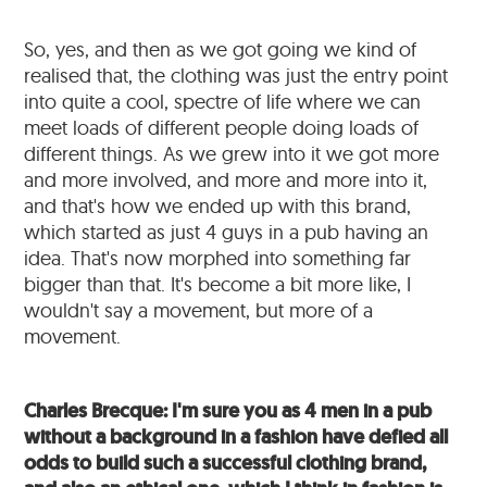
So, yes, and then as we got going we kind of
realised that, the clothing was just the entry point
into quite a cool, spectre of life where we can
meet loads of different people doing loads of
different things. As we grew into it we got more
and more involved, and more and more into it,
and that's how we ended up with this brand,
which started as just 4 guys in a pub having an
idea. That's now morphed into something far
bigger than that. It's become a bit more like, I
wouldn't say a movement, but more of a
movement.
Charles Brecque: I'm sure you as 4 men in a pub
without a background in a fashion have defied all
odds to build such a successful clothing brand,