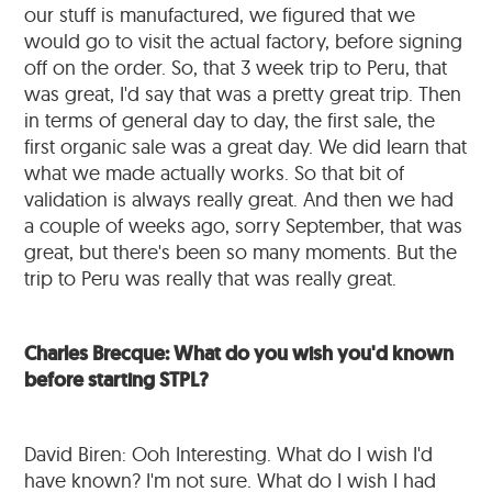
our stuff is manufactured, we figured that we
would go to visit the actual factory, before signing
off on the order. So, that 3 week trip to Peru, that
was great, I'd say that was a pretty great trip. Then
in terms of general day to day, the first sale, the
first organic sale was a great day. We did learn that
what we made actually works. So that bit of
validation is always really great. And then we had
a couple of weeks ago, sorry September, that was
great, but there's been so many moments. But the
trip to Peru was really that was really great.
Charles Brecque: What do you wish you'd known
before starting STPL?
David Biren: Ooh Interesting. What do I wish I'd
have known? I'm not sure. What do I wish I had