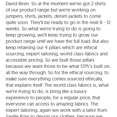
David Biren: So at the moment we've got 2 shirts
of our product range but we're working on
jumpers, shirts, jackets, denim jackets to come
quite soon. They'll be ready to go in the next 8 - 12
weeks. So what we're trying to do is going to
keep growing, we'll keep trying to grow our
product range until we have the full load. But also
keep retaining our 4 pillars which are ethical
sourcing, expert tailoring, world class fabrics and
accessible pricing. So we built those pillars
because we want those to be what STPL's built on,
all the way through. So for the ethical sourcing, to
make sure everything comes sourced ethically,
that explains itself. The world class fabrics is, what
we're trying to do, is bring like a luxury
experience to people, for a regular price, that
everyone can access to amazing fabrics. The
expert tailoring, again we work with a tailor from
Saville Row to design our clothes, because we