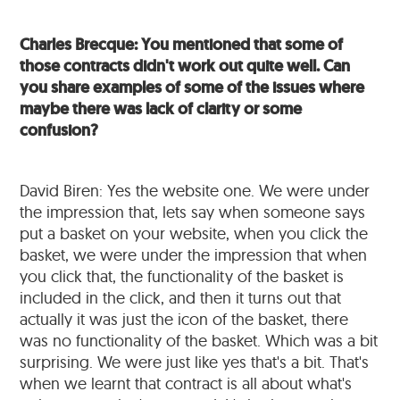
Charles Brecque: You mentioned that some of
those contracts didn't work out quite well. Can
you share examples of some of the issues where
maybe there was lack of clarity or some
confusion?
David Biren: Yes the website one. We were under
the impression that, lets say when someone says
put a basket on your website, when you click the
basket, we were under the impression that when
you click that, the functionality of the basket is
included in the click, and then it turns out that
actually it was just the icon of the basket, there
was no functionality of the basket. Which was a bit
surprising. We were just like yes that's a bit. That's
when we learnt that contract is all about what's