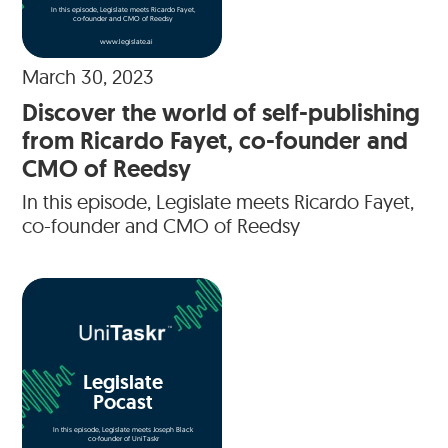
In this episode, Legislate meets Ricardo Fayet,
co-founder and CMO of Reedsy
www.legislate.ai
March 30, 2023
Discover the world of self-publishing
from Ricardo Fayet, co-founder and
CMO of Reedsy
In this episode, Legislate meets Ricardo Fayet,
co-founder and CMO of Reedsy
Legislate
Pocast
In this episode, Legislate meets Joseph Black
co-founder of UniTaskr