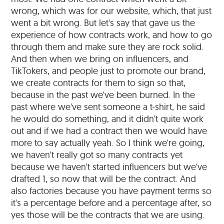
wrong, which was for our website, which, that just
went a bit wrong. But let's say that gave us the
experience of how contracts work, and how to go
through them and make sure they are rock solid.
And then when we bring on influencers, and
TikTokers, and people just to promote our brand,
we create contracts for them to sign so that,
because in the past we've been burned. In the
past where we've sent someone a t-shirt, he said
he would do something, and it didn't quite work
out and if we had a contract then we would have
more to say actually yeah. So I think we're going,
we haven't really got so many contracts yet
because we haven't started influencers but we've
drafted 1, so now that will be the contract. And
also factories because you have payment terms so
it's a percentage before and a percentage after, so
yes those will be the contracts that we are using.