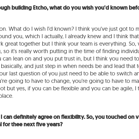
ough building Etcho, what do you wish you'd known befo
ion. What do I wish I'd known? I think you've just got to 
nd you, which I actually, I already knew and I think that
 great together but I think your team is everything. So, w
, so it's really worth putting in the time of finding individ
 can lean on and you put trust in, but I think you need 
, basically, and just step in when needs be and lead that 
our last question of you just need to be able to switch an
're going to have to change, you're going to have to m
t but yes, if you can be flexible and you can be agile, I t
place.
I can definitely agree on flexibility. So, you touched on vi
 for thee next five years?