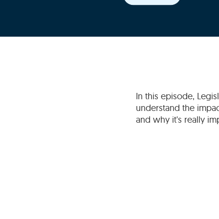
In this episode, Legi
understand the impact
and why it's really i