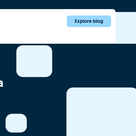
Explore blog
a