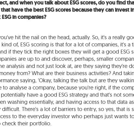
ect, and when you talk about ESG scores, do you find tha
hat have the best ESG scores because they can invest in
ck ESG in companies?
ou've hit the nail on the head, actually. So, it's a really 
kind of, ESG scoring is that for a lot of companies, it's a t
and if they tick the right boxes they will get a good ESG s
anies are up to and discover, perhaps, smaller companie
he analysis and not just look at, are they saying they're 
money from? What are their business activities? And takin
mance saying, 'Okay, talking the talk but are they walking
le to analyse a company, because you're right, if the co
potentially have a good ESG strategy and that's not some
n washing essentially, and having access to that data a
ry difficult. There's a lot of barriers to entry, so yes, that 
cess to the everyday investor who perhaps just wants t
o check their portfolio.