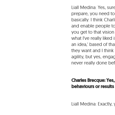
Liall Medina: Yes, sur
prepare, you need to
basically. I think Cha
and enable people to
you get to that vision
what I've really liked
an idea,' based of th
they want and I think 
agility, but yes, enga
never really done bef
Charles Brecque: Yes, 
behaviours or results 
Liall Medina: Exactly, 