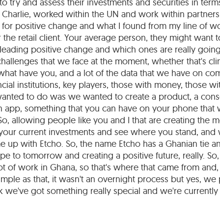
to try and assess their investments and securities in terms
 Charlie, worked within the UN and work within partners
 for positive change and what I found from my line of wo
r the retail client. Your average person, they might want
 leading positive change and which ones are really goin
hallenges that we face at the moment, whether that's cl
what have you, and a lot of the data that we have on co
cial institutions, key players, those with money, those wi
wanted to do was we wanted to create a product, a co
 an app, something that you can have on your phone that
o, allowing people like you and I that are creating the 
 your current investments and see where you stand, and
 up with Etcho. So, the name Etcho has a Ghanian tie a
e to tomorrow and creating a positive future, really. So,
t of work in Ghana, so that's where that came from and,
imple as that, it wasn't an overnight process but yes, we
 we've got something really special and we're currently j