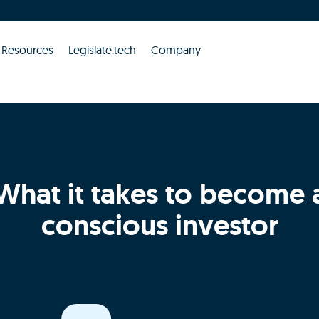
Resources
Legislate.tech
Company
What it takes to become 
conscious investor