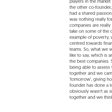
players in the market 
the other co-founder,
had a shared passion
was nothing really fo
companies are really
take on some of the c
example of poverty, 
centred towards finan
teams. So, what we 
like to say, which is
the best companies. S
being able to assess
together and we came
'tomorrow', giving hop
founder has done a lo
obviously wasn't as s
together and we think