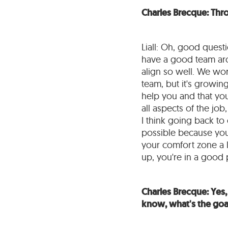
Charles Brecque: Thr
Liall: Oh, good quest
have a good team arou
align so well. We work
team, but it's growing
help you and that you
all aspects of the job
I think going back to 
possible because you
your comfort zone a lo
up, you're in a good 
Charles Brecque: Yes, 
know, what's the goal