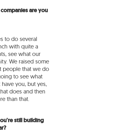
ny companies are you
es to do several
nch with quite a
nts, see what our
nity. We raised some
t people that we do
 going to see what
 have you, but yes,
 that does and then
e than that.
u're still building
ar?