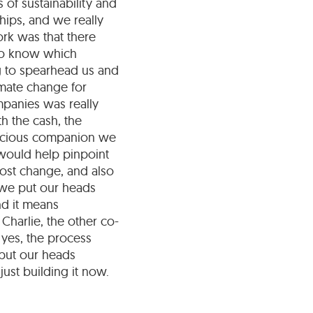
 of sustainability and
hips, and we really
rk was that there
 to know which
g to spearhead us and
imate change for
mpanies was really
th the cash, the
nscious companion we
 would help pinpoint
most change, and also
 we put our heads
nd it means
 Charlie, the other co-
 yes, the process
 put our heads
ust building it now.