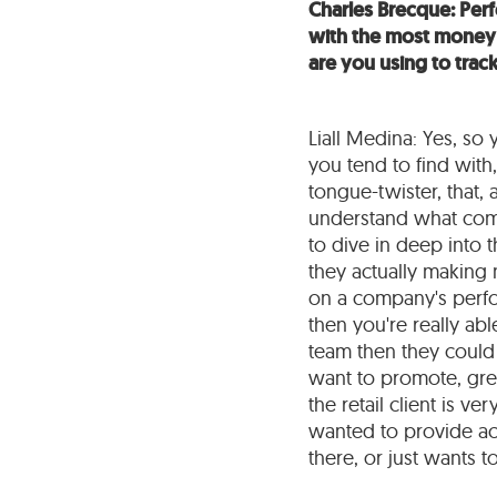
Charles Brecque: Perf
with the most money t
are you using to tra
Liall Medina: Yes, so y
you tend to find with, 
tongue-twister, that, 
understand what comp
to dive in deep into t
they actually making 
on a company's perfor
then you're really ab
team then they could 
want to promote, gree
the retail client is ve
wanted to provide ac
there, or just wants t