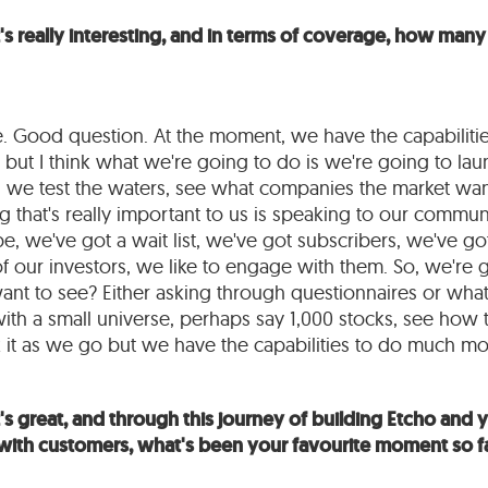
's really interesting, and in terms of coverage, how ma
re. Good question. At the moment, we have the capabiliti
ut I think what we're going to do is we're going to lau
e, we test the waters, see what companies the market wa
 that's really important to us is speaking to our commu
we've got a wait list, we've got subscribers, we've go
l of our investors, we like to engage with them. So, we're
nt to see? Either asking through questionnaires or what
with a small universe, perhaps say 1,000 stocks, see how
it as we go but we have the capabilities to do much mor
s great, and through this journey of building Etcho and yo
with customers, what's been your favourite moment so f