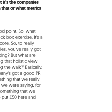
t it's the companies
 that or what metrics
good point. So, what
ick box exercise, it's a
core. So, to really
s, you've really got
doing? But what are
g that holistic view
 the walk?' Basically,
mpany's got a good PR
thing that we really
s we were saying, for
is something that we
o put £50 here and