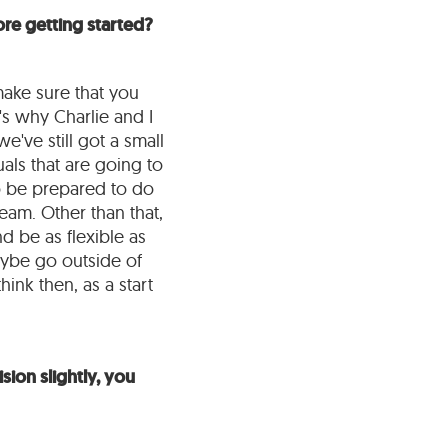
re getting started?
make sure that you
's why Charlie and I
e've still got a small
uals that are going to
to be prepared to do
team. Other than that,
d be as flexible as
aybe go outside of
hink then, as a start
sion slightly, you