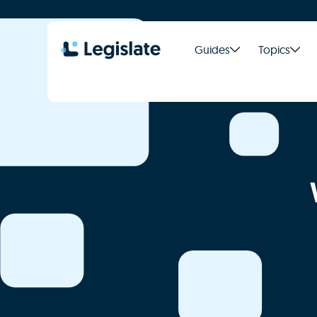
Guides
Topics