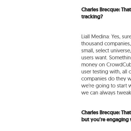
Charles Brecque: That
tracking?
Liall Medina: Yes, su
thousand companies, b
small, select univers
users want. Something
money on CrowdCube, 
user testing with, al
companies do they wa
we're going to start 
we can always tweak 
Charles Brecque: That'
but you're engaging 