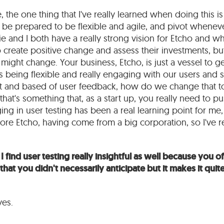
e, the one thing that I've really learned when doing this i
 be prepared to be flexible and agile, and pivot whenev
rlie and I both have a really strong vision for Etcho and w
 create positive change and assess their investments, bu
 might change. Your business, Etcho, is just a vessel to g
 is being flexible and really engaging with our users and s
at and based of user feedback, how do we change that to 
that's something that, as a start up, you really need to pu
ging in user testing has been a real learning point for me, 
ore Etcho, having come from a big corporation, so I've re
I find user testing really insightful as well because you 
that you didn't necessarily anticipate but it makes it quite
yes.