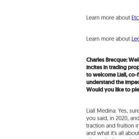
Learn more about
Et
Learn more about
Leg
Charles Brecque: Welc
incites in trading pr
to welcome Liall, co
understand the impact 
Would you like to pl
Liall Medina: Yes, sur
you said, in 2020, an
traction and fruition
and what it's all abo