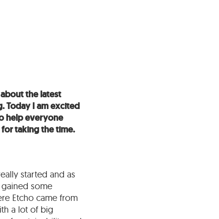
about the latest
g. Today I am excited
to help everyone
 for taking the time.
really started and as
ly gained some
where Etcho came from
h a lot of big