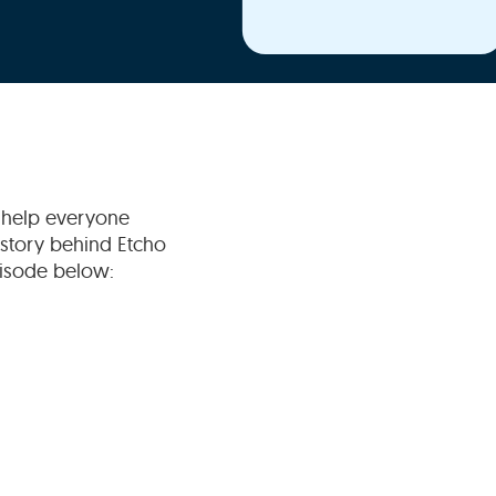
o help everyone
e story behind Etcho
episode below: