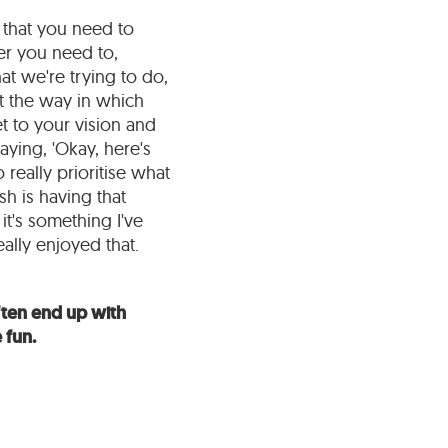
s that you need to
er you need to,
hat we're trying to do,
t the way in which
et to your vision and
aying, 'Okay, here's
really prioritise what
sh is having that
it's something I've
ally enjoyed that.
often end up with
 fun.