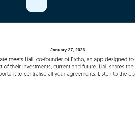
January 27, 2023
slate meets Liall, co-founder of Etcho, an app designed t
 of their investments, current and future. Liall shares th
mportant to centralise all your agreements. Listen to the 