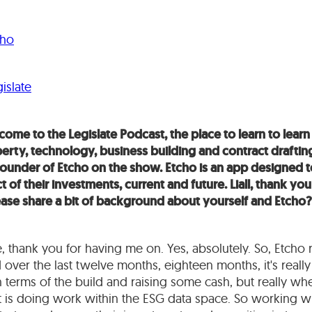
cho
islate
ome to the Legislate Podcast, the place to learn to learn 
operty, technology, business building and contract draftin
-founder of Etcho on the show. Etcho is an app designed 
of their investments, current and future. Liall, thank you
ease share a bit of background about yourself and Etcho?
e, thank you for having me on. Yes, absolutely. So, Etcho 
d over the last twelve months, eighteen months, it's real
 in terms of the build and raising some cash, but really 
ut is doing work within the ESG data space. So working wit