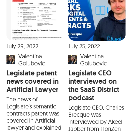
July 29, 2022
July 25, 2022
Valentina
Valentina
Golubovic
Golubovic
Legislate patent
Legislate CEO
news covered in
interviewed on
Artificial Lawyer
the SaaS District
podcast
The news of
Legislate's semantic
Legislate CEO, Charles
contracts patent was
Brecque was
covered in Artificial
interviewed by Akeel
lawyer and explained
Jabber from HoriZen