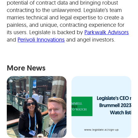
potential of contract data and bringing robust
contracting to the unlawyered. Legislate’s team
marries technical and legal expertise to create a
painless, and unique, contracting experience for
its users. Legislate is backed by
Parkwalk Advisors
and
Perivoli Innovations
and angel investors.
More News