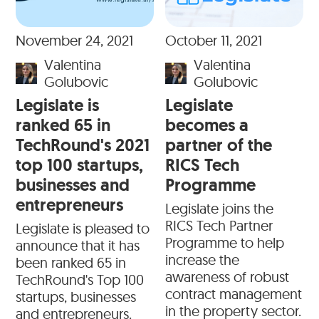
November 24, 2021
October 11, 2021
Valentina
Valentina
Golubovic
Golubovic
Legislate is
Legislate
ranked 65 in
becomes a
TechRound's 2021
partner of the
top 100 startups,
RICS Tech
businesses and
Programme
entrepreneurs
Legislate joins the
RICS Tech Partner
Legislate is pleased to
Programme to help
announce that it has
increase the
been ranked 65 in
awareness of robust
TechRound's Top 100
contract management
startups, businesses
in the property sector.
and entrepreneurs.