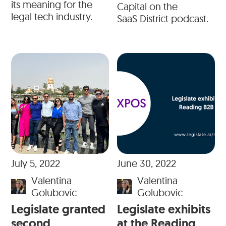
its meaning for the
Capital on the
legal tech industry.
SaaS District podcast.
July 5, 2022
June 30, 2022
Valentina
Valentina
Golubovic
Golubovic
Legislate granted
Legislate exhibits
second
at the Reading