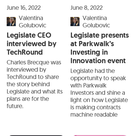
June 16, 2022
June 8, 2022
Valentina
Valentina
Golubovic
Golubovic
Legislate CEO
Legislate presents
interviewed by
at Parkwalk’s
TechRound
Investing in
Innovation event
Charles Brecque was
interviewed by
Legislate had the
TechRound to share
opportunity to speak
the story behind
with Parkwalk
Legislate and what its
Investors and shine a
plans are for the
light on how Legislate
future.
is making contracts
machine readable