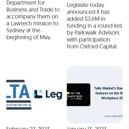
Department for
Legislate today
Business and Trade to
announced it has
accompany them on
added $3.6M in
a Lawtech mission to
funding in a round led
Sydney at the
by Parkwalk Advisors
beginning of May.
with participation
from Oxford Capital.
February 27, 2023
January 13, 2023