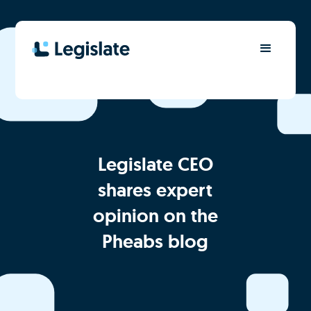
Legislate CEO
shares expert
opinion on the
Pheabs blog