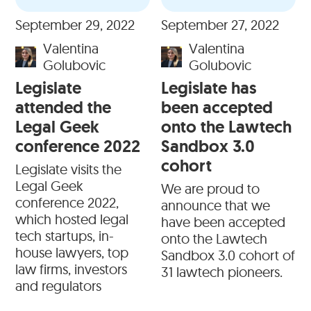
September 29, 2022
September 27, 2022
Valentina
Valentina
Golubovic
Golubovic
Legislate
Legislate has
attended the
been accepted
Legal Geek
onto the Lawtech
conference 2022
Sandbox 3.0
cohort
Legislate visits the
Legal Geek
We are proud to
conference 2022,
announce that we
which hosted legal
have been accepted
tech startups, in-
onto the Lawtech
house lawyers, top
Sandbox 3.0 cohort of
law firms, investors
31 lawtech pioneers.
and regulators