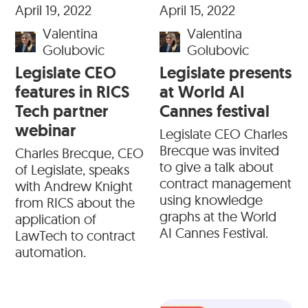
April 19, 2022
April 15, 2022
Valentina
Valentina
Golubovic
Golubovic
Legislate CEO
Legislate presents
features in RICS
at World AI
Tech partner
Cannes festival
webinar
Legislate CEO Charles
Brecque was invited
Charles Brecque, CEO
to give a talk about
of Legislate, speaks
contract management
with Andrew Knight
using knowledge
from RICS about the
graphs at the World
application of
AI Cannes Festival.
LawTech to contract
automation.