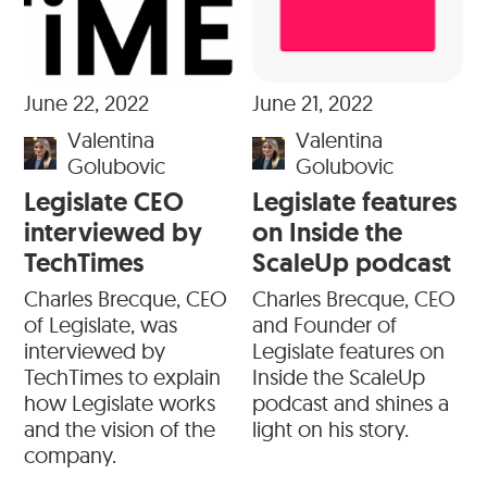
June 22, 2022
June 21, 2022
Valentina
Valentina
Golubovic
Golubovic
Legislate CEO
Legislate features
interviewed by
on Inside the
TechTimes
ScaleUp podcast
Charles Brecque, CEO
Charles Brecque, CEO
of Legislate, was
and Founder of
interviewed by
Legislate features on
TechTimes to explain
Inside the ScaleUp
how Legislate works
podcast and shines a
and the vision of the
light on his story.
company.