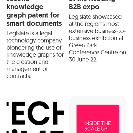
knowledge
B2B expo
graph patent for
Legislate showcased
smart documents
at the region’s most
extensive business-to-
Legislate is a legal
business exhibition at
technology company
Green Park
pioneering the use of
Conference Centre on
knowledge graphs for
30 June 22.
the creation and
management of
contracts.