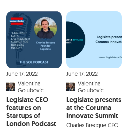
June 17, 2022
June 17, 2022
Valentina
Valentina
Golubovic
Golubovic
Legislate CEO
Legislate presents
features on
at the Corunna
Startups of
Innovate Summit
London Podcast
Charles Brecque CEO