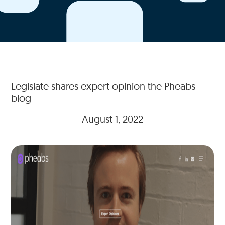
Legislate shares expert opinion the Pheabs
blog
August 1, 2022