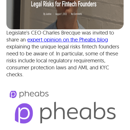
Legislate's CEO Charles Brecque was invited to
share an
expert opinion on the Pheabs blog
explaining the unique legal risks fintech founders
need to be aware of. In particular, some of these
risks include local regulatory requirements,
consumer protection laws and AML and KYC
checks.