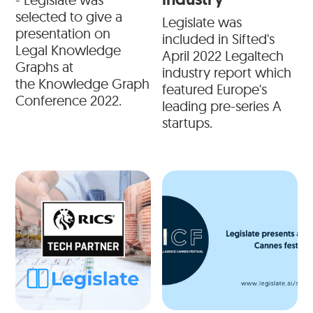
selected to give a
Legislate was
presentation on
included in Sifted's
Legal Knowledge
April 2022 Legaltech
Graphs at
industry report which
the Knowledge Graph
featured Europe's
Conference 2022.
leading pre-series A
startups.