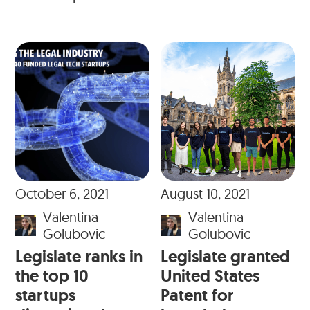
October 6, 2021
August 10, 2021
Valentina
Valentina
Golubovic
Golubovic
Legislate ranks in
Legislate granted
the top 10
United States
startups
Patent for