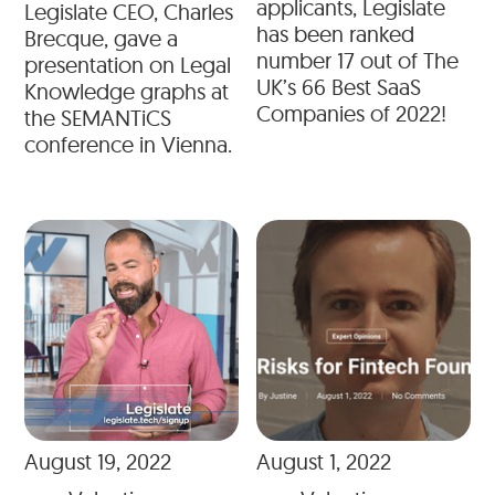
applicants, Legislate
Legislate CEO, Charles
has been ranked
Brecque, gave a
number 17 out of The
presentation on Legal
UK’s 66 Best SaaS
Knowledge graphs at
Companies of 2022!
the SEMANTiCS
conference in Vienna.
August 19, 2022
August 1, 2022