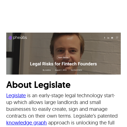
About Legislate
Legislate
is an early-stage legal technology start-
up which allows large landlords and small
businesses to easily create, sign and manage
contracts on their own terms. Legislate’s patented
knowledge graph
approach is unlocking the full