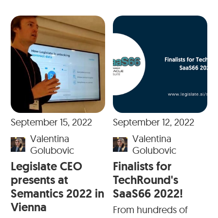
September 15, 2022
September 12, 2022
Valentina
Valentina
Golubovic
Golubovic
Legislate CEO
Finalists for
presents at
TechRound's
Semantics 2022 in
SaaS66 2022!
Vienna
From hundreds of