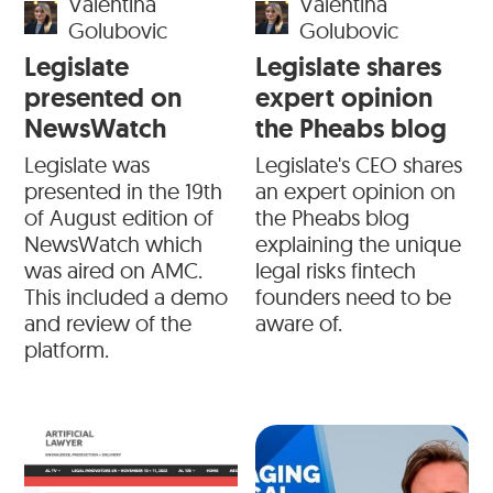
Valentina
Valentina
Golubovic
Golubovic
Legislate
Legislate shares
presented on
expert opinion
NewsWatch
the Pheabs blog
Legislate was
Legislate's CEO shares
presented in the 19th
an expert opinion on
of August edition of
the Pheabs blog
NewsWatch which
explaining the unique
was aired on AMC.
legal risks fintech
This included a demo
founders need to be
and review of the
aware of.
platform.