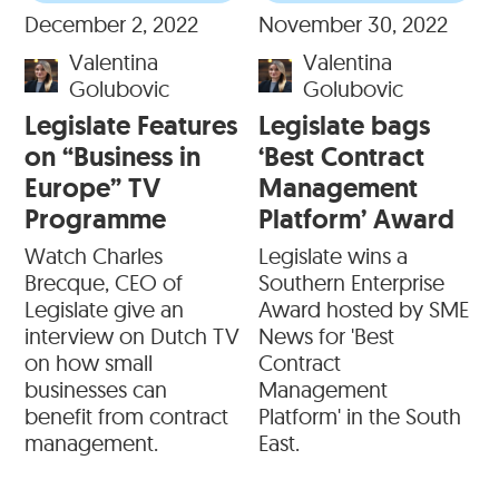
December 2, 2022
November 30, 2022
Valentina
Valentina
Golubovic
Golubovic
Legislate Features
Legislate bags
on “Business in
‘Best Contract
Europe” TV
Management
Programme
Platform’ Award
Watch Charles
Legislate wins a
Brecque, CEO of
Southern Enterprise
Legislate give an
Award hosted by SME
interview on Dutch TV
News for 'Best
on how small
Contract
businesses can
Management
benefit from contract
Platform' in the South
management.
East.