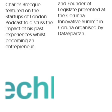
and Founder of
Charles Brecque
Legislate presented at
featured on the
the Corunna
Startups of London
Innovative Summit in
Podcast to discuss the
Coruña organised by
impact of his past
DataSpartan.
experiences whilst
becoming an
entrepreneur.