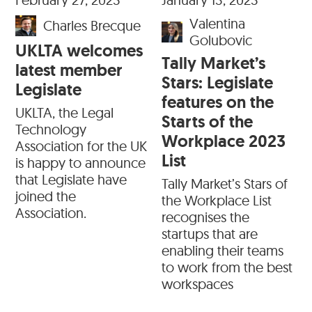
Valentina
Charles Brecque
Golubovic
UKLTA welcomes
Tally Market’s
latest member
Stars: Legislate
Legislate
features on the
UKLTA, the Legal
Starts of the
Technology
Workplace 2023
Association for the UK
List
is happy to announce
that Legislate have
Tally Market’s Stars of
joined the
the Workplace List
Association.
recognises the
startups that are
enabling their teams
to work from the best
workspaces