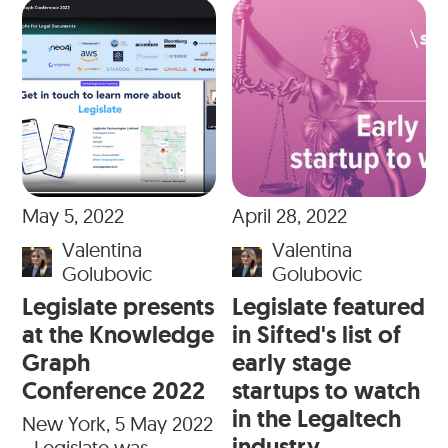
May 5, 2022
April 28, 2022
Valentina
Valentina
Golubovic
Golubovic
Legislate presents
Legislate featured
at the Knowledge
in Sifted's list of
Graph
early stage
Conference 2022
startups to watch
in the Legaltech
New York, 5 May 2022
industry
- Legislate was