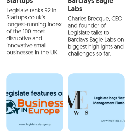
Startups
Barclays Eagle
Labs
Legislate ranks 92 in
Startups.co.uk's
Charles Brecque, CEO
longest-running index
and founder of
of the 100 most
Legislate talks to
disruptive and
Barclays Eagle Labs on
innovative small
biggest highlights and
businesses in the UK.
challenges so far.