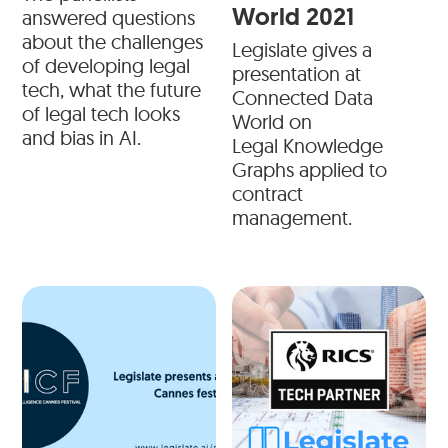
World 2021
answered questions
about the challenges
Legislate gives a
of developing legal
presentation at
tech, what the future
Connected Data
of legal tech looks
World on
and bias in AI.
Legal Knowledge
Graphs applied to
contract
management.