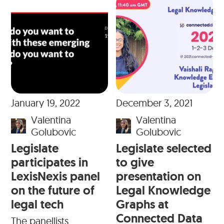
January 19, 2022
December 3, 2021
Valentina
Valentina
Golubovic
Golubovic
Legislate
Legislate selected
participates in
to give
LexisNexis panel
presentation on
on the future of
Legal Knowledge
legal tech
Graphs at
Connected Data
The panellists