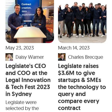
May 23, 2023
March 14, 2023
Daisy Warner
Charles Brecque
Legislate's CEO
Legislate raises
and COO at the
$3.6M to give
Legal Innovation
startups & SMEs
& Tech Fest 2023
the technology to
in Sydney
query and
compare every
Legislate were
contract
selected by the