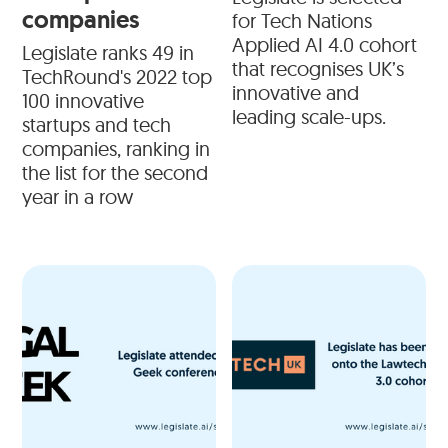
companies
for Tech Nations
Applied AI 4.0 cohort
Legislate ranks 49 in
that recognises UK’s
TechRound's 2022 top
innovative and
100 innovative
leading scale-ups.
startups and tech
companies, ranking in
the list for the second
year in a row