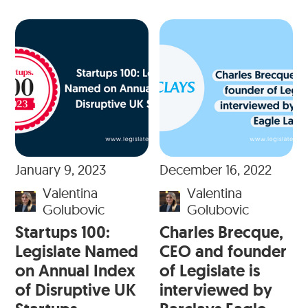
January 9, 2023
December 16, 2022
Valentina
Valentina
Golubovic
Golubovic
Startups 100:
Charles Brecque,
Legislate Named
CEO and founder
on Annual Index
of Legislate is
of Disruptive UK
interviewed by