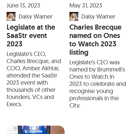
June 13, 2023
May 31, 2023
Daisy Warner
Daisy Warner
Legislate at the
Charles Brecque
SaaStr event
named on Ones
2023
to Watch 2023
listing
Legislate's CEO,
Charles Brecque, and
Legislate's CEO was
COO, Amber Akhtar,
named by Brummell's
attended the SaaStr
Ones to Watch in
2023 event with
2023 to celebrate and
thousands of other
recognise young
founders, VCs and
professionals in the
Execs.
City.