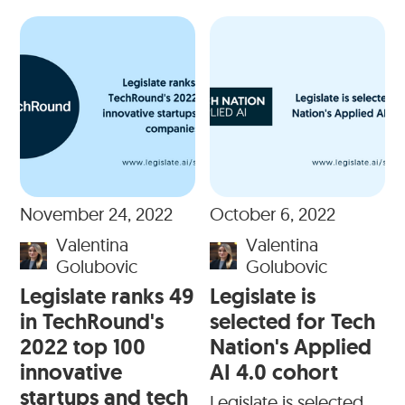
November 24, 2022
October 6, 2022
Valentina
Valentina
Golubovic
Golubovic
Legislate ranks 49
Legislate is
in TechRound's
selected for Tech
2022 top 100
Nation's Applied
innovative
AI 4.0 cohort
startups and tech
Legislate is selected