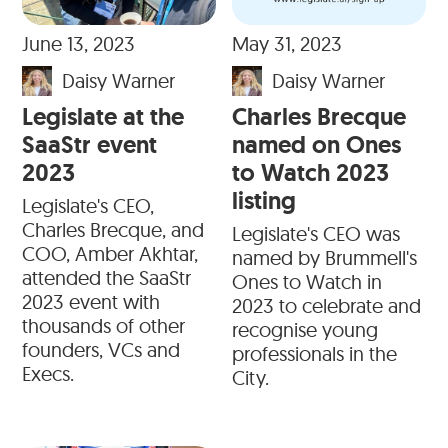
June 13, 2023
May 31, 2023
Daisy Warner
Daisy Warner
Legislate at the
Charles Brecque
SaaStr event
named on Ones
2023
to Watch 2023
listing
Legislate's CEO,
Charles Brecque, and
Legislate's CEO was
COO, Amber Akhtar,
named by Brummell's
attended the SaaStr
Ones to Watch in
2023 event with
2023 to celebrate and
thousands of other
recognise young
founders, VCs and
professionals in the
Execs.
City.