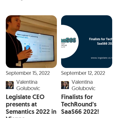
September 15, 2022
September 12, 2022
Valentina
Valentina
Golubovic
Golubovic
Legislate CEO
Finalists for
presents at
TechRound's
Semantics 2022 in
SaaS66 2022!