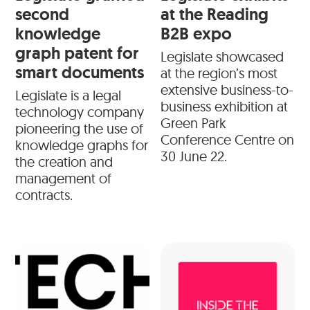
second
at the Reading
knowledge
B2B expo
graph patent for
Legislate showcased
smart documents
at the region’s most
extensive business-to-
Legislate is a legal
business exhibition at
technology company
Green Park
pioneering the use of
Conference Centre on
knowledge graphs for
30 June 22.
the creation and
management of
contracts.