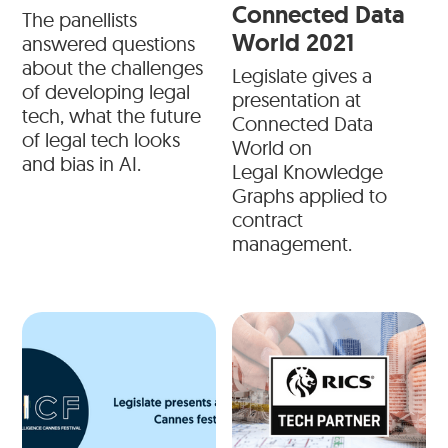
Connected Data
The panellists
World 2021
answered questions
about the challenges
Legislate gives a
of developing legal
presentation at
tech, what the future
Connected Data
of legal tech looks
World on
and bias in AI.
Legal Knowledge
Graphs applied to
contract
management.