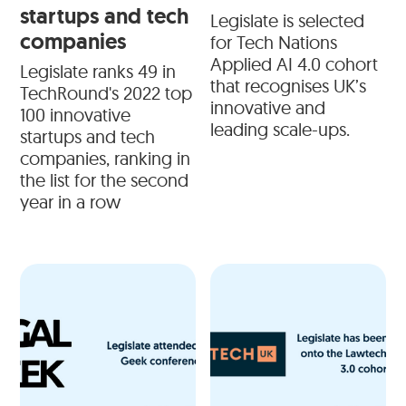
startups and tech
Legislate is selected
companies
for Tech Nations
Applied AI 4.0 cohort
Legislate ranks 49 in
that recognises UK’s
TechRound's 2022 top
innovative and
100 innovative
leading scale-ups.
startups and tech
companies, ranking in
the list for the second
year in a row