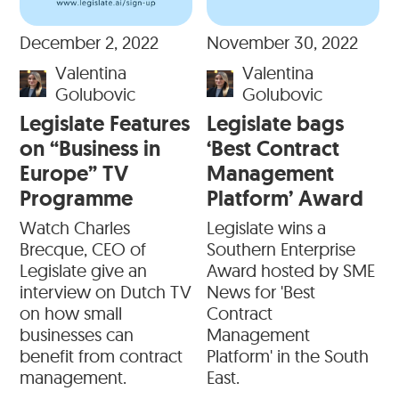
December 2, 2022
November 30, 2022
Valentina
Valentina
Golubovic
Golubovic
Legislate Features
Legislate bags
on “Business in
‘Best Contract
Europe” TV
Management
Programme
Platform’ Award
Watch Charles
Legislate wins a
Brecque, CEO of
Southern Enterprise
Legislate give an
Award hosted by SME
interview on Dutch TV
News for 'Best
on how small
Contract
businesses can
Management
benefit from contract
Platform' in the South
management.
East.