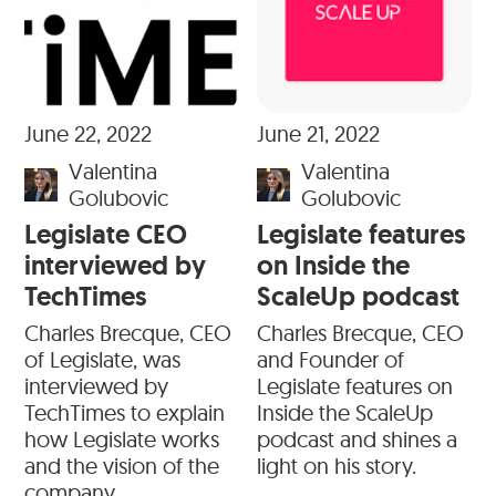
June 22, 2022
June 21, 2022
Valentina
Valentina
Golubovic
Golubovic
Legislate CEO
Legislate features
interviewed by
on Inside the
TechTimes
ScaleUp podcast
Charles Brecque, CEO
Charles Brecque, CEO
of Legislate, was
and Founder of
interviewed by
Legislate features on
TechTimes to explain
Inside the ScaleUp
how Legislate works
podcast and shines a
and the vision of the
light on his story.
company.