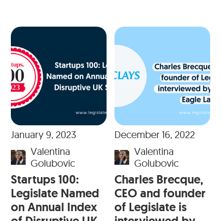
January 9, 2023
December 16, 2022
Valentina
Valentina
Golubovic
Golubovic
Startups 100:
Charles Brecque,
Legislate Named
CEO and founder
on Annual Index
of Legislate is
of Disruptive UK
interviewed by