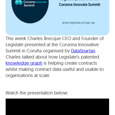
This week Charles Brecque CEO and Founder of
Legislate presented at the Corunna Innovative
Summit in Coruña organised by
DataSpartan
.
Charles talked about how Legislate’s patented
knowledge graph
is helping create contracts
whilst making contract data useful and usable to
organisations at scale.
Watch the presentation below: