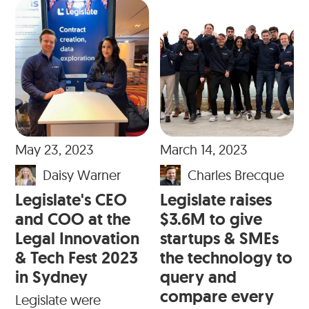
May 23, 2023
March 14, 2023
Daisy Warner
Charles Brecque
Legislate's CEO
Legislate raises
and COO at the
$3.6M to give
Legal Innovation
startups & SMEs
& Tech Fest 2023
the technology to
in Sydney
query and
compare every
Legislate were