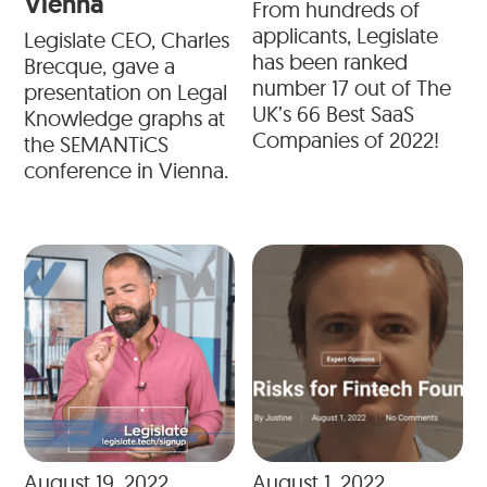
Vienna
From hundreds of
applicants, Legislate
Legislate CEO, Charles
has been ranked
Brecque, gave a
number 17 out of The
presentation on Legal
UK’s 66 Best SaaS
Knowledge graphs at
Companies of 2022!
the SEMANTiCS
conference in Vienna.
August 19, 2022
August 1, 2022