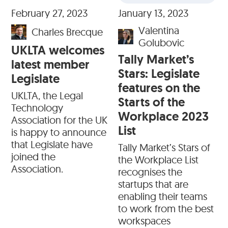
February 27, 2023
January 13, 2023
Valentina
Charles Brecque
Golubovic
UKLTA welcomes
Tally Market’s
latest member
Stars: Legislate
Legislate
features on the
UKLTA, the Legal
Starts of the
Technology
Workplace 2023
Association for the UK
List
is happy to announce
that Legislate have
Tally Market’s Stars of
joined the
the Workplace List
Association.
recognises the
startups that are
enabling their teams
to work from the best
workspaces