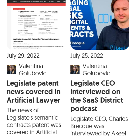
July 29, 2022
July 25, 2022
Valentina
Valentina
Golubovic
Golubovic
Legislate patent
Legislate CEO
news covered in
interviewed on
Artificial Lawyer
the SaaS District
podcast
The news of
Legislate's semantic
Legislate CEO, Charles
contracts patent was
Brecque was
covered in Artificial
interviewed by Akeel