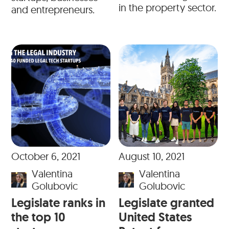
in the property sector.
and entrepreneurs.
October 6, 2021
August 10, 2021
Valentina
Valentina
Golubovic
Golubovic
Legislate ranks in
Legislate granted
the top 10
United States