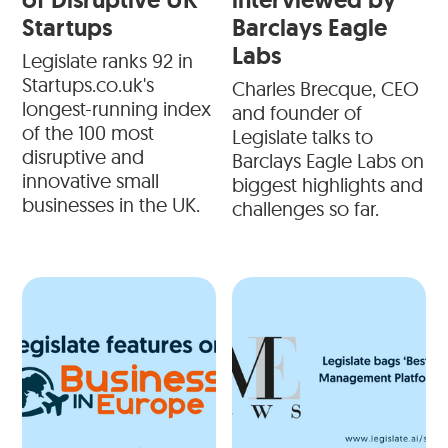
Startups
Barclays Eagle
Labs
Legislate ranks 92 in
Startups.co.uk's
Charles Brecque, CEO
longest-running index
and founder of
of the 100 most
Legislate talks to
disruptive and
Barclays Eagle Labs on
innovative small
biggest highlights and
businesses in the UK.
challenges so far.