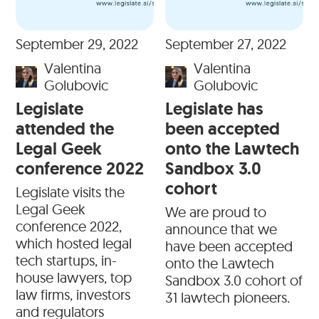
September 29, 2022
September 27, 2022
Valentina
Valentina
Golubovic
Golubovic
Legislate
Legislate has
attended the
been accepted
Legal Geek
onto the Lawtech
conference 2022
Sandbox 3.0
cohort
Legislate visits the
Legal Geek
We are proud to
conference 2022,
announce that we
which hosted legal
have been accepted
tech startups, in-
onto the Lawtech
house lawyers, top
Sandbox 3.0 cohort of
law firms, investors
31 lawtech pioneers.
and regulators