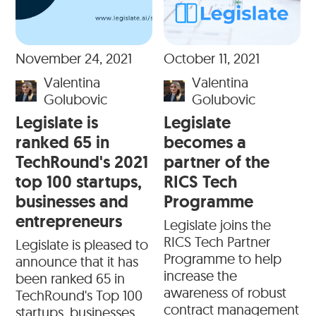
November 24, 2021
October 11, 2021
Valentina
Valentina
Golubovic
Golubovic
Legislate is
Legislate
ranked 65 in
becomes a
TechRound's 2021
partner of the
top 100 startups,
RICS Tech
businesses and
Programme
entrepreneurs
Legislate joins the
RICS Tech Partner
Legislate is pleased to
Programme to help
announce that it has
increase the
been ranked 65 in
awareness of robust
TechRound's Top 100
contract management
startups, businesses