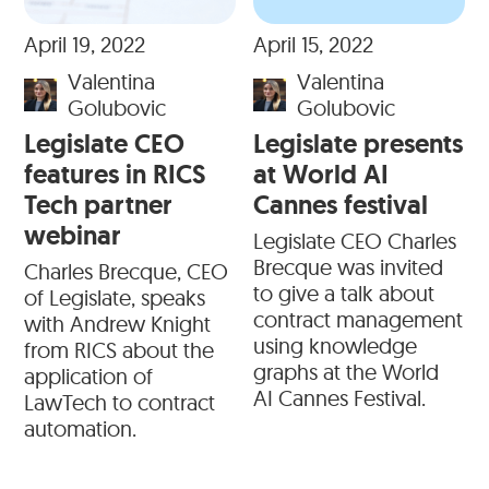
April 19, 2022
April 15, 2022
Valentina
Valentina
Golubovic
Golubovic
Legislate CEO
Legislate presents
features in RICS
at World AI
Tech partner
Cannes festival
webinar
Legislate CEO Charles
Brecque was invited
Charles Brecque, CEO
to give a talk about
of Legislate, speaks
contract management
with Andrew Knight
using knowledge
from RICS about the
graphs at the World
application of
AI Cannes Festival.
LawTech to contract
automation.