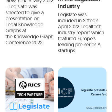
New York, 5 May 2022
industry
- Legislate was
selected to give a
Legislate was
presentation on
included in Sifted's
Legal Knowledge
April 2022 Legaltech
Graphs at
industry report which
the Knowledge Graph
featured Europe's
Conference 2022.
leading pre-series A
startups.