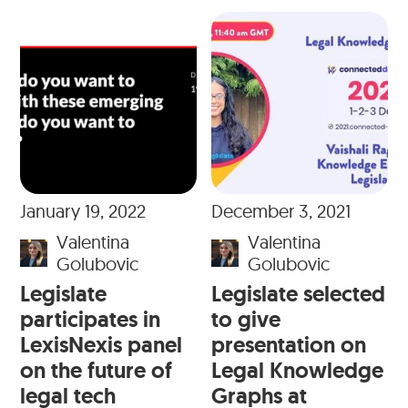
January 19, 2022
December 3, 2021
Valentina
Valentina
Golubovic
Golubovic
Legislate
Legislate selected
participates in
to give
LexisNexis panel
presentation on
on the future of
Legal Knowledge
legal tech
Graphs at