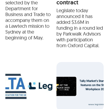
contract
selected by the
Department for
Legislate today
Business and Trade to
announced it has
accompany them on
added $3.6M in
a Lawtech mission to
funding in a round led
Sydney at the
by Parkwalk Advisors
beginning of May.
with participation
from Oxford Capital.