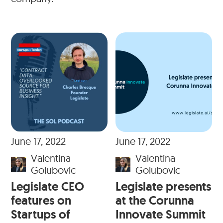
June 17, 2022
June 17, 2022
Valentina
Valentina
Golubovic
Golubovic
Legislate CEO
Legislate presents
features on
at the Corunna
Startups of
Innovate Summit