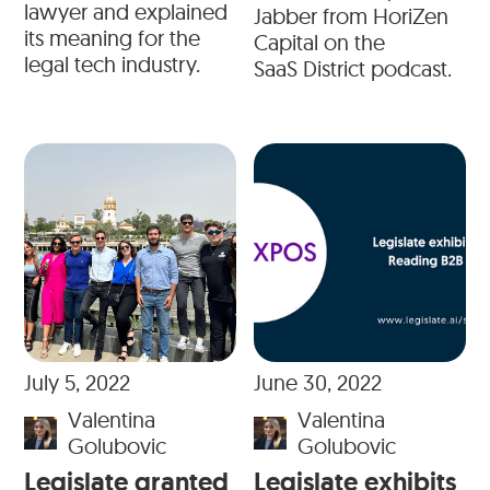
lawyer and explained
Jabber from HoriZen
its meaning for the
Capital on the
legal tech industry.
SaaS District podcast.
July 5, 2022
June 30, 2022
Valentina
Valentina
Golubovic
Golubovic
Legislate granted
Legislate exhibits