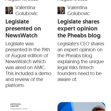
Valentina
Valentina
Golubovic
Golubovic
Legislate
Legislate shares
presented on
expert opinion
NewsWatch
the Pheabs blog
Legislate was
Legislate's CEO shares
presented in the 19th
an expert opinion on
of August edition of
the Pheabs blog
NewsWatch which
explaining the unique
was aired on AMC.
legal risks fintech
This included a demo
founders need to be
and review of the
aware of.
platform.