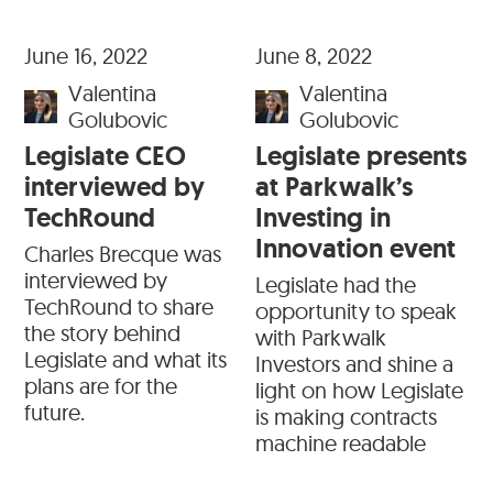
June 16, 2022
June 8, 2022
Valentina
Valentina
Golubovic
Golubovic
Legislate CEO
Legislate presents
interviewed by
at Parkwalk’s
TechRound
Investing in
Innovation event
Charles Brecque was
interviewed by
Legislate had the
TechRound to share
opportunity to speak
the story behind
with Parkwalk
Legislate and what its
Investors and shine a
plans are for the
light on how Legislate
future.
is making contracts
machine readable