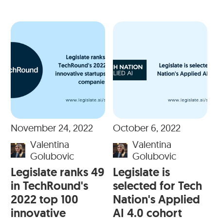
November 24, 2022
October 6, 2022
Valentina
Valentina
Golubovic
Golubovic
Legislate ranks 49
Legislate is
in TechRound's
selected for Tech
2022 top 100
Nation's Applied
innovative
AI 4.0 cohort