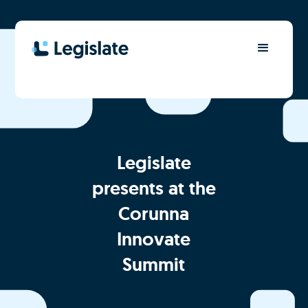
Legislate
presents at the
Corunna
Innovate
Summit