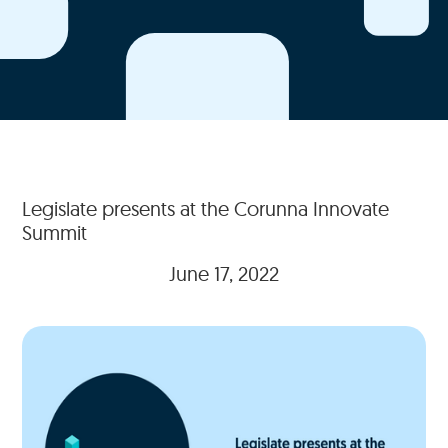
Legislate presents at the Corunna Innovate
Summit
June 17, 2022