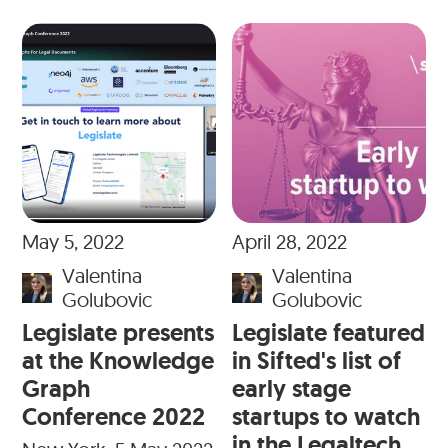
May 5, 2022
April 28, 2022
Valentina
Valentina
Golubovic
Golubovic
Legislate presents
Legislate featured
at the Knowledge
in Sifted's list of
Graph
early stage
Conference 2022
startups to watch
in the Legaltech