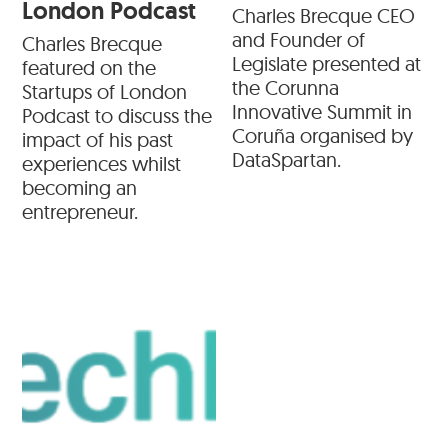
London Podcast
Charles Brecque CEO
and Founder of
Charles Brecque
Legislate presented at
featured on the
the Corunna
Startups of London
Innovative Summit in
Podcast to discuss the
Coruña organised by
impact of his past
DataSpartan.
experiences whilst
becoming an
entrepreneur.