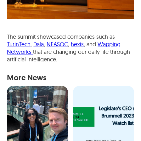
The summit showcased companies such as
TurinTech
,
Dala
,
NEASQC
,
hexis
, and
Wapping
Networks
that are changing our daily life through
artificial intelligence.
More News