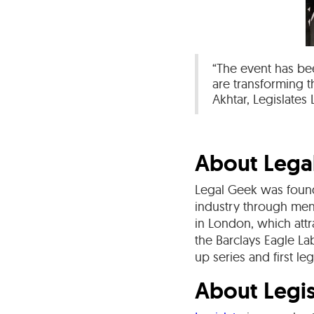
“The event has bee
are transforming 
Akhtar, Legislates
About Lega
Legal Geek was found
industry through men
in London, which attr
the Barclays Eagle L
up series and first le
About Legis