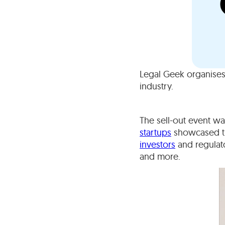
Legal Geek organises
industry.
The sell-out event w
startups
showcased the
investors
and regulato
and more.