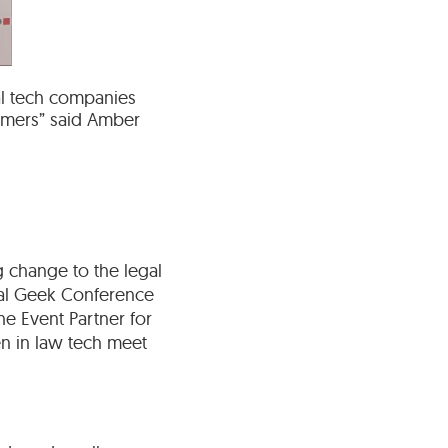
gal tech companies
umers” said Amber
 change to the legal
gal Geek Conference
he Event Partner for
en in law tech meet