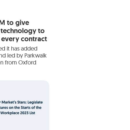
6M to give
 technology to
every contract
ed it has added
und led by Parkwalk
ion from Oxford