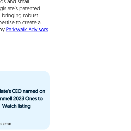
rds and small
gislate’s patented
d bringing robust
ertise to create a
 by
Parkwalk Advisors