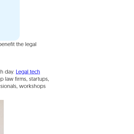
nefit the legal
ch day.
Legal tech
 law firms, startups,
ssionals, workshops