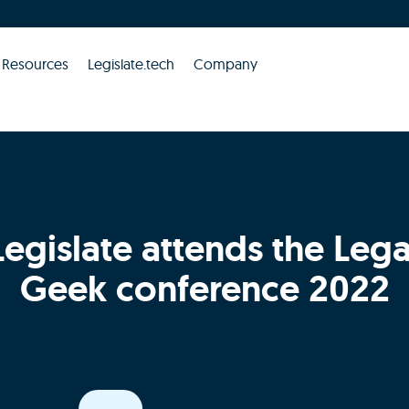
Resources
Legislate.tech
Company
Legislate attends the Lega
Geek conference 2022