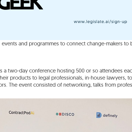
 events and programmes to connect change-makers to be
as a two-day conference hosting 500 or so attendees ea
ir products to legal professionals, in-house lawyers, top
rs. The event consisted of networking, talks from profe