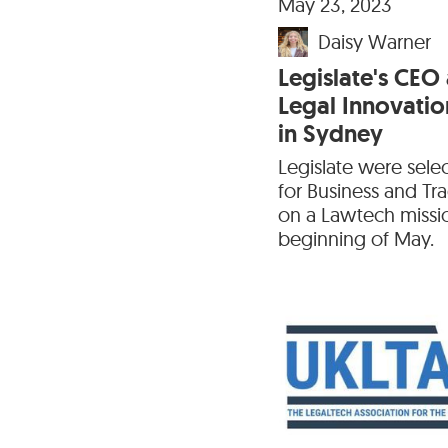
May 23, 2023
Daisy Warner
Legislate's CEO
Legal Innovatio
in Sydney
Legislate were sel
for Business and T
on a Lawtech missi
beginning of May.