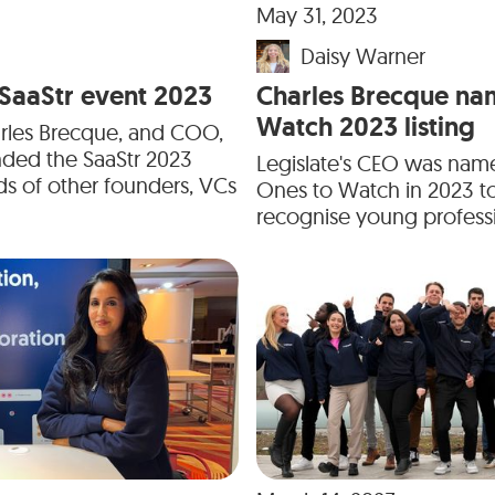
May 31, 2023
Daisy Warner
e SaaStr event 2023
Charles Brecque na
Watch 2023 listing
arles Brecque, and COO,
nded the SaaStr 2023
Legislate's CEO was nam
s of other founders, VCs
Ones to Watch in 2023 t
recognise young professio