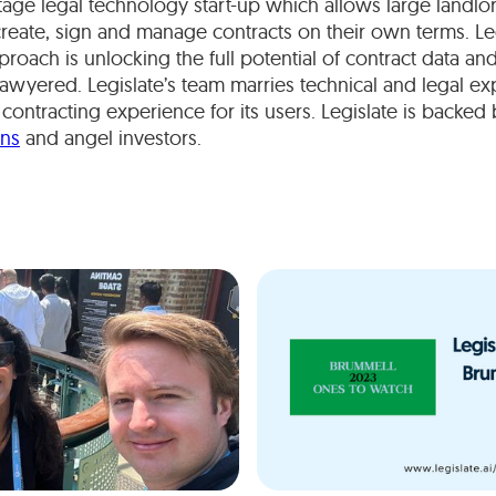
stage legal technology start-up which allows large landlo
create, sign and manage contracts on their own terms. Le
roach is unlocking the full potential of contract data an
lawyered. Legislate’s team marries technical and legal exp
 contracting experience for its users. Legislate is backed
ons
and angel investors.