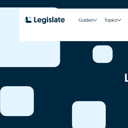
Guides
Topics