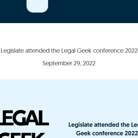
Legislate attended the Legal Geek conference 2022
September 29, 2022