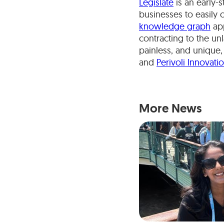
Legislate
is an early-
businesses to easily 
knowledge graph
app
contracting to the un
painless, and unique,
and
Perivoli Innovati
More News