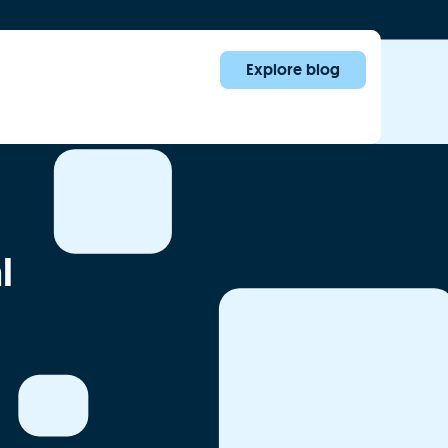
Explore blog
l