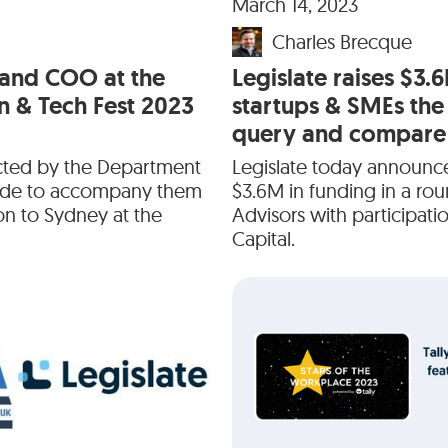
March 14, 2023
Charles Brecque
 and COO at the
Legislate raises $3.
n & Tech Fest 2023
startups & SMEs the
query and compare 
ected by the Department
Legislate today announc
rade to accompany them
$3.6M in funding in a ro
on to Sydney at the
Advisors with participat
Capital.