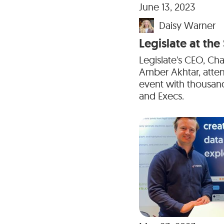
June 13, 2023
Daisy Warner
Legislate at th
Legislate's CEO, Ch
Amber Akhtar, atte
event with thousand
and Execs.