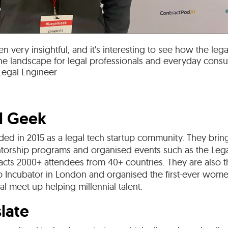
n very insightful, and it's interesting to see how the le
the landscape for legal professionals and everyday cons
 Legal Engineer
l Geek
ed in 2015 as a legal tech startup community. They bring
torship programs and organised events such as the Le
acts 2000+ attendees from 40+ countries. They are also t
ab Incubator in London and organised the first-ever wom
gal meet up helping millennial talent.
late