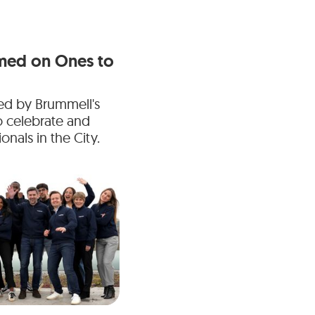
med on Ones to
ed by Brummell's
o celebrate and
nals in the City.