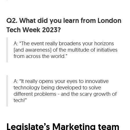
Q2. What did you learn from London
Tech Week 2023?
A: “The event really broadens your horizons
[and awareness] of the multitude of initiatives
from across the world.”
A: “It really opens your eyes to innovative
technology being developed to solve
different problems - and the scary growth of
tech!”
Legislate’s Marketing team