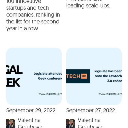
100 innovative
leading scale-ups.
startups and tech
companies, ranking in
the list for the second
year in a row
September 29, 2022
September 27, 2022
Valentina
Valentina
Golubovic
Golubovic