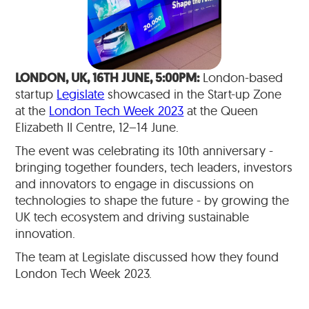
LONDON, UK, 16TH JUNE, 5:00PM:
London-based
startup
Legislate
showcased in the Start-up Zone
at the
London Tech Week 2023
at the Queen
Elizabeth II Centre, 12–14 June.
The event was celebrating its 10th anniversary -
bringing together founders, tech leaders, investors
and innovators to engage in discussions on
technologies to shape the future - by growing the
UK tech ecosystem and driving sustainable
innovation.
The team at Legislate discussed how they found
London Tech Week 2023.