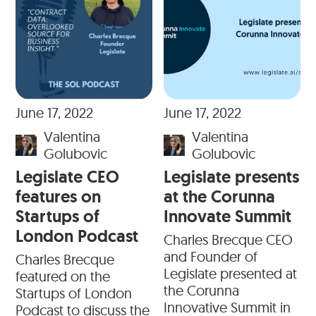
June 17, 2022
June 17, 2022
Valentina
Valentina
Golubovic
Golubovic
Legislate CEO
Legislate presents
features on
at the Corunna
Startups of
Innovate Summit
London Podcast
Charles Brecque CEO
and Founder of
Charles Brecque
Legislate presented at
featured on the
the Corunna
Startups of London
Innovative Summit in
Podcast to discuss the