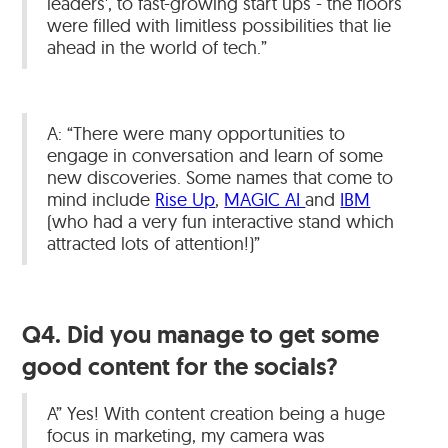
leaders', to fast-growing start ups - the floors
were filled with limitless possibilities that lie
ahead in the world of tech.”
A: “There were many opportunities to
engage in conversation and learn of some
new discoveries. Some names that come to
mind include
Rise Up
,
MAGIC AI
and
IBM
(who had a very fun interactive stand which
attracted lots of attention!)”
Q4. Did you manage to get some
good content for the socials?
A” Yes! With content creation being a huge
focus in marketing, my camera was