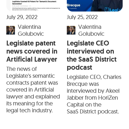
July 29, 2022
July 25, 2022
Valentina
Valentina
Golubovic
Golubovic
Legislate patent
Legislate CEO
news covered in
interviewed on
Artificial Lawyer
the SaaS District
podcast
The news of
Legislate's semantic
Legislate CEO, Charles
contracts patent was
Brecque was
covered in Artificial
interviewed by Akeel
lawyer and explained
Jabber from HoriZen
its meaning for the
Capital on the
legal tech industry.
SaaS District podcast.