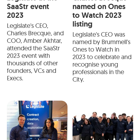
SaaStr event
named on Ones
2023
to Watch 2023
listing
Legislate's CEO,
Charles Brecque, and
Legislate's CEO was
COO, Amber Akhtar,
named by Brummell's
attended the SaaStr
Ones to Watch in
2023 event with
2023 to celebrate and
thousands of other
recognise young
founders, VCs and
professionals in the
Execs.
City.