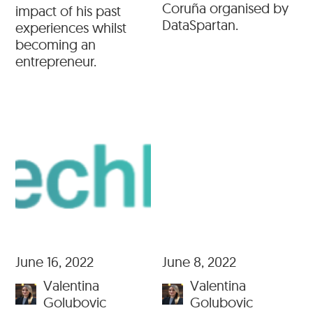
Coruña organised by
impact of his past
DataSpartan.
experiences whilst
becoming an
entrepreneur.
June 16, 2022
June 8, 2022
Valentina
Valentina
Golubovic
Golubovic