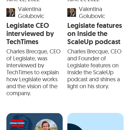
Valentina
Valentina
Golubovic
Golubovic
Legislate CEO
Legislate features
interviewed by
on Inside the
TechTimes
ScaleUp podcast
Charles Brecque, CEO
Charles Brecque, CEO
of Legislate, was
and Founder of
interviewed by
Legislate features on
TechTimes to explain
Inside the ScaleUp
how Legislate works
podcast and shines a
and the vision of the
light on his story.
company.