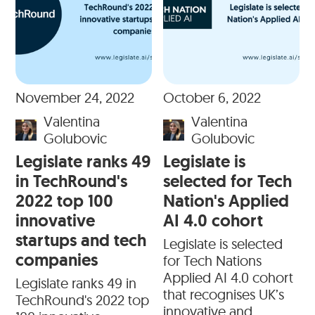
November 24, 2022
October 6, 2022
Valentina
Valentina
Golubovic
Golubovic
Legislate ranks 49
Legislate is
in TechRound's
selected for Tech
2022 top 100
Nation's Applied
innovative
AI 4.0 cohort
startups and tech
Legislate is selected
companies
for Tech Nations
Applied AI 4.0 cohort
Legislate ranks 49 in
that recognises UK’s
TechRound's 2022 top
innovative and