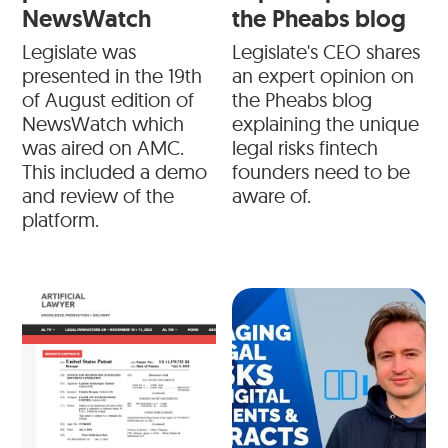
NewsWatch
the Pheabs blog
Legislate was
Legislate's CEO shares
presented in the 19th
an expert opinion on
of August edition of
the Pheabs blog
NewsWatch which
explaining the unique
was aired on AMC.
legal risks fintech
This included a demo
founders need to be
and review of the
aware of.
platform.