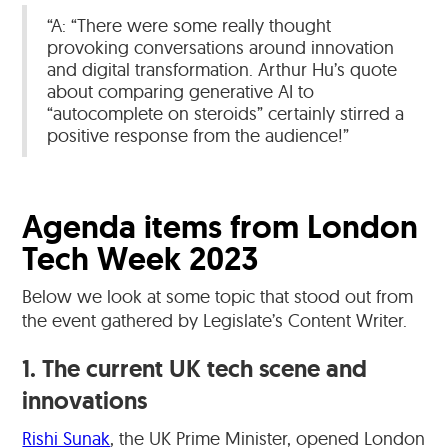
“A: “There were some really thought
provoking conversations around innovation
and digital transformation. Arthur Hu’s quote
about comparing generative AI to
“autocomplete on steroids” certainly stirred a
positive response from the audience!”
Agenda items from London
Tech Week 2023
Below we look at some topic that stood out from
the event gathered by Legislate’s Content Writer.
1. The current UK tech scene and
innovations
Rishi Sunak
, the UK Prime Minister, opened London