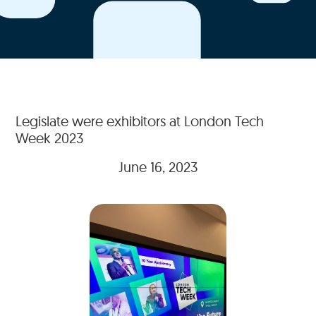
Legislate were exhibitors at London Tech
Week 2023
June 16, 2023