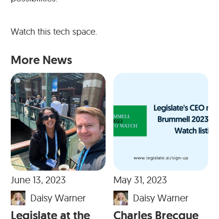
Watch this tech space.
More News
June 13, 2023
May 31, 2023
Daisy Warner
Daisy Warner
Legislate at the
Charles Brecque