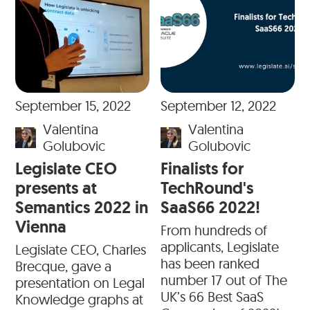
September 15, 2022
September 12, 2022
Valentina
Valentina
Golubovic
Golubovic
Legislate CEO
Finalists for
presents at
TechRound's
Semantics 2022 in
SaaS66 2022!
Vienna
From hundreds of
applicants, Legislate
Legislate CEO, Charles
has been ranked
Brecque, gave a
number 17 out of The
presentation on Legal
UK’s 66 Best SaaS
Knowledge graphs at