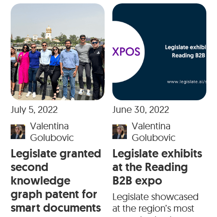
July 5, 2022
June 30, 2022
Valentina
Valentina
Golubovic
Golubovic
Legislate granted
Legislate exhibits
second
at the Reading
knowledge
B2B expo
graph patent for
Legislate showcased
smart documents
at the region’s most