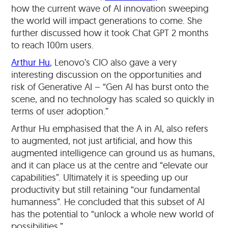
how the current wave of AI innovation sweeping
the world will impact generations to come. She
further discussed how it took Chat GPT 2 months
to reach 100m users.
Arthur Hu
, Lenovo’s CIO also gave a very
interesting discussion on the opportunities and
risk of Generative AI – “Gen AI has burst onto the
scene, and no technology has scaled so quickly in
terms of user adoption.”
Arthur Hu emphasised that the A in AI, also refers
to augmented, not just artificial, and how this
augmented intelligence can ground us as humans,
and it can place us at the centre and “elevate our
capabilities”. Ultimately it is speeding up our
productivity but still retaining “our fundamental
humanness”. He concluded that this subset of AI
has the potential to “unlock a whole new world of
possibilities.”