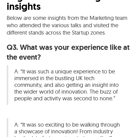
insights
Below are some insights from the Marketing team
who attended the various talks and visited the
different stands across the Startup zones.
Q3. What was your experience like at
the event?
A: “It was such a unique experience to be
immersed in the bustling UK tech
community, and also getting an insight into
the wider world of innovation. The buzz of
people and activity was second to none.”
A: “It was so exciting to be walking through
a showcase of innovation! From industry