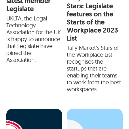
latest member
Stars: Legislate
Legislate
features on the
UKLTA, the Legal
Starts of the
Technology
Workplace 2023
Association for the UK
List
is happy to announce
that Legislate have
Tally Market’s Stars of
joined the
the Workplace List
Association.
recognises the
startups that are
enabling their teams
to work from the best
workspaces