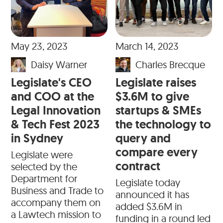
May 23, 2023
March 14, 2023
Daisy Warner
Charles Brecque
Legislate's CEO
Legislate raises
and COO at the
$3.6M to give
Legal Innovation
startups & SMEs
& Tech Fest 2023
the technology to
in Sydney
query and
compare every
Legislate were
contract
selected by the
Department for
Legislate today
Business and Trade to
announced it has
accompany them on
added $3.6M in
a Lawtech mission to
funding in a round led