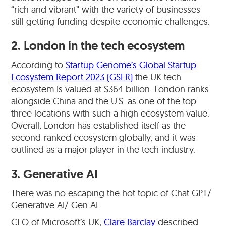
“rich and vibrant” with the variety of businesses
still getting funding despite economic challenges.
2. London in the tech ecosystem
According to
Startup Genome’s Global Startup
Ecosystem Report 2023 (GSER)
the UK tech
ecosystem Is valued at $364 billion. London ranks
alongside China and the U.S. as one of the top
three locations with such a high ecosystem value.
Overall, London has established itself as the
second-ranked ecosystem globally, and it was
outlined as a major player in the tech industry.
3. Generative AI
There was no escaping the hot topic of Chat GPT/
Generative AI/ Gen AI.
CEO of Microsoft’s UK,
Clare Barclay
described