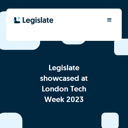
Legislate
showcased at
London Tech
Week 2023