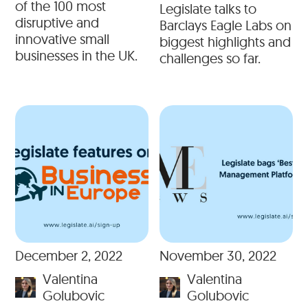
of the 100 most
Legislate talks to
disruptive and
Barclays Eagle Labs on
innovative small
biggest highlights and
businesses in the UK.
challenges so far.
December 2, 2022
November 30, 2022
Valentina
Valentina
Golubovic
Golubovic