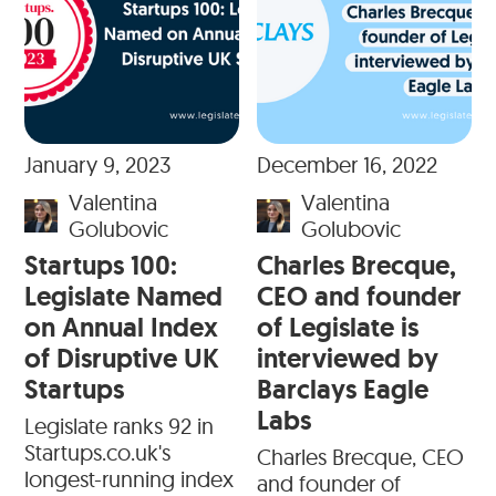
January 9, 2023
December 16, 2022
Valentina
Valentina
Golubovic
Golubovic
Startups 100:
Charles Brecque,
Legislate Named
CEO and founder
on Annual Index
of Legislate is
of Disruptive UK
interviewed by
Startups
Barclays Eagle
Labs
Legislate ranks 92 in
Startups.co.uk's
Charles Brecque, CEO
longest-running index
and founder of