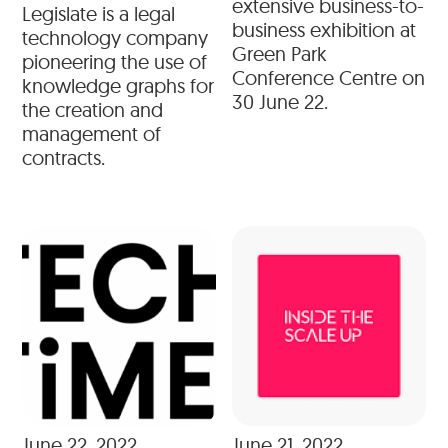
extensive business-to-
Legislate is a legal
business exhibition at
technology company
Green Park
pioneering the use of
Conference Centre on
knowledge graphs for
30 June 22.
the creation and
management of
contracts.
June 22, 2022
June 21, 2022