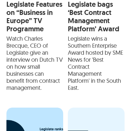
Legislate Features
Legislate bags
on “Business in
‘Best Contract
Europe” TV
Management
Programme
Platform’ Award
Watch Charles
Legislate wins a
Brecque, CEO of
Southern Enterprise
Legislate give an
Award hosted by SME
interview on Dutch TV
News for 'Best
on how small
Contract
businesses can
Management
benefit from contract
Platform' in the South
management.
East.