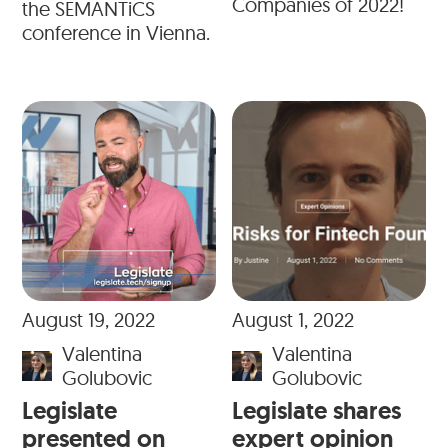
Companies of 2022!
the SEMANTiCS
conference in Vienna.
August 19, 2022
August 1, 2022
Valentina
Valentina
Golubovic
Golubovic
Legislate
Legislate shares
presented on
expert opinion