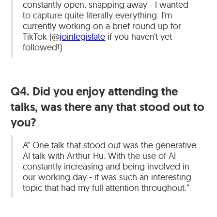
constantly open, snapping away - I wanted
to capture quite literally everything. I’m
currently working on a brief round up for
TikTok (@
joinlegislate
if you haven’t yet
followed!)
Q4. Did you enjoy attending the
talks, was there any that stood out to
you?
A” One talk that stood out was the generative
AI talk with Arthur Hu. With the use of AI
constantly increasing and being involved in
our working day - it was such an interesting
topic that had my full attention throughout.”