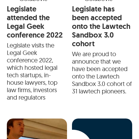
Legislate
Legislate has
attended the
been accepted
Legal Geek
onto the Lawtech
conference 2022
Sandbox 3.0
cohort
Legislate visits the
Legal Geek
We are proud to
conference 2022,
announce that we
which hosted legal
have been accepted
tech startups, in-
onto the Lawtech
house lawyers, top
Sandbox 3.0 cohort of
law firms, investors
31 lawtech pioneers.
and regulators