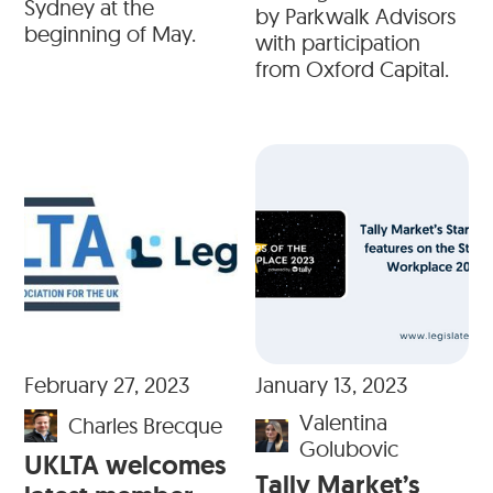
Sydney at the
by Parkwalk Advisors
beginning of May.
with participation
from Oxford Capital.
February 27, 2023
January 13, 2023
Valentina
Charles Brecque
Golubovic
UKLTA welcomes
Tally Market’s