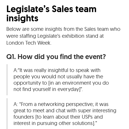
Legislate’s Sales team
insights
Below are some insights from the Sales team who
were staffing Legislate’s exhibition stand at
London Tech Week.
Q1. How did you find the event?
A:“It was really insightful to speak with
people you would not usually have the
opportunity to [in an environment you do
not find yourself in everyday]”.
A: “From a networking perspective; it was
great to meet and chat with super interesting
founders [to learn about their USPs and
interest in pursuing other solutions].”