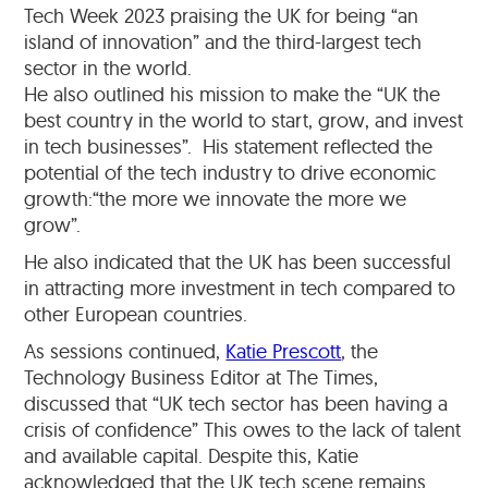
Tech Week 2023 praising the UK for being “an
island of innovation” and the third-largest tech
sector in the world.
He also outlined his mission to make the “UK the
best country in the world to start, grow, and invest
in tech businesses”. His statement reflected the
potential of the tech industry to drive economic
growth:“the more we innovate the more we
grow”.
He also indicated that the UK has been successful
in attracting more investment in tech compared to
other European countries.
As sessions continued,
Katie Prescott
, the
Technology Business Editor at The Times,
discussed that “UK tech sector has been having a
crisis of confidence” This owes to the lack of talent
and available capital. Despite this, Katie
acknowledged that the UK tech scene remains