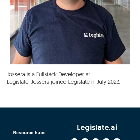
Jossera is a Fullstack Developer at
Legislate. Jossera joined Legislate in July 2023.
Legislate.ai
Resource hubs