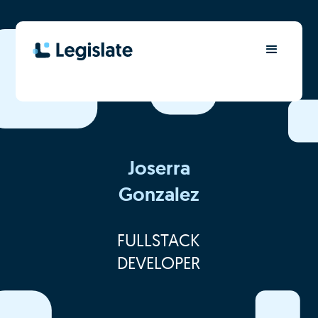
Joserra
Gonzalez
FULLSTACK
DEVELOPER