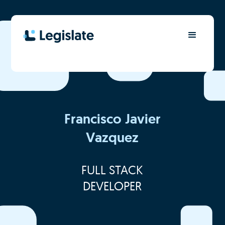
Francisco Javier
Vazquez
FULL STACK
DEVELOPER