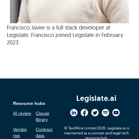
Francisco Javier is a full stack developer at
Legislate. Francisco joined Legislate in February
2023.
Legislate.ai
Resource hubs
AI review
Clause
library
© TextMine Limited 2026. Legislate.ai is
Vendor
Contract
maintained as a contract and legal tech
risk
data
resource hub.