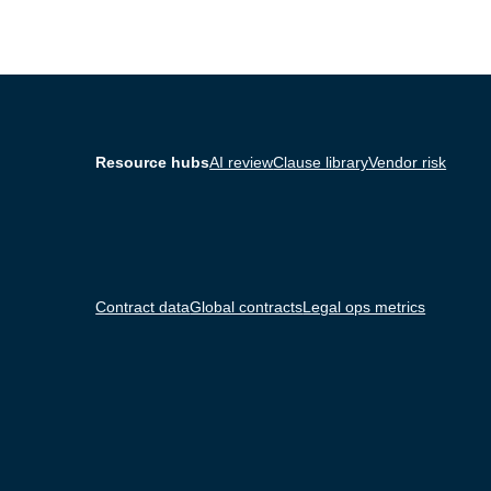
Resource hubs
AI review
Clause library
Vendor risk
Contract data
Global contracts
Legal ops metrics