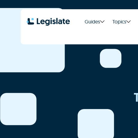
Guides
Topics