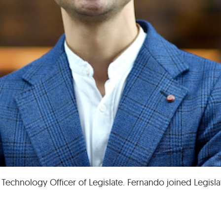
 Technology Officer of Legislate. Fernando joined Legisl