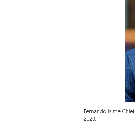
Fernando is the Chief
2020.