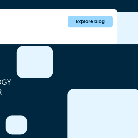
Explore blog
OGY
R