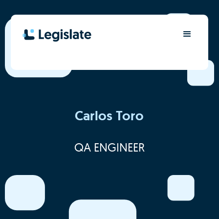
Carlos Toro
QA ENGINEER