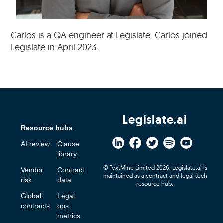
Carlos is a QA engineer at Legislate. Carlos joined
Legislate in April 2023.
Legislate.ai
Resource hubs
AI review
Clause
library
© TextMine Limited 2026. Legislate.ai is
Vendor
Contract
maintained as a contract and legal tech
risk
data
resource hub.
Global
Legal
contracts
ops
metrics