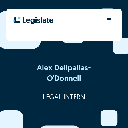
Alex Delipallas-
O'Donnell
LEGAL INTERN