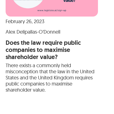
February 26, 2023
Alex Delipallas-O'Donnell
Does the law require public
companies to maximise
shareholder value?
There exists a commonly held
misconception that the law in the United
States and the United Kingdom requires
public companies to maximise
shareholder value.