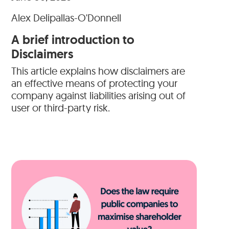
Alex Delipallas-O'Donnell
A brief introduction to
Disclaimers
This article explains how disclaimers are
an effective means of protecting your
company against liabilities arising out of
user or third-party risk.