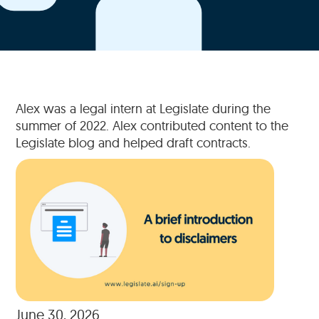
Alex was a legal intern at Legislate during the
summer of 2022. Alex contributed content to the
Legislate blog and helped draft contracts.
June 30, 2026