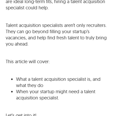
are ideal long-term fits, hiring a talent acquisition
specialist could help.
Talent acquisition specialists aren’t only recruiters.
They can go beyond filling your startup’s
vacancies, and help find fresh talent to truly bring
you ahead.
This article will cover:
What a talent acquisition specialist is, and
what they do
When your startup might need a talent
acquisition specialist.
Let’s get into it!