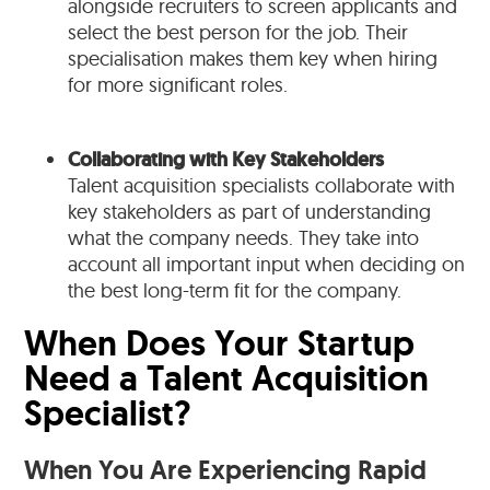
alongside recruiters to screen applicants and
select the best person for the job. Their
specialisation makes them key when hiring
for more significant roles.
Collaborating with Key Stakeholders
Talent acquisition specialists collaborate with
key stakeholders as part of understanding
what the company needs. They take into
account all important input when deciding on
the best long-term fit for the company.
When Does Your Startup
Need a Talent Acquisition
Specialist?
When You Are Experiencing Rapid