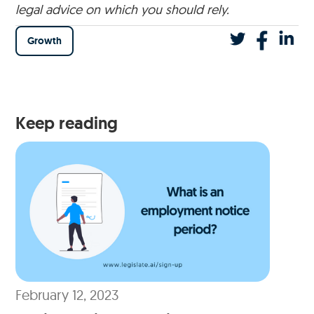
legal advice on which you should rely.
Growth
Keep reading
February 12, 2023