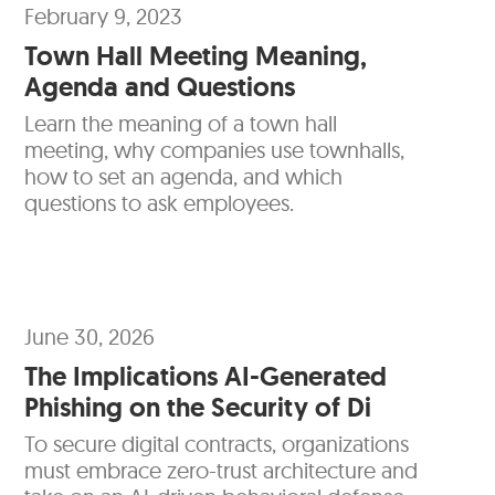
February 9, 2023
Town Hall Meeting Meaning,
Agenda and Questions
Learn the meaning of a town hall
meeting, why companies use townhalls,
how to set an agenda, and which
questions to ask employees.
June 30, 2026
The Implications AI-Generated
Phishing on the Security of Di
To secure digital contracts, organizations
must embrace zero-trust architecture and