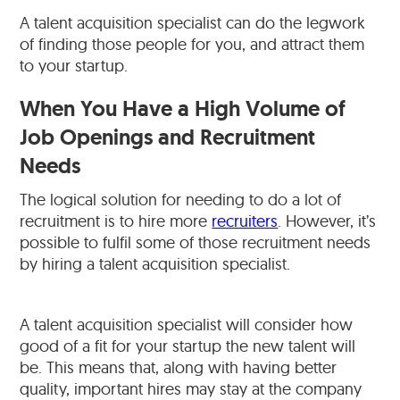
A talent acquisition specialist can do the legwork
of finding those people for you, and attract them
to your startup.
When You Have a High Volume of
Job Openings and Recruitment
Needs
The logical solution for needing to do a lot of
recruitment is to hire more
recruiters
. However, it’s
possible to fulfil some of those recruitment needs
by hiring a talent acquisition specialist.
A talent acquisition specialist will consider how
good of a fit for your startup the new talent will
be. This means that, along with having better
quality, important hires may stay at the company