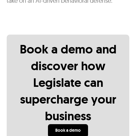
take on an AI-driven behavioral defense.
Book a demo and
discover how
Legislate can
supercharge your
business
Book a demo