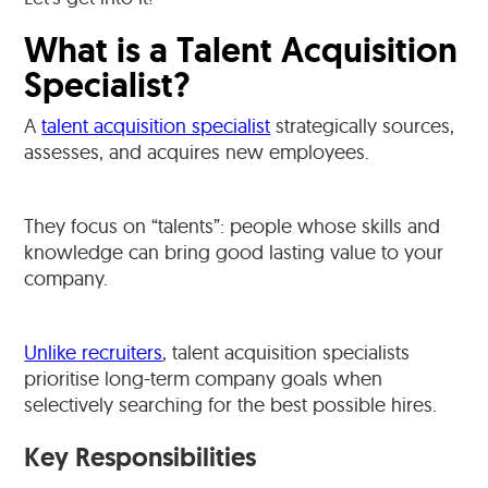
What is a Talent Acquisition
Specialist?
A
talent acquisition specialist
strategically sources,
assesses, and acquires new employees.
They focus on “talents”: people whose skills and
knowledge can bring good lasting value to your
company.
Unlike recruiters
, talent acquisition specialists
prioritise long-term company goals when
selectively searching for the best possible hires.
Key Responsibilities