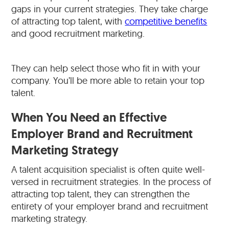
gaps in your current strategies. They take charge
of attracting top talent, with
competitive benefits
and good recruitment marketing.
They can help select those who fit in with your
company. You’ll be more able to retain your top
talent.
When You Need an Effective
Employer Brand and Recruitment
Marketing Strategy
A talent acquisition specialist is often quite well-
versed in recruitment strategies. In the process of
attracting top talent, they can strengthen the
entirety of your employer brand and recruitment
marketing strategy.