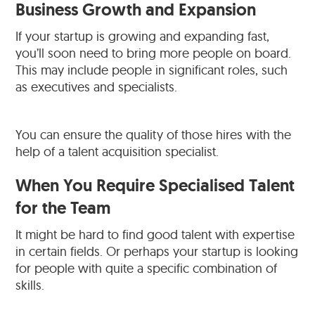
Business Growth and Expansion
If your startup is growing and expanding fast,
you’ll soon need to bring more people on board.
This may include people in significant roles, such
as executives and specialists.
You can ensure the quality of those hires with the
help of a talent acquisition specialist.
When You Require Specialised Talent
for the Team
It might be hard to find good talent with expertise
in certain fields. Or perhaps your startup is looking
for people with quite a specific combination of
skills.