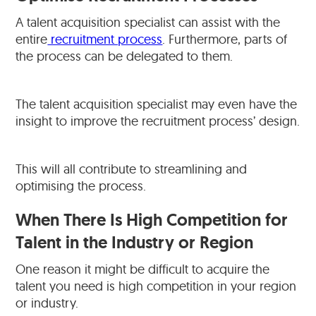
A talent acquisition specialist can assist with the
entire
recruitment process
. Furthermore, parts of
the process can be delegated to them.
The talent acquisition specialist may even have the
insight to improve the recruitment process’ design.
This will all contribute to streamlining and
optimising the process.
When There Is High Competition for
Talent in the Industry or Region
One reason it might be difficult to acquire the
talent you need is high competition in your region
or industry.