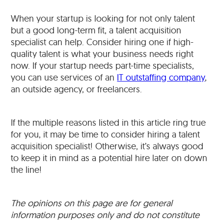
When your startup is looking for not only talent
but a good long-term fit, a talent acquisition
specialist can help. Consider hiring one if high-
quality talent is what your business needs right
now. If your startup needs part-time specialists,
you can use services of an
IT outstaffing company
,
an outside agency, or freelancers.
If the multiple reasons listed in this article ring true
for you, it may be time to consider hiring a talent
acquisition specialist! Otherwise, it’s always good
to keep it in mind as a potential hire later on down
the line!
The opinions on this page are for general
information purposes only and do not constitute