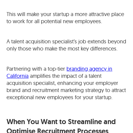
This will make your startup a more attractive place
to work for all potential new employees.
A talent acquisition specialist’s job extends beyond
only those who make the most key differences.
Partnering with a top-tier
branding agency in
California
amplifies the impact of a talent
acquisition specialist, enhancing your employer
brand and recruitment marketing strategy to attract
exceptional new employees for your startup.
When You Want to Streamline and
Optimise Recruitment Processes