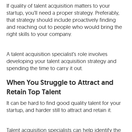
If quality of talent acquisition matters to your
startup, you’ll need a proper strategy. Preferably,
that strategy should include proactively finding
and reaching out to people who would bring the
right skills to your company.
A talent acquisition specialist’s role involves
developing your talent acquisition strategy and
spending the time to carry it out.
When You Struggle to Attract and
Retain Top Talent
It can be hard to find good quality talent for your
startup, and harder still to attract and retain it.
Talent acquisition specialists can help identify the