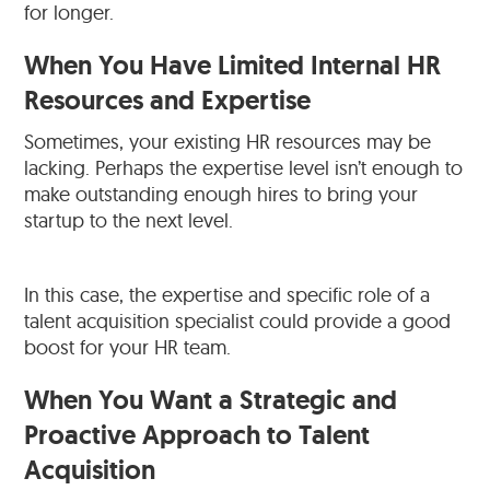
for longer.
When You Have Limited Internal HR
Resources and Expertise
Sometimes, your existing HR resources may be
lacking. Perhaps the expertise level isn’t enough to
make outstanding enough hires to bring your
startup to the next level.
In this case, the expertise and specific role of a
talent acquisition specialist could provide a good
boost for your HR team.
When You Want a Strategic and
Proactive Approach to Talent
Acquisition