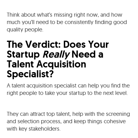
Think about what’s missing right now, and how
much you’ll need to be consistently finding good
quality people.
The Verdict: Does Your
Startup
Really
Need a
Talent Acquisition
Specialist?
A talent acquisition specialist can help you find the
right people to take your startup to the next level.
They can attract top talent, help with the screening
and selection process, and keep things cohesive
with key stakeholders.