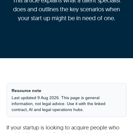
This article explains what a talent specialist
does and outlines the key scenarios when
your start up might be in need of one.
Resource note
Last updated 9 Aug 2026. This page is general
information, not legal advice. Use it with the linked
contract, AI and legal operations hubs.
If your startup is looking to acquire people who