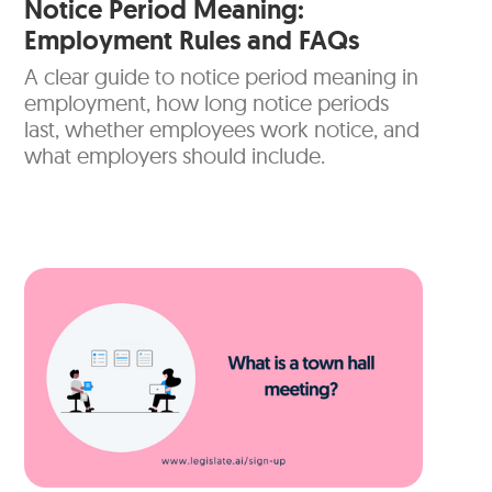
Notice Period Meaning:
Employment Rules and FAQs
A clear guide to notice period meaning in
employment, how long notice periods
last, whether employees work notice, and
what employers should include.