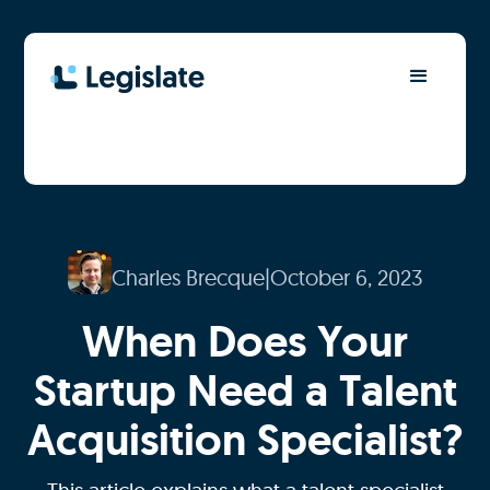
Charles Brecque
|
October 6, 2023
When Does Your
Startup Need a Talent
Acquisition Specialist?