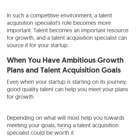
In such a competitive environment, a talent
acquisition specialist’s role becomes more
important. Talent becomes an important resource
for growth, and a talent acquisition specialist can
source it for your startup.
When You Have Ambitious Growth
Plans and Talent Acquisition Goals
Even when your startup is starting on its journey,
good quality talent can help you meet your plans
for growth.
Depending on what will most help you towards
meeting your goals, hiring a talent acquisition
specialist could be worth it.