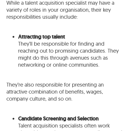
While a talent acquisition specialist may have a
variety of roles in your organisation, their key
responsibilities usually include:
Attracting top talent
They’ll be responsible for finding and
reaching out to promising candidates. They
might do this through avenues such as
networking or online communities.
They’re also responsible for presenting an
attractive combination of benefits, wages,
company culture, and so on.
Candidate Screening and Selection
Talent acquisition specialists often work