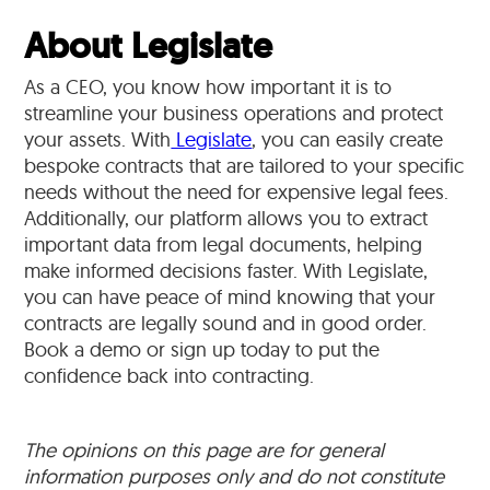
About Legislate
As a CEO, you know how important it is to
streamline your business operations and protect
your assets. With
Legislate
, you can easily create
bespoke contracts that are tailored to your specific
needs without the need for expensive legal fees.
Additionally, our platform allows you to extract
important data from legal documents, helping
make informed decisions faster. With Legislate,
you can have peace of mind knowing that your
contracts are legally sound and in good order.
Book a demo or sign up today to put the
confidence back into contracting.
The opinions on this page are for general
information purposes only and do not constitute