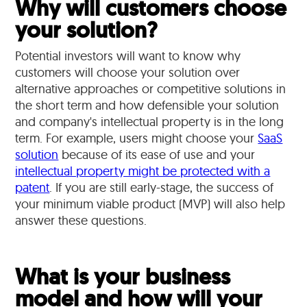
Why will customers choose
your solution?
Potential investors will want to know why
customers will choose your solution over
alternative approaches or competitive solutions in
the short term and how defensible your solution
and company's intellectual property is in the long
term. For example, users might choose your
SaaS
solution
because of its ease of use and your
intellectual property might be protected with a
patent
. If you are still early-stage, the success of
your minimum viable product (MVP) will also help
answer these questions.
What is your business
model and how will your