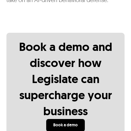
Book a demo and
discover how
Legislate can
supercharge your
business
Book a demo