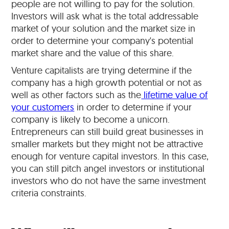
people are not willing to pay for the solution.
Investors will ask what is the total addressable
market of your solution and the market size in
order to determine your company's potential
market share and the value of this share.
Venture capitalists are trying determine if the
company has a high growth potential or not as
well as other factors such as the
lifetime value of
your customers
in order to determine if your
company is likely to become a unicorn.
Entrepreneurs can still build great businesses in
smaller markets but they might not be attractive
enough for venture capital investors. In this case,
you can still pitch angel investors or institutional
investors who do not have the same investment
criteria constraints.