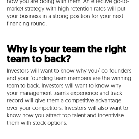
how you are doing with them. An effective go-to-
market strategy with high retention rates will put
your business in a strong position for your next
financing round.
Why is your team the right
team to back?
Investors will want to know why you/ co-founders
and your founding team members are the winning
team to back. Investors will want to know why
your management team's experience and track
record will give them a competitive advantage
over your competitors. Investors will also want to
know how you attract top talent and incentivise
them with stock options.