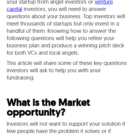
your startup from angel investors or
venture
capital
investors, you will need to answer
questions about your business. Top investors will
meet thousands of startups but only invest in a
handful of them. Knowing how to answer the
following questions will help you refine your
business plan and produce a winning pitch deck
for both VCs and local angels.
This article will share some of these key questions
investors will ask to help you with your
fundraising.
What is the Market
opportunity?
Investors will not want to support your solution if
few people have the problem it solves or if