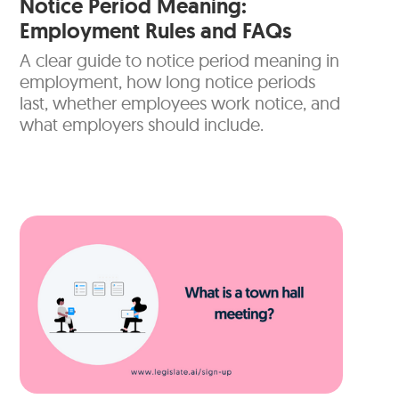
Notice Period Meaning:
Employment Rules and FAQs
A clear guide to notice period meaning in
employment, how long notice periods
last, whether employees work notice, and
what employers should include.