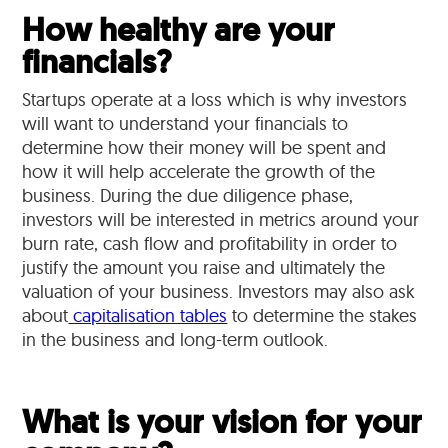
How healthy are your
financials?
Startups operate at a loss which is why investors
will want to understand your financials to
determine how their money will be spent and
how it will help accelerate the growth of the
business. During the due diligence phase,
investors will be interested in metrics around your
burn rate, cash flow and profitability in order to
justify the amount you raise and ultimately the
valuation of your business. Investors may also ask
about
capitalisation tables
to determine the stakes
in the business and long-term outlook.
What is your vision for your