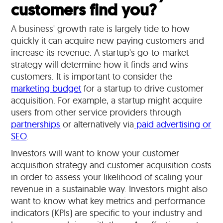
customers find you?
A business' growth rate is largely tide to how
quickly it can acquire new paying customers and
increase its revenue. A startup's go-to-market
strategy will determine how it finds and wins
customers. It is important to consider the
marketing budget
for a startup to drive customer
acquisition. For example, a startup might acquire
users from other service providers through
partnerships
or alternatively via
paid advertising or
SEO
.
Investors will want to know your customer
acquisition strategy and customer acquisition costs
in order to assess your likelihood of scaling your
revenue in a sustainable way. Investors might also
want to know what key metrics and performance
indicators (KPIs) are specific to your industry and