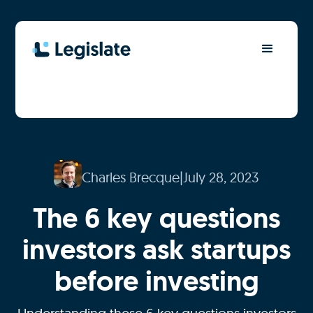
Charles Brecque
|
July 28, 2023
The 6 key questions
investors ask startups
before investing