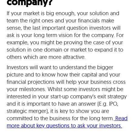
company?
If your market is big enough, your solution and
team the right ones and your financials make
sense, the last important question investors will
ask is your long term vision for the company. For
example, you might be proving the case of your
solution in one domain or market to expand it to
others which are more attractive.
Investors will want to understand the bigger
picture and to know how their capital and your
financial projections will help your business cross
your milestones. Whilst some investors might be
interested in your start-up company's exit strategy
and it is important to have an answer (E.g. IPO,
strategic merger), it is key to show you are
committed to the business for the long term.
Read
more about key questions to ask your investors.