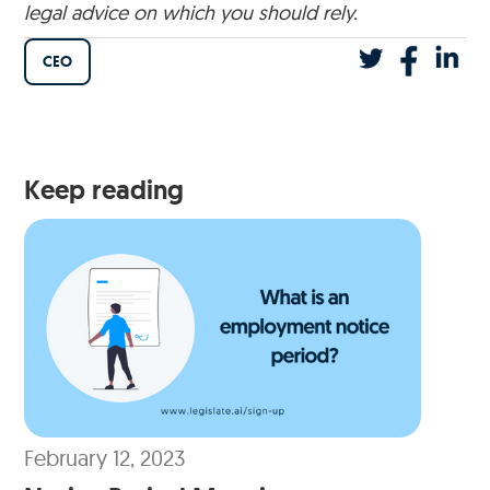
legal advice on which you should rely.
CEO
Keep reading
February 12, 2023