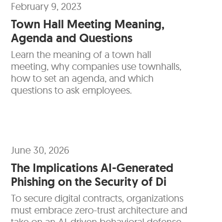
February 9, 2023
Town Hall Meeting Meaning,
Agenda and Questions
Learn the meaning of a town hall
meeting, why companies use townhalls,
how to set an agenda, and which
questions to ask employees.
June 30, 2026
The Implications AI-Generated
Phishing on the Security of Di
To secure digital contracts, organizations
must embrace zero-trust architecture and
take on an AI-driven behavioral defense.