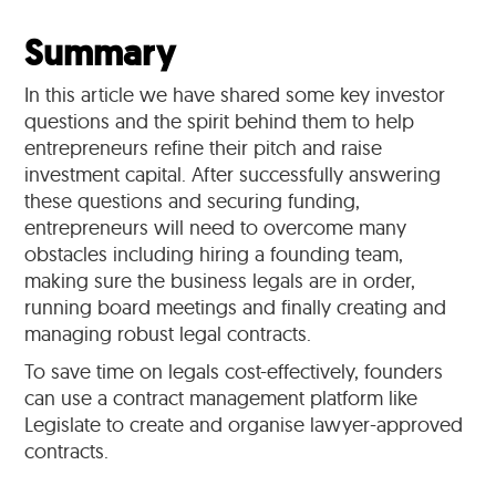
Summary
In this article we have shared some key investor
questions and the spirit behind them to help
entrepreneurs refine their pitch and raise
investment capital. After successfully answering
these questions and securing funding,
entrepreneurs will need to overcome many
obstacles including hiring a founding team,
making sure the business legals are in order,
running board meetings and finally creating and
managing robust legal contracts.
To save time on legals cost-effectively, founders
can use a contract management platform like
Legislate to create and organise lawyer-approved
contracts.