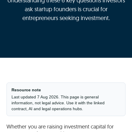
Understanding these 6 key questions investors
ask startup founders is crucial for
entrepreneurs seeking investment.
Resource note
Last updated 7 Aug 2026. This page is general
information, not legal advice. Use it with the linked
contract, AI and legal operations hubs.
Whether you are raising investment capital for