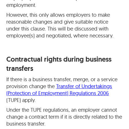
employment.
However, this only allows employers to make
reasonable changes and give suitable notice
under this clause. This will be discussed with
employee(s) and negotiated, where necessary.
Contractual rights during business
transfers
If there is a business transfer, merge, or a service
provision change the
Transfer of Undertakings
(Protection of Employment) Regulations 2006
(TUPE) apply.
Under the TUPE regulations, an employer cannot
change a contract term if it is directly related to the
business transfer.