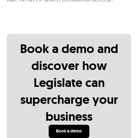
Book a demo and
discover how
Legislate can
supercharge your
business
Book a demo