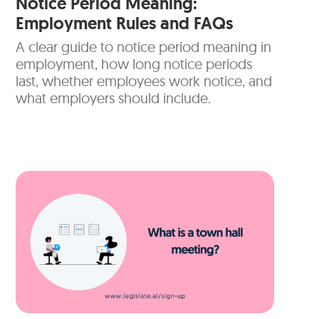
Notice Period Meaning:
Employment Rules and FAQs
A clear guide to notice period meaning in
employment, how long notice periods
last, whether employees work notice, and
what employers should include.