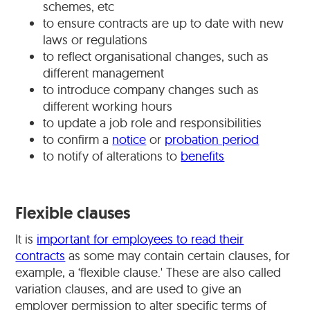
schemes, etc
to ensure contracts are up to date with new
laws or regulations
to reflect organisational changes, such as
different management
to introduce company changes such as
different working hours
to update a job role and responsibilities
to confirm a
notice
or
probation period
to notify of alterations to
benefits
Flexible clauses
It is
important for employees to read their
contracts
as some may contain certain clauses, for
example, a ‘flexible clause.' These are also called
variation clauses, and are used to give an
employer permission to alter specific terms of