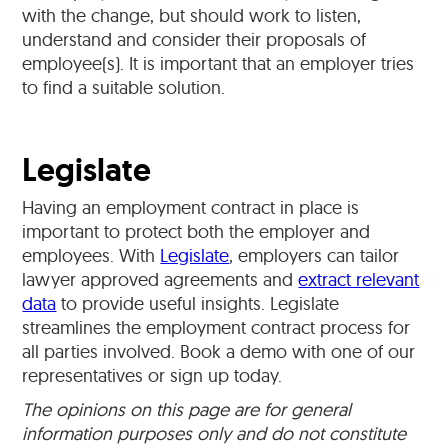
with the change, but should work to listen,
understand and consider their proposals of
employee(s). It is important that an employer tries
to find a suitable solution.
Legislate
Having an employment contract in place is
important to protect both the employer and
employees. With
Legislate
, employers can tailor
lawyer approved agreements and
extract relevant
data
to provide useful insights. Legislate
streamlines the employment contract process for
all parties involved. Book a demo with one of our
representatives or sign up today.
The opinions on this page are for general
information purposes only and do not constitute