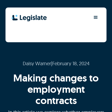
Daisy Warner
|
February 18, 2024
Making changes to
employment
contracts