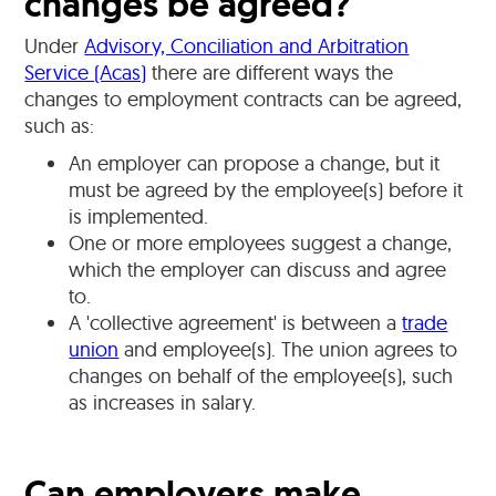
changes be agreed?
Under
Advisory, Conciliation and Arbitration
Service (Acas)
there are different ways the
changes to employment contracts can be agreed,
such as:
An employer can propose a change, but it
must be agreed by the employee(s) before it
is implemented.
One or more employees suggest a change,
which the employer can discuss and agree
to.
A 'collective agreement' is between a
trade
union
and employee(s). The union agrees to
changes on behalf of the employee(s), such
as increases in salary.
Can employers make