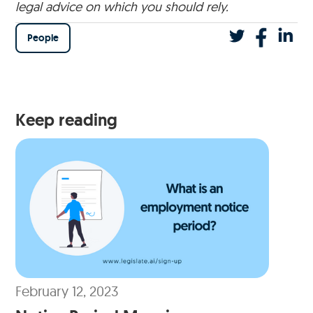
legal advice on which you should rely.
People
Keep reading
February 12, 2023