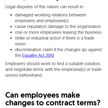
Legal disputes of this nature can result in:
damaged working relations between
employers and employee(s)
cause reputation damage to the organisation
one or more employees leaving the business
strike or industrial action if there is a trade
union
discrimination claim if the changes go against
the
Equality Act 2010
Employers should work to find a suitable solution,
and negotiate terms with the employee(s) or trade
unions beforehand.
Can employees make
changes to contract terms?