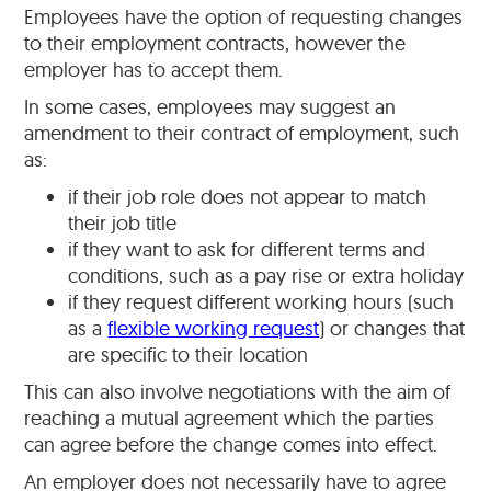
Employees have the option of requesting changes
to their employment contracts, however the
employer has to accept them.
In some cases, employees may suggest an
amendment to their contract of employment, such
as:
if their job role does not appear to match
their job title
if they want to ask for different terms and
conditions, such as a pay rise or extra holiday
if they request different working hours (such
as a
flexible working request
) or changes that
are specific to their location
This can also involve negotiations with the aim of
reaching a mutual agreement which the parties
can agree before the change comes into effect.
An employer does not necessarily have to agree