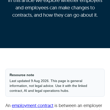
In this article we explore whether employers
and employees can make changes to
contracts, and how they can go about it.
Resource note
Last updated 9 Aug 2026. This page is general
information, not legal advice. Use it with the linked
contract, AI and legal operations hubs.
An
employment contract
is between an employer