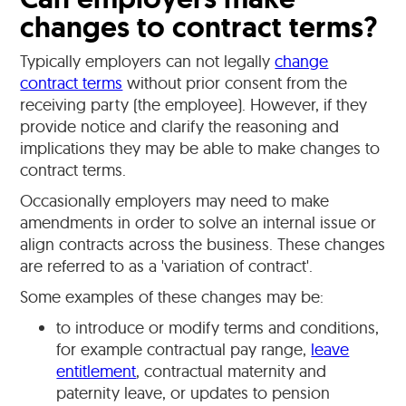
changes to contract terms?
Typically employers can not legally
change
contract terms
without prior consent from the
receiving party (the employee). However, if they
provide notice and clarify the reasoning and
implications they may be able to make changes to
contract terms.
Occasionally employers may need to make
amendments in order to solve an internal issue or
align contracts across the business. These changes
are referred to as a 'variation of contract'.
Some examples of these changes may be:
to introduce or modify terms and conditions,
for example contractual pay range,
leave
entitlement
, contractual maternity and
paternity leave, or updates to pension