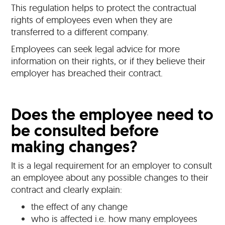
This regulation helps to protect the contractual
rights of employees even when they are
transferred to a different company.
Employees can seek legal advice for more
information on their rights, or if they believe their
employer has breached their contract.
Does the employee need to
be consulted before
making changes?
It is a legal requirement for an employer to consult
an employee about any possible changes to their
contract and clearly explain:
the effect of any change
who is affected i.e. how many employees