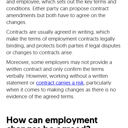
and employee, which sets out the key terms and
conditions. Either party can propose contract
amendments but both have to agree on the
changes.
Contracts are usually agreed in writing, which
make the terms of employment contracts legally
binding, and protects both parties if legal disputes
or changes to contracts arise.
Moreover, some employers may not provide a
written contract and only confirm the terms
verbally. However, working without a written
statement or
contract carries a risk
, particularly
when it comes to making changes as there is no
evidence of the agreed terms.
How can employment