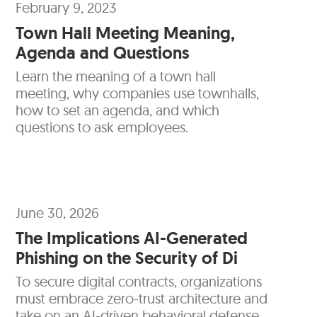
February 9, 2023
Town Hall Meeting Meaning,
Agenda and Questions
Learn the meaning of a town hall
meeting, why companies use townhalls,
how to set an agenda, and which
questions to ask employees.
June 30, 2026
The Implications AI-Generated
Phishing on the Security of Di
To secure digital contracts, organizations
must embrace zero-trust architecture and
take on an AI-driven behavioral defense.