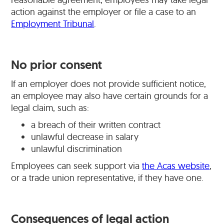
action against the employer or file a case to an
Employment Tribunal
.
No prior consent
If an employer does not provide sufficient notice,
an employee may also have certain grounds for a
legal claim, such as:
a breach of their written contract
unlawful decrease in salary
unlawful discrimination
Employees can seek support via
the Acas website
,
or a trade union representative, if they have one.
Consequences of legal action