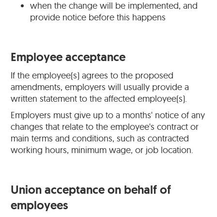
when the change will be implemented, and
provide notice before this happens
Employee acceptance
If the employee(s) agrees to the proposed
amendments, employers will usually provide a
written statement to the affected employee(s).
Employers must give up to a months' notice of any
changes that relate to the employee's contract or
main terms and conditions, such as contracted
working hours, minimum wage, or job location.
Union acceptance on behalf of
employees