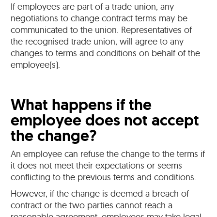
If employees are part of a trade union, any
negotiations to change contract terms may be
communicated to the union. Representatives of
the recognised trade union, will agree to any
changes to terms and conditions on behalf of the
employee(s).
What happens if the
employee does not accept
the change?
An employee can refuse the change to the terms if
it does not meet their expectations or seems
conflicting to the previous terms and conditions.
However, if the change is deemed a breach of
contract or the two parties cannot reach a
reasonable agreement, employees may take legal