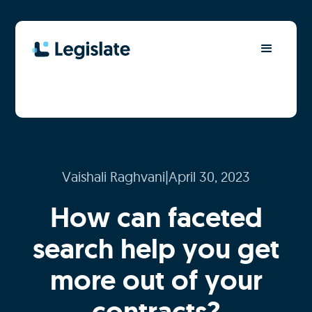
Vaishali Raghvani
|
April 30, 2023
How can faceted
search help you get
more out of your
contracts?