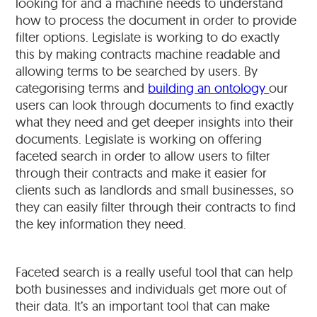
looking for and a machine needs to understand
how to process the document in order to provide
filter options. Legislate is working to do exactly
this by making contracts machine readable and
allowing terms to be searched by users. By
categorising terms and
building an ontology
our
users can look through documents to find exactly
what they need and get deeper insights into their
documents. Legislate is working on offering
faceted search in order to allow users to filter
through their contracts and make it easier for
clients such as landlords and small businesses, so
they can easily filter through their contracts to find
the key information they need.
Faceted search is a really useful tool that can help
both businesses and individuals get more out of
their data. It’s an important tool that can make