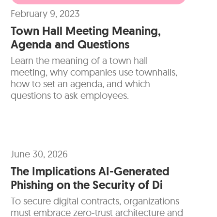
February 9, 2023
Town Hall Meeting Meaning,
Agenda and Questions
Learn the meaning of a town hall
meeting, why companies use townhalls,
how to set an agenda, and which
questions to ask employees.
June 30, 2026
The Implications AI-Generated
Phishing on the Security of Di
To secure digital contracts, organizations
must embrace zero-trust architecture and