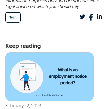
information purposes only and do not constitute
legal advice on which you should rely.
Tech
Keep reading
February 12, 2023