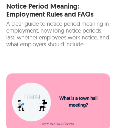
Notice Period Meaning:
Employment Rules and FAQs
A clear guide to notice period meaning in
employment, how long notice periods
last, whether employees work notice, and
what employers should include.