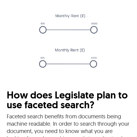
How does Legislate plan to
use faceted search?
Faceted search benefits from documents being
machine readable. In order to search through your
document, you need to know what you are