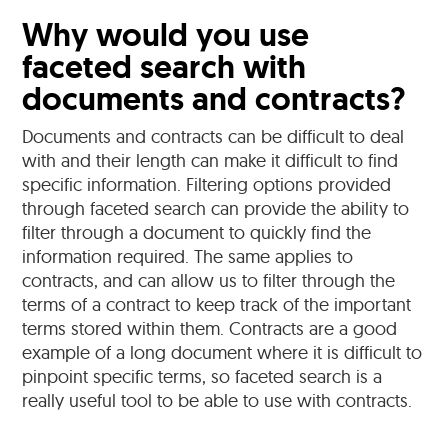
Why would you use
faceted search with
documents and contracts?
Documents and contracts can be difficult to deal
with and their length can make it difficult to find
specific information. Filtering options provided
through faceted search can provide the ability to
filter through a document to quickly find the
information required. The same applies to
contracts, and can allow us to filter through the
terms of a contract to keep track of the important
terms stored within them. Contracts are a good
example of a long document where it is difficult to
pinpoint specific terms, so faceted search is a
really useful tool to be able to use with contracts.