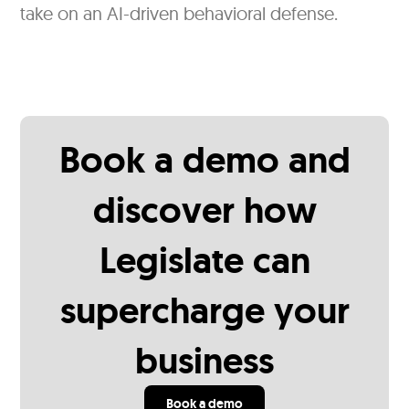
take on an AI-driven behavioral defense.
Book a demo and
discover how
Legislate can
supercharge your
business
Book a demo