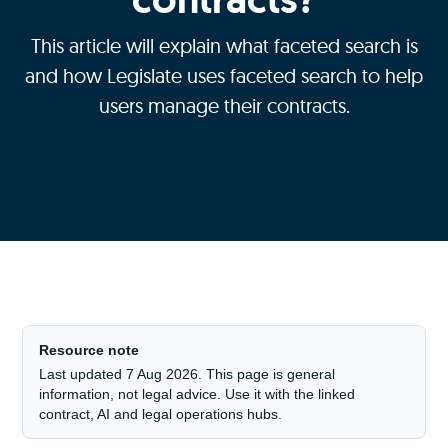
This article will explain what faceted search is
and how Legislate uses faceted search to help
users manage their contracts.
Resource note
Last updated 7 Aug 2026. This page is general
information, not legal advice. Use it with the linked
contract, AI and legal operations hubs.