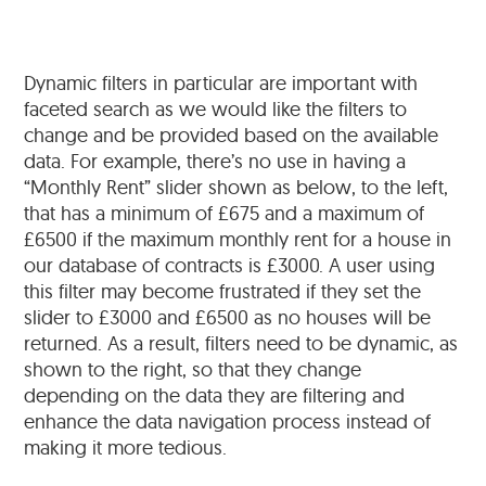
Dynamic filters in particular are important with
faceted search as we would like the filters to
change and be provided based on the available
data. For example, there’s no use in having a
“Monthly Rent” slider shown as below, to the left,
that has a minimum of £675 and a maximum of
£6500 if the maximum monthly rent for a house in
our database of contracts is £3000. A user using
this filter may become frustrated if they set the
slider to £3000 and £6500 as no houses will be
returned. As a result, filters need to be dynamic, as
shown to the right, so that they change
depending on the data they are filtering and
enhance the data navigation process instead of
making it more tedious.