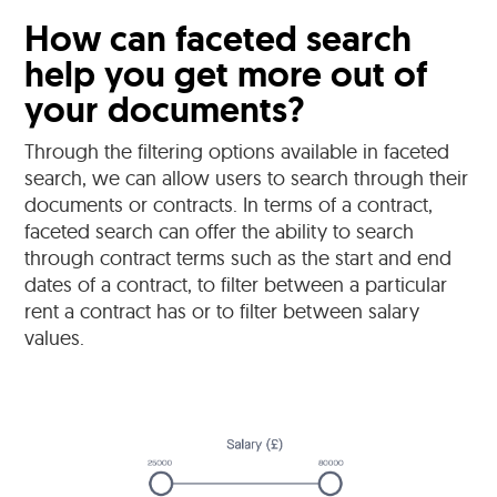
How can faceted search
help you get more out of
your documents?
Through the filtering options available in faceted
search, we can allow users to search through their
documents or contracts. In terms of a contract,
faceted search can offer the ability to search
through contract terms such as the start and end
dates of a contract, to filter between a particular
rent a contract has or to filter between salary
values.