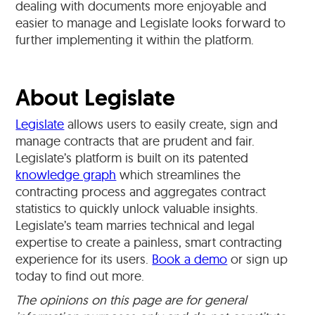
dealing with documents more enjoyable and
easier to manage and Legislate looks forward to
further implementing it within the platform.
About Legislate
Legislate
allows users to easily create, sign and
manage contracts that are prudent and fair.
Legislate’s platform is built on its patented
knowledge graph
which streamlines the
contracting process and aggregates contract
statistics to quickly unlock valuable insights.
Legislate’s team marries technical and legal
expertise to create a painless, smart contracting
experience for its users.
Book a demo
or sign up
today to find out more.
The opinions on this page are for general