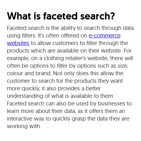
What is faceted search?
Faceted search is the ability to search through data
using filters. It’s often offered on
e-commerce
websites
to allow customers to filter through the
products which are available on their website. For
example, on a clothing retailer’s website, there will
often be options to filter by options such as size,
colour and brand. Not only does this allow the
customer to search for the products they want
more quickly, it also provides a better
understanding of what is available to them.
Faceted search can also be used by businesses to
learn more about their data, as it offers them an
interactive way to quickly grasp the data they are
working with.