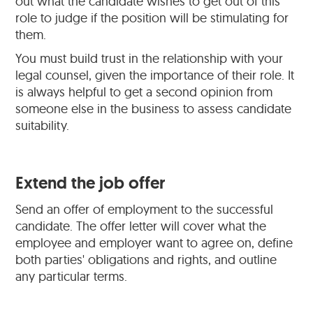
out what the candidate wishes to get out of this
role to judge if the position will be stimulating for
them.
You must build trust in the relationship with your
legal counsel, given the importance of their role. It
is always helpful to get a second opinion from
someone else in the business to assess candidate
suitability.
Extend the job offer
Send an offer of employment to the successful
candidate. The offer letter will cover what the
employee and employer want to agree on, define
both parties' obligations and rights, and outline
any particular terms.