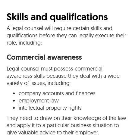
Skills and qualifications
A legal counsel will require certain skills and
qualifications before they can legally execute their
role, including:
Commercial awareness
Legal counsel must possess commercial
awareness skills because they deal with a wide
variety of issues, including:
company accounts and finances
employment law
intellectual property rights
They need to draw on their knowledge of the law
and apply it to a particular business situation to
give valuable advice to their employer.