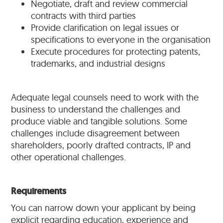
Negotiate, draft and review commercial
contracts with third parties
Provide clarification on legal issues or
specifications to everyone in the organisation
Execute procedures for protecting patents,
trademarks, and industrial designs
Adequate legal counsels need to work with the
business to understand the challenges and
produce viable and tangible solutions. Some
challenges include disagreement between
shareholders, poorly drafted contracts, IP and
other operational challenges.
Requirements
You can narrow down your applicant by being
explicit regarding education, experience and