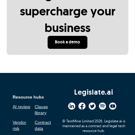
supercharge your
business
Book a demo
Legislate.ai
Resource hubs
AI review
Clause
library
© TextMine Limited 2026. Legislate.ai is
Vendor
Contract
maintained as a contract and legal tech
risk
data
resource hub.