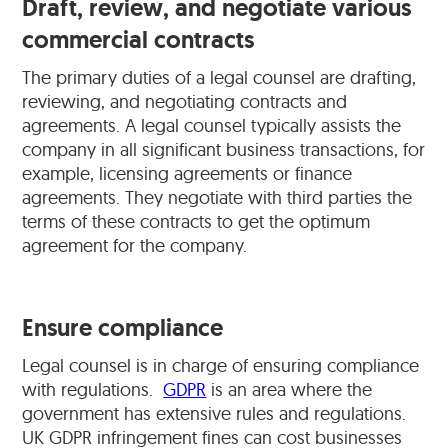
Draft, review, and negotiate various
commercial contracts
The primary duties of a legal counsel are drafting,
reviewing, and negotiating contracts and
agreements. A legal counsel typically assists the
company in all significant business transactions, for
example, licensing agreements or finance
agreements. They negotiate with third parties the
terms of these contracts to get the optimum
agreement for the company.
Ensure compliance
Legal counsel is in charge of ensuring compliance
with regulations.
GDPR
is an area where the
government has extensive rules and regulations.
UK GDPR infringement fines can cost businesses