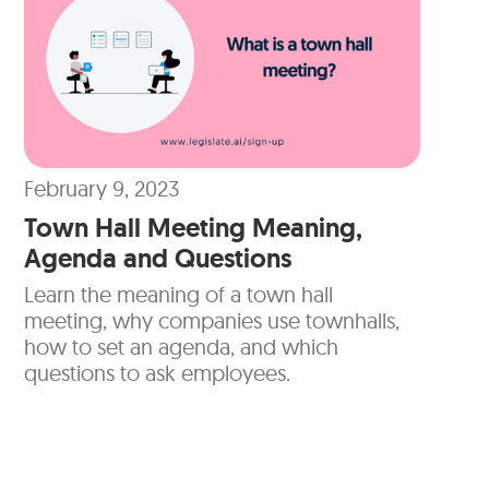
February 9, 2023
Town Hall Meeting Meaning,
Agenda and Questions
Learn the meaning of a town hall
meeting, why companies use townhalls,
how to set an agenda, and which
questions to ask employees.