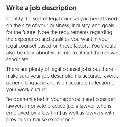
Write a job description
Identify the sort of legal counsel you need based
on the size of your business, industry, and goals
for the future. Note the requirements regarding
the experience and qualities you want in your
legal counsel based on these factors. You should
also be clear about your role to attract the relevant
candidate.
There are plenty of legal counsel jobs out there -
make sure your job description is accurate, avoids
generic language and is an accurate reflection of
your work culture.
Be open-minded in your approach and consider
lawyers in private practice (i.e. a lawyer who is
employed by a law firm) as well as lawyers with
previous in-house experience.