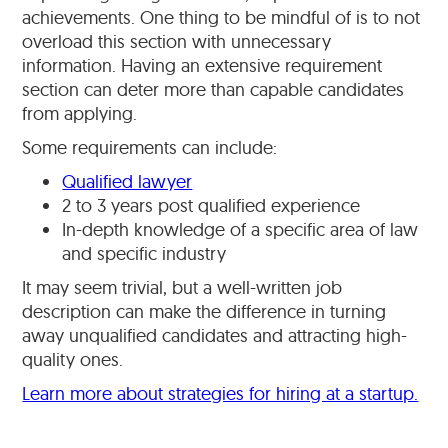
achievements. One thing to be mindful of is to not
overload this section with unnecessary
information. Having an extensive requirement
section can deter more than capable candidates
from applying.
Some requirements can include:
Qualified lawyer
2 to 3 years post qualified experience
In-depth knowledge of a specific area of law
and specific industry
It may seem trivial, but a well-written job
description can make the difference in turning
away unqualified candidates and attracting high-
quality ones.
Learn more about strategies for hiring at a startup.