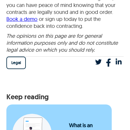
you can have peace of mind knowing that your
contracts are legally sound and in good order.
Book a demo
or sign up today to put the
confidence back into contracting.
The opinions on this page are for general
information purposes only and do not constitute
legal advice on which you should rely.
Legal
Keep reading