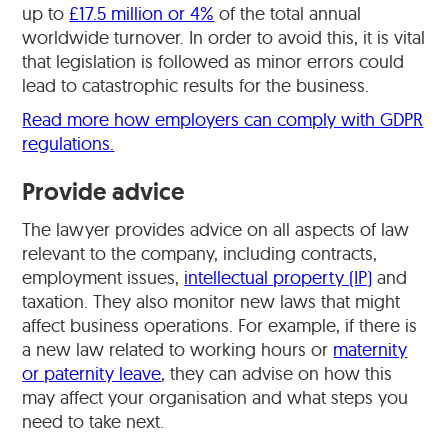
up to
£17.5 million or 4%
of the total annual
worldwide turnover. In order to avoid this, it is vital
that legislation is followed as minor errors could
lead to catastrophic results for the business.
Read more how employers can comply with GDPR
regulations.
Provide advice
The lawyer provides advice on all aspects of law
relevant to the company, including contracts,
employment issues,
intellectual property (IP)
and
taxation. They also monitor new laws that might
affect business operations. For example, if there is
a new law related to working hours or
maternity
or paternity leave
, they can advise on how this
may affect your organisation and what steps you
need to take next.