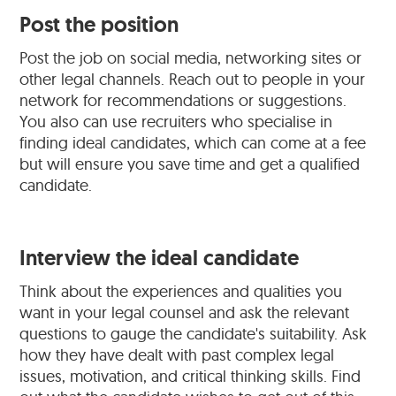
Post the position
Post the job on social media, networking sites or
other legal channels. Reach out to people in your
network for recommendations or suggestions.
You also can use recruiters who specialise in
finding ideal candidates, which can come at a fee
but will ensure you save time and get a qualified
candidate.
Interview the ideal candidate
Think about the experiences and qualities you
want in your legal counsel and ask the relevant
questions to gauge the candidate's suitability. Ask
how they have dealt with past complex legal
issues, motivation, and critical thinking skills. Find