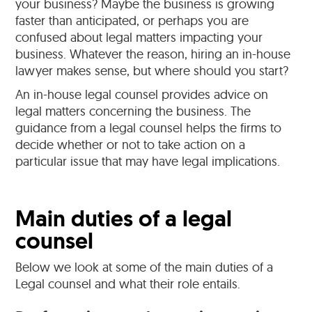
your business? Maybe the business is growing
faster than anticipated, or perhaps you are
confused about legal matters impacting your
business. Whatever the reason, hiring an in-house
lawyer makes sense, but where should you start?
An in-house legal counsel provides advice on
legal matters concerning the business. The
guidance from a legal counsel helps the firms to
decide whether or not to take action on a
particular issue that may have legal implications.
Main duties of a legal
counsel
Below we look at some of the main duties of a
Legal counsel and what their role entails.