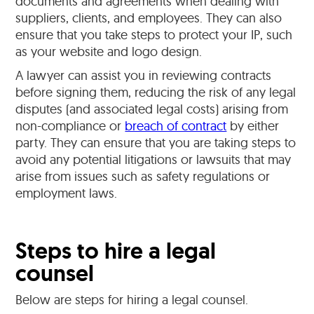
documents and agreements when dealing with
suppliers, clients, and employees. They can also
ensure that you take steps to protect your IP, such
as your website and logo design.
A lawyer can assist you in reviewing contracts
before signing them, reducing the risk of any legal
disputes (and associated legal costs) arising from
non-compliance or
breach of contract
by either
party. They can ensure that you are taking steps to
avoid any potential litigations or lawsuits that may
arise from issues such as safety regulations or
employment laws.
Steps to hire a legal
counsel
Below are steps for hiring a legal counsel.