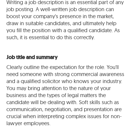
Writing a job description is an essential part of any
job posting. A well-written job description can
boost your company's presence in the market,
draw in suitable candidates, and ultimately help
you fill the position with a qualified candidate. As
such, it is essential to do this correctly.
Job title and summary
Clearly outline the expectation for the role. You'll
need someone with strong commercial awareness
and a qualified solicitor who knows your industry.
You may bring attention to the nature of your
business and the types of legal matters the
candidate will be dealing with. Soft skills such as
communication, negotiation, and presentation are
crucial when interpreting complex issues for non-
lawyer employees.