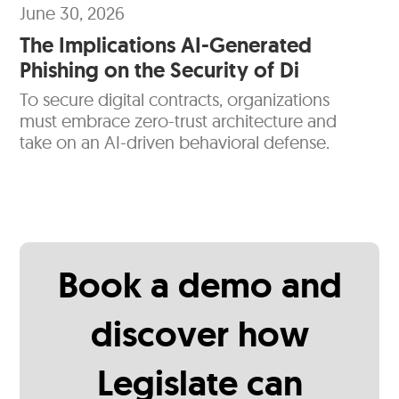
June 30, 2026
The Implications AI-Generated
Phishing on the Security of Di
To secure digital contracts, organizations
must embrace zero-trust architecture and
take on an AI-driven behavioral defense.
Book a demo and
discover how
Legislate can