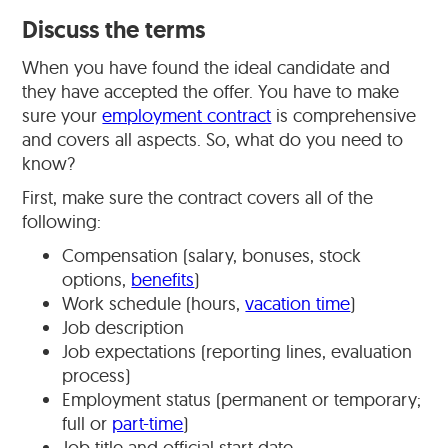
Discuss the terms
When you have found the ideal candidate and
they have accepted the offer. You have to make
sure your
employment contract
is comprehensive
and covers all aspects. So, what do you need to
know?
First, make sure the contract covers all of the
following:
Compensation (salary, bonuses, stock
options,
benefits
)
Work schedule (hours,
vacation time
)
Job description
Job expectations (reporting lines, evaluation
process)
Employment status (permanent or temporary;
full or
part-time
)
Job title and official start date