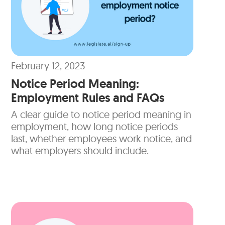
February 12, 2023
Notice Period Meaning:
Employment Rules and FAQs
A clear guide to notice period meaning in
employment, how long notice periods
last, whether employees work notice, and
what employers should include.