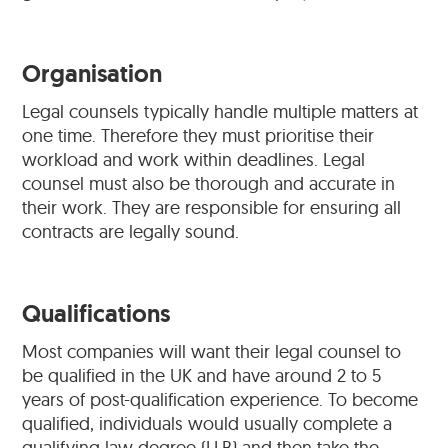
Organisation
Legal counsels typically handle multiple matters at
one time. Therefore they must prioritise their
workload and work within deadlines. Legal
counsel must also be thorough and accurate in
their work. They are responsible for ensuring all
contracts are legally sound.
Qualifications
Most companies will want their legal counsel to
be qualified in the UK and have around 2 to 5
years of post-qualification experience. To become
qualified, individuals would usually complete a
qualifying law degree (LLB) and then take the