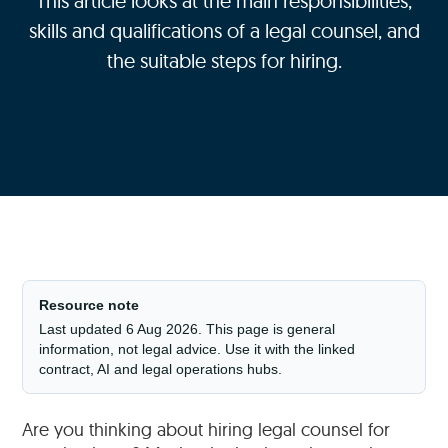
This article looks at the main responsibilities,
skills and qualifications of a legal counsel, and
the suitable steps for hiring.
Resource note
Last updated 6 Aug 2026. This page is general
information, not legal advice. Use it with the linked
contract, AI and legal operations hubs.
Are you thinking about hiring legal counsel for