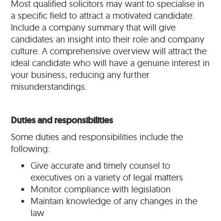
Most qualified solicitors may want to specialise in
a specific field to attract a motivated candidate.
Include a company summary that will give
candidates an insight into their role and company
culture. A comprehensive overview will attract the
ideal candidate who will have a genuine interest in
your business, reducing any further
misunderstandings.
Duties and responsibilities
Some duties and responsibilities include the
following:
Give accurate and timely counsel to
executives on a variety of legal matters
Monitor compliance with legislation
Maintain knowledge of any changes in the
law