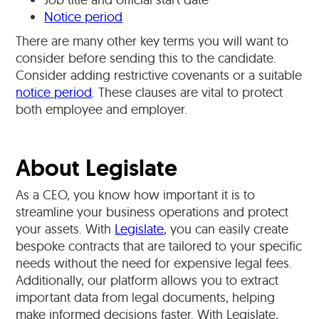
Notice period
There are many other key terms you will want to
consider before sending this to the candidate.
Consider adding restrictive covenants or a suitable
notice period
. These clauses are vital to protect
both employee and employer.
About Legislate
As a CEO, you know how important it is to
streamline your business operations and protect
your assets. With
Legislate
, you can easily create
bespoke contracts that are tailored to your specific
needs without the need for expensive legal fees.
Additionally, our platform allows you to extract
important data from legal documents, helping
make informed decisions faster. With Legislate,