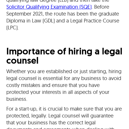
Solicitor Qualifying Examination (SQE)
. Before
September 2021, the route has been the graduate
Diploma in Law (GDL) and a Legal Practice Course
(LPC).
Importance of hiring a legal
counsel
Whether you are established or just starting, hiring
legal counsel is essential for any business to avoid
costly mistakes and ensure that you have
protected your interests in all aspects of your
business.
For a start-up, it is crucial to make sure that you are
protected, legally. Legal counsel will guarantee
that your business has the correct legal