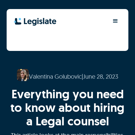
Valentina Golubovic
|
June 28, 2023
Everything you need
to know about hiring
a Legal counsel