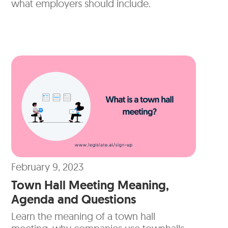
what employers should include.
February 9, 2023
Town Hall Meeting Meaning,
Agenda and Questions
Learn the meaning of a town hall