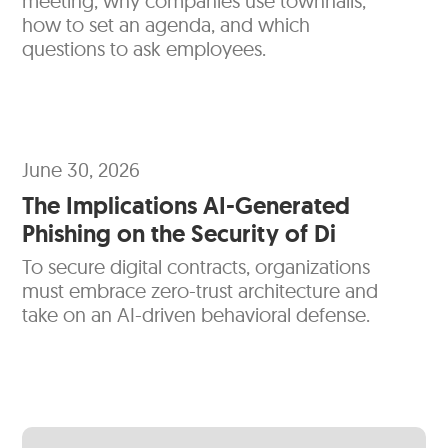
meeting, why companies use townhalls,
how to set an agenda, and which
questions to ask employees.
June 30, 2026
The Implications AI-Generated
Phishing on the Security of Di
To secure digital contracts, organizations
must embrace zero-trust architecture and
take on an AI-driven behavioral defense.