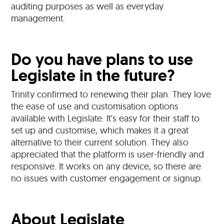
auditing purposes as well as everyday
management.
Do you have plans to use
Legislate in the future?
Trinity confirmed to renewing their plan. They love
the ease of use and customisation options
available with Legislate. It's easy for their staff to
set up and customise, which makes it a great
alternative to their current solution. They also
appreciated that the platform is user-friendly and
responsive. It works on any device, so there are
no issues with customer engagement or signup.
About Legislate