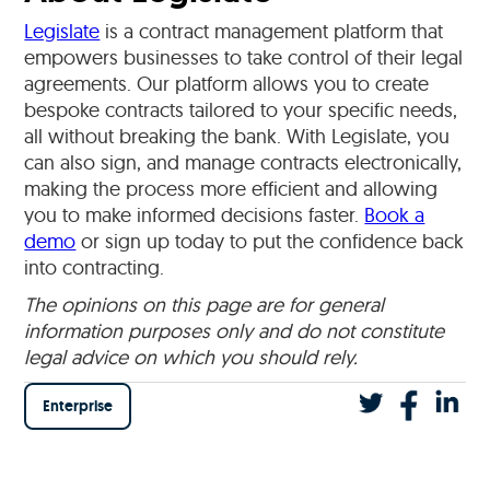
Legislate
is a contract management platform that
empowers businesses to take control of their legal
agreements. Our platform allows you to create
bespoke contracts tailored to your specific needs,
all without breaking the bank. With Legislate, you
can also sign, and manage contracts electronically,
making the process more efficient and allowing
you to make informed decisions faster.
Book a
demo
or sign up today to put the confidence back
into contracting.
The opinions on this page are for general
information purposes only and do not constitute
legal advice on which you should rely.
Enterprise