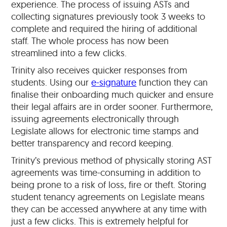
experience. The process of issuing ASTs and
collecting signatures previously took 3 weeks to
complete and required the hiring of additional
staff. The whole process has now been
streamlined into a few clicks.
Trinity also receives quicker responses from
students. Using our
e-signature
function they can
finalise their onboarding much quicker and ensure
their legal affairs are in order sooner. Furthermore,
issuing agreements electronically through
Legislate allows for electronic time stamps and
better transparency and record keeping.
Trinity’s previous method of physically storing AST
agreements was time-consuming in addition to
being prone to a risk of loss, fire or theft. Storing
student tenancy agreements on Legislate means
they can be accessed anywhere at any time with
just a few clicks. This is extremely helpful for