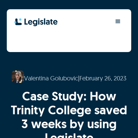
Valentina Golubovic
|
February 26, 2023
Case Study: How
Trinity College saved
3 weeks by using
Legislate