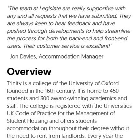
“The team at Legislate are really supportive with
any and all requests that we have submitted. They
are always keen to hear feedback and have
pushed through developments to help streamline
the process for both the back-end and front-end
users. Their customer service is excellent!”
Jon Davies, Accommodation Manager
Overview
Trinity is a college of the University of Oxford
founded in the 16th century. It is home to 450
students and 300 award-winning academics and
staff. The college is registered with the Universities
UK Code of Practice for the Management of
Student Housing and offers students
accommodation throughout their degree without
the need to rent from landlords. Every year the