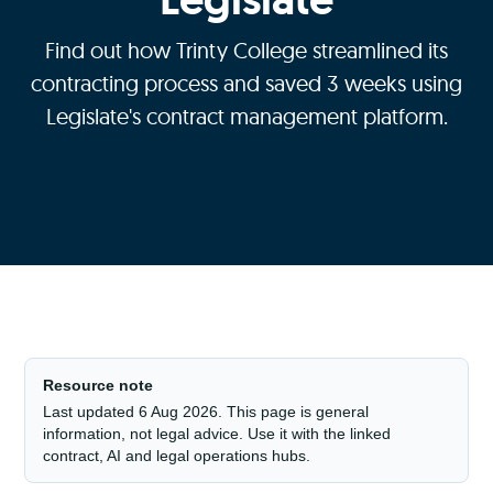
Find out how Trinty College streamlined its
contracting process and saved 3 weeks using
Legislate's contract management platform.
Resource note
Last updated 6 Aug 2026. This page is general
information, not legal advice. Use it with the linked
contract, AI and legal operations hubs.