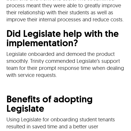
process meant they were able to greatly improve
their relationship with their students as well as
improve their internal processes and reduce costs.
Did Legislate help with the
implementation?
Legislate onboarded and demoed the product
smoothly. Trinity commended Legislate’s support
team for their prompt response time when dealing
with service requests.
Benefits of adopting
Legislate
Using Legislate for onboarding student tenants
resulted in saved time and a better user