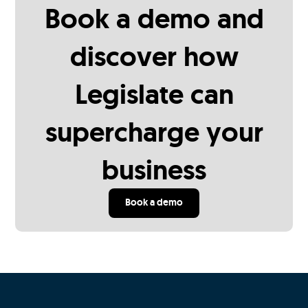
Book a demo and
discover how
Legislate can
supercharge your
business
Book a demo