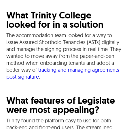
What Trinity College
looked for in a solution
The accommodation team looked for a way to
issue Assured Shorthold Tenancies (ASTs) digitally
and manage the signing process in real time. They
wanted to move away from the paper-and-pen
method when onboarding tenants and adopt a
better way of
tracking and managing agreements
post-signature
.
What features of Legislate
were most appealing?
Trinity found the platform easy to use for both
back-end and front-end users. The streamlined