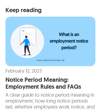
Keep reading
February 12, 2023
Notice Period Meaning:
Employment Rules and FAQs
A clear guide to notice period meaning in
employment, how long notice periods
last, whether employees work notice, and