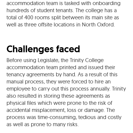
accommodation team is tasked with onboarding
hundreds of student tenants. The college has a
total of 400 rooms split between its main site as
well as three offsite locations in North Oxford.
Challenges faced
Before using Legislate, the Trinity College
accommodation team printed and issued their
tenancy agreements by hand. As a result of this
manual process, they were forced to hire an
employee to carry out this process annually. Trinity
also resulted in storing these agreements as
physical files which were prone to the risk of
accidental misplacement, loss or damage. The
process was time-consuming, tedious and costly
as well as prone to many risks.