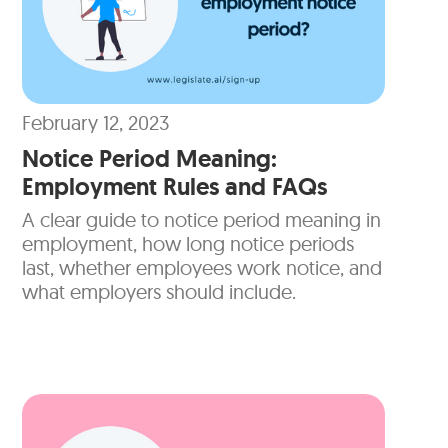
February 12, 2023
Notice Period Meaning:
Employment Rules and FAQs
A clear guide to notice period meaning in
employment, how long notice periods
last, whether employees work notice, and
what employers should include.