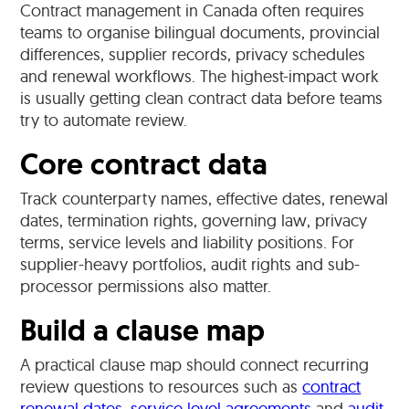
Contract management in Canada often requires
teams to organise bilingual documents, provincial
differences, supplier records, privacy schedules
and renewal workflows. The highest-impact work
is usually getting clean contract data before teams
try to automate review.
Core contract data
Track counterparty names, effective dates, renewal
dates, termination rights, governing law, privacy
terms, service levels and liability positions. For
supplier-heavy portfolios, audit rights and sub-
processor permissions also matter.
Build a clause map
A practical clause map should connect recurring
review questions to resources such as
contract
renewal dates
,
service level agreements
and
audit