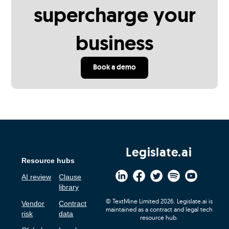
supercharge your
business
Book a demo
Legislate.ai
Resource hubs
AI review
Clause
library
© TextMine Limited 2026. Legislate.ai is
Vendor
Contract
maintained as a contract and legal tech
risk
data
resource hub.