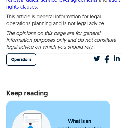
rights clauses
.
This article is general information for legal
operations planning and is not legal advice.
The opinions on this page are for general
information purposes only and do not constitute
legal advice on which you should rely.
Operations
Keep reading