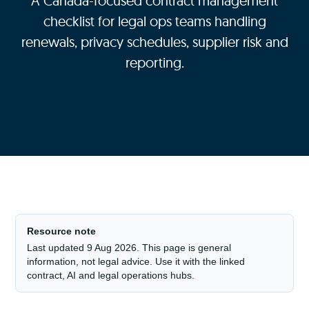
A Canada-focused contract management
checklist for legal ops teams handling
renewals, privacy schedules, supplier risk and
reporting.
Resource note
Last updated 9 Aug 2026. This page is general
information, not legal advice. Use it with the linked
contract, AI and legal operations hubs.