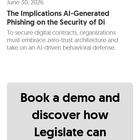
June 30, 2026
The Implications AI-Generated
Phishing on the Security of Di
To secure digital contracts, organizations
must embrace zero-trust architecture and
take on an AI-driven behavioral defense.
Book a demo and
discover how
Legislate can