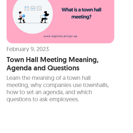
February 9, 2023
Town Hall Meeting Meaning,
Agenda and Questions
Learn the meaning of a town hall
meeting, why companies use townhalls,
how to set an agenda, and which
questions to ask employees.