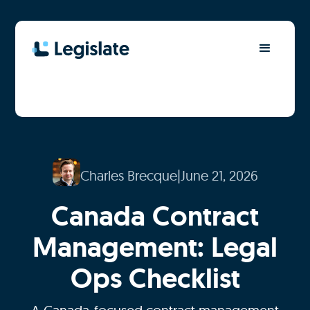
Charles Brecque
|
June 21, 2026
Canada Contract
Management: Legal
Ops Checklist