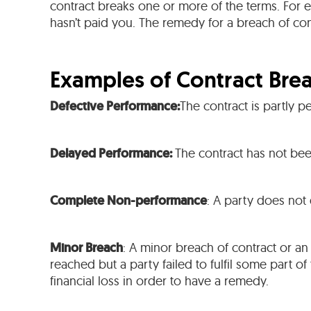
contract breaks one or more of the terms. For
hasn’t paid you. The remedy for a breach of co
Examples of Contract Bre
Defective Performance:
The contract is partly p
Delayed Performance:
The contract has not bee
Complete Non-performance
: A party does not
Minor Breach
: A minor breach of contract or an
reached but a party failed to fulfil some part of
financial loss in order to have a remedy.