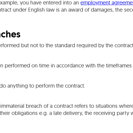
 example, you have entered into an
employment agreeme
ntract under English law is an award of damages, the se
aches
erformed but not to the standard required by the contract
n performed on time in accordance with the timeframes 
 do anything to perform the contract.
 immaterial breach of a contract refers to situations wher
 their obligations e.g. a late delivery, the receiving party