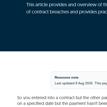
This article provides and overview of th
of contract breaches and provides prac
Resource note
Last updated 8 Aug 2026. This page 
So you entered into a contract but the other p
on a specified date but the payment hasn’t bee