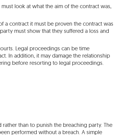
s must look at what the aim of the contract was,
of a contract it must be proven the contract was
t party must show that they suffered a loss and
 courts. Legal proceedings can be time
t. In addition, it may damage the relationship
ring before resorting to legal proceedings.
 rather than to punish the breaching party. The
 been performed without a breach. A simple