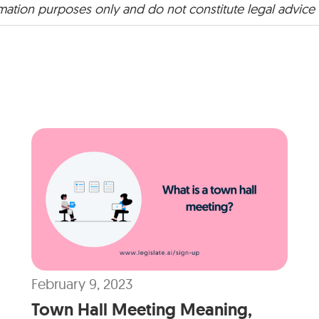
rmation purposes only and do not constitute legal advice
February 9, 2023
Town Hall Meeting Meaning,