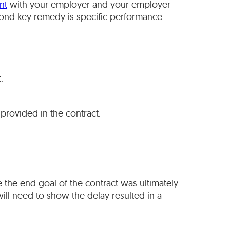
nt
with your employer and your employer
cond key remedy is specific performance.
.
provided in the contract.
e the end goal of the contract was ultimately
 will need to show the delay resulted in a