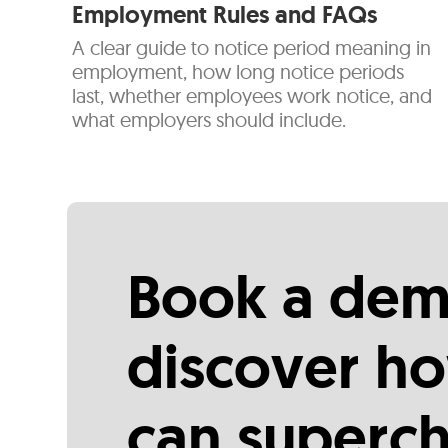
Employment Rules and FAQs
A clear guide to notice period meaning in
employment, how long notice periods
last, whether employees work notice, and
what employers should include.
Book a dem
discover ho
can superc