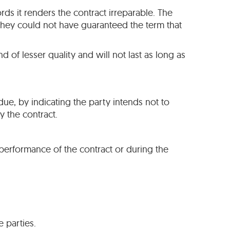
ords it renders the contract irreparable. The
they could not have guaranteed the term that
d of lesser quality and will not last as long as
due, by indicating the party intends not to
 the contract.
e performance of the contract or during the
 parties.