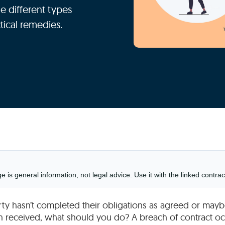
e different types
tical remedies.
is general information, not legal advice. Use it with the linked contrac
arty hasn’t completed their obligations as agreed or ma
n received, what should you do? A breach of contract oc