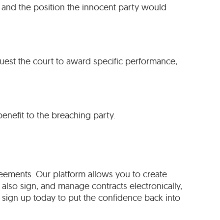
 and the position the innocent party would
quest the court to award specific performance,
benefit to the breaching party.
eements. Our platform allows you to create
 also sign, and manage contracts electronically,
sign up today to put the confidence back into