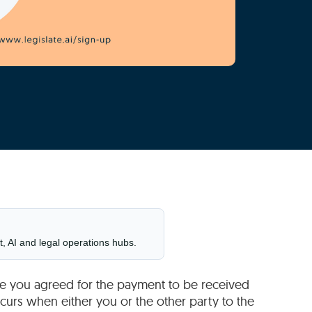
t, AI and legal operations hubs.
ybe you agreed for the payment to be received
curs when either you or the other party to the