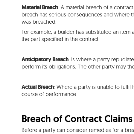
Material Breach
: A material breach of a contract
breach has serious consequences and where the
was breached.
For example, a builder has substituted an item ag
the part specified in the contract.
Anticipatory Breach
: Is where a party repudiate
perform its obligations. The other party may t
Actual Breach
: Where a party is unable to fulfi
course of performance.
Breach of Contract Claims
Before a party can consider remedies for a brea