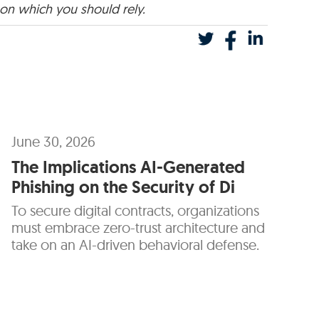
 on which you should rely.
June 30, 2026
The Implications AI-Generated
Phishing on the Security of Di
To secure digital contracts, organizations
must embrace zero-trust architecture and
take on an AI-driven behavioral defense.