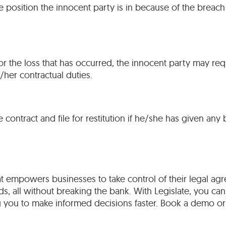
position the innocent party is in because of the breach
or the loss that has occurred, the innocent party may re
/her contractual duties.
ontract and file for restitution if he/she has given any 
t empowers businesses to take control of their legal agr
s, all without breaking the bank. With Legislate, you can
 you to make informed decisions faster. Book a demo or 