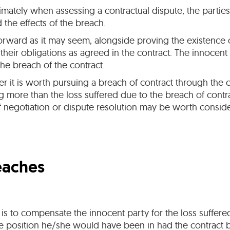
timately when assessing a contractual dispute, the partie
the effects of the breach.
tforward as it may seem, alongside proving the existence 
 their obligations as agreed in the contract. The innocen
he breach of the contract.
ther it is worth pursuing a breach of contract through the
more than the loss suffered due to the breach of contrac
 negotiation or dispute resolution may be worth conside
eaches
s to compensate the innocent party for the loss suffered
ame position he/she would have been in had the contract