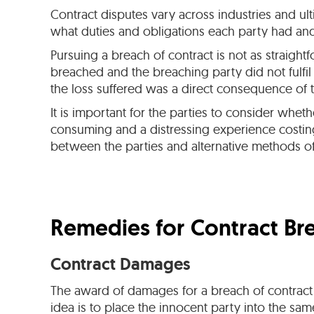
Contract disputes vary across industries and ul
what duties and obligations each party had and 
Pursuing a breach of contract is not as straigh
breached and the breaching party did not fulfil
the loss suffered was a direct consequence of t
It is important for the parties to consider whe
consuming and a distressing experience costing 
between the parties and alternative methods of
Remedies for Contract Br
Contract Damages
The award of damages for a breach of contract i
idea is to place the innocent party into the s