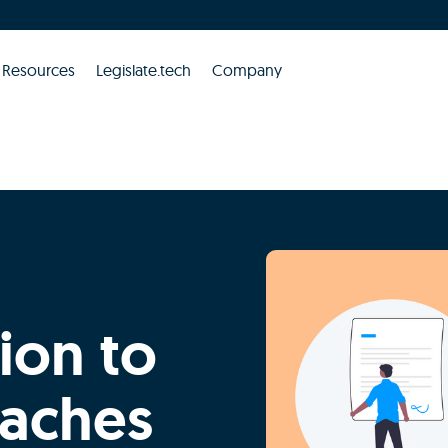
Resources
Legislate.tech
Company
ion to
eaches