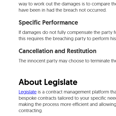
way to work out the damages is to compare the 
have been in had the breach not occurred.
Specific Performance
If damages do not fully compensate the party f
this requires the breaching party to perform his
Cancellation and Restitution
The innocent party may choose to terminate the c
About Legislate
Legislate
is a contract management platform tha
bespoke contracts tailored to your specific need
making the process more efficient and allowing
contracting.