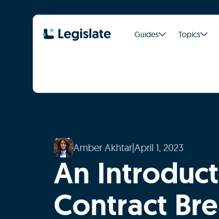
Guides
Topics
Amber Akhtar
|
April 1, 2023
An Introduct
Contract Br