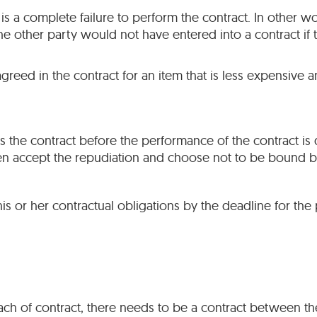
 is a complete failure to perform the contract. In other w
 other party would not have entered into a contract if 
reed in the contract for an item that is less expensive an
s the contract before the performance of the contract is 
hen accept the repudiation and choose not to be bound by
l his or her contractual obligations by the deadline for th
ch of contract, there needs to be a contract between the