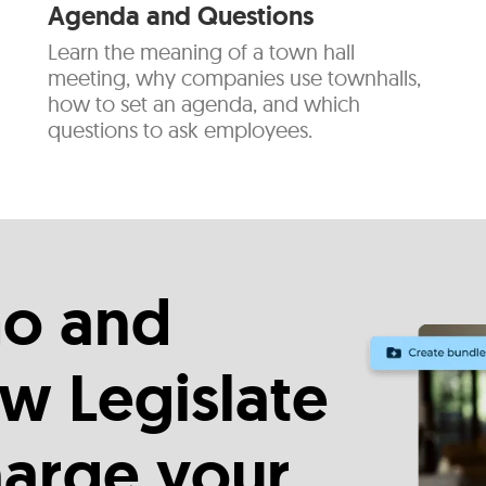
Agenda and Questions
Learn the meaning of a town hall
meeting, why companies use townhalls,
how to set an agenda, and which
questions to ask employees.
o and
w Legislate
harge your