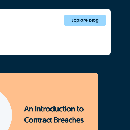
Explore blog