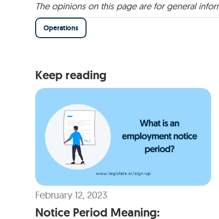
The opinions on this page are for general info
Operations
Keep reading
February 12, 2023
Notice Period Meaning: