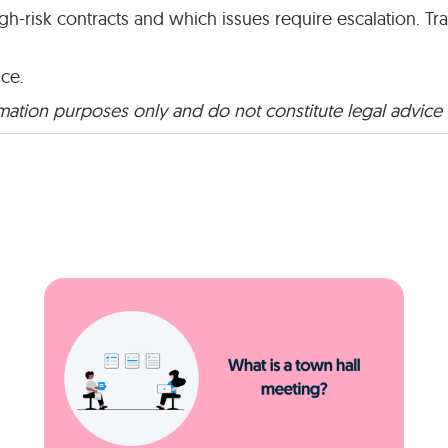
-risk contracts and which issues require escalation. T
ice.
rmation purposes only and do not constitute legal advice