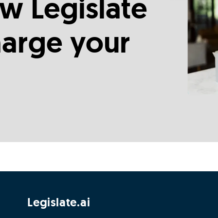
w Legislate
harge your
Legislate.ai