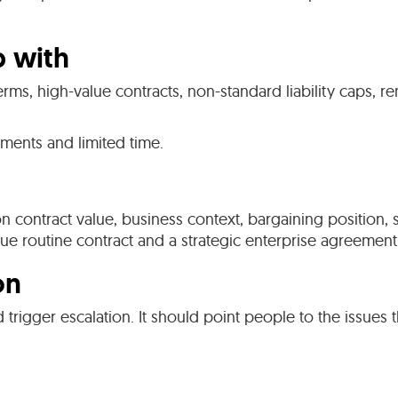
p with
erms, high-value contracts, non-standard liability caps, 
ments and limited time.
 on contract value, business context, bargaining position
lue routine contract and a strategic enterprise agreeme
on
d trigger escalation. It should point people to the issues 