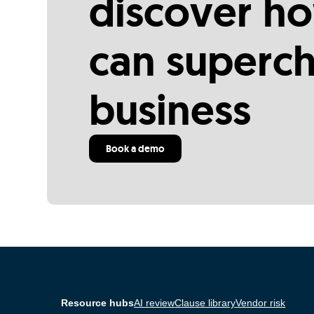
discover ho
can superc
business
Book a demo
Resource hubs
AI review
Clause library
Vendor risk