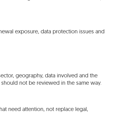
renewal exposure, data protection issues and
, sector, geography, data involved and the
nt should not be reviewed in the same way.
that need attention, not replace legal,