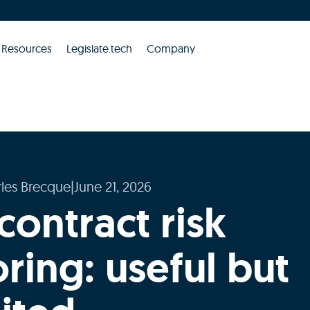
Resources
Legislate.tech
Company
les Brecque
|
June 21, 2026
contract risk
ring: useful but