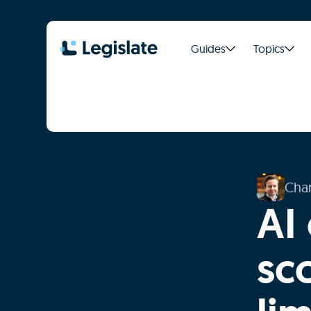
Guides
Topics
Char
AI 
sco