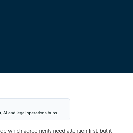
t, AI and legal operations hubs.
ide which agreements need attention first, but it