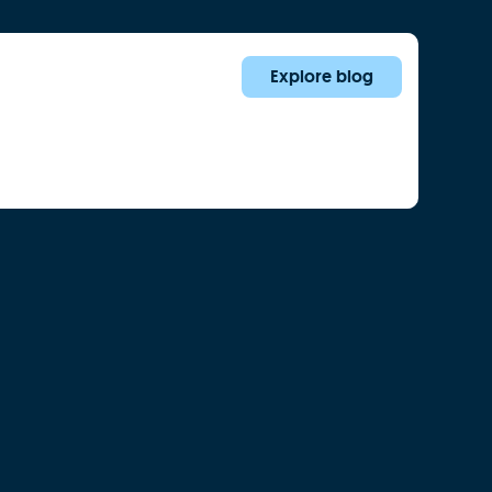
Explore blog