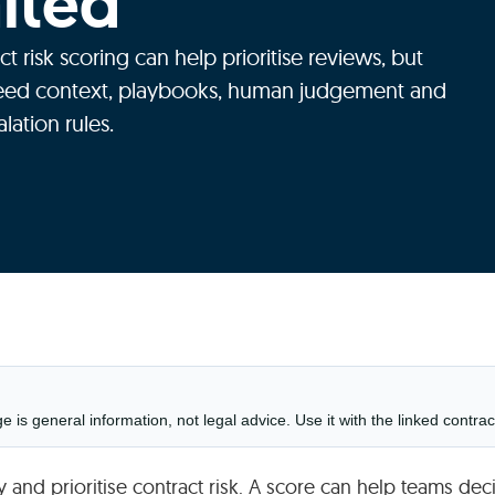
mited
ct risk scoring can help prioritise reviews, but
eed context, playbooks, human judgement and
alation rules.
is general information, not legal advice. Use it with the linked contrac
fy and prioritise contract risk. A score can help teams dec