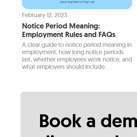
February 12, 2023
Notice Period Meaning:
Employment Rules and FAQs
A clear guide to notice period meaning in
employment, how long notice periods
last, whether employees work notice, and
what employers should include.
Book a dem