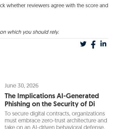
rack whether reviewers agree with the score and
 on which you should rely.
June 30, 2026
The Implications AI-Generated
Phishing on the Security of Di
To secure digital contracts, organizations
must embrace zero-trust architecture and
take on an AI-driven behavioral defense.