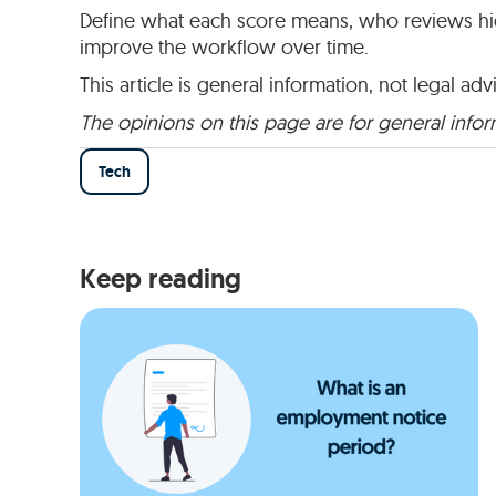
Define what each score means, who reviews high
improve the workflow over time.
This article is general information, not legal adv
The opinions on this page are for general info
Tech
Keep reading