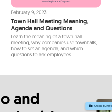
February 9, 2023
Town Hall Meeting Meaning,
Agenda and Questions
Learn the meaning of a town hall
meeting, why companies use townhalls,
how to set an agenda, and which
questions to ask employees.
o and