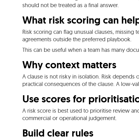
should not be treated as a final answer.
What risk scoring can hel
Risk scoring can flag unusual clauses, missing t
agreements outside the preferred playbook.
This can be useful when a team has many docu
Why context matters
A clause is not risky in isolation. Risk depends
practical consequences of the clause. A low-va
Use scores for prioritisati
A risk score is best used to prioritise review an
commercial or operational judgement.
Build clear rules