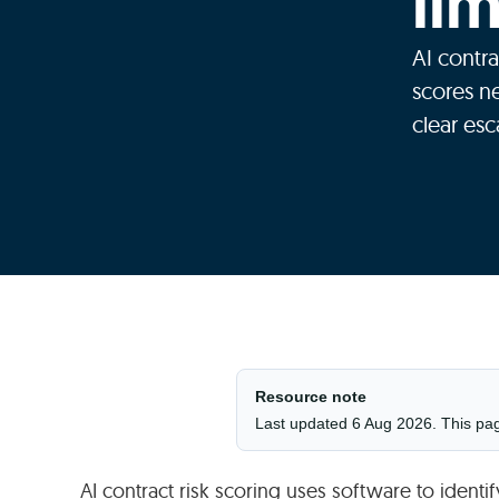
li
AI contra
scores n
clear esc
Resource note
Last updated 6 Aug 2026. This page 
AI contract risk scoring uses software to identi